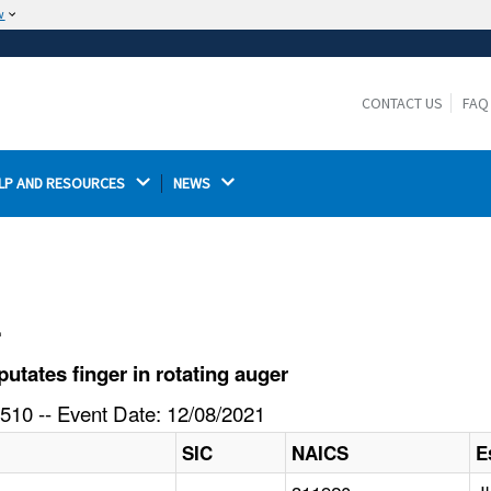
w
The site is secure.
The
ensures that you are connecting to the
https://
official website and that any information you provide is
CONTACT US
FAQ
encrypted and transmitted securely.
LP AND RESOURCES 
NEWS 
l
tates finger in rotating auger
510 -- Event Date: 12/08/2021
SIC
NAICS
E