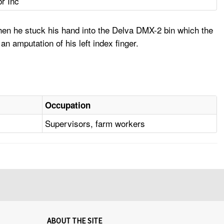
br Inc
hen he stuck his hand into the Delva DMX-2 bin which the
an amputation of his left index finger.
Occupation
Supervisors, farm workers
ABOUT THE SITE