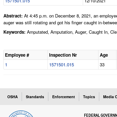
1571501.015
12/10/2021
At 4:45 p.m. on December 8, 2021, an employee 
Abstract:
auger was still rotating and got his finger caught in-betwe
Amputated, Amputation, Auger, Caught In, Cle
Keywords:
Employee #
Inspection Nr
Age
1
1571501.015
33
OSHA
Standards
Enforcement
Topics
Media C
FEDERAL GOVERN