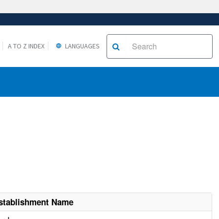
A TO Z INDEX
LANGUAGES
stablishment Name