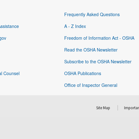
Frequently Asked Questions
Assistance
A - Z Index
gov
Freedom of Information Act - OSHA
Read the OSHA Newsletter
Subscribe to the OSHA Newsletter
al Counsel
OSHA Publications
Office of Inspector General
Site Map
Importan