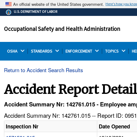
An official website of the United States government.
Here's how you kno
The .gov means it's official.
U.S. DEPARTMENT OF LABOR
Federal government websites often end in .gov or .mil.
Before sharing sensitive information, make sure you're
Occupational Safety and Health Administration
on a federal government site.
OSHA 
STANDARDS 
ENFORCEMENT 
TOPICS 
HE
Return to Accident Search Results
Accident Report Detai
Accident Summary Nr: 142761.015 - Employee ampu
Accident Summary Nr: 142761.015 -- Report ID: 0951
Inspection Nr
Date Opened