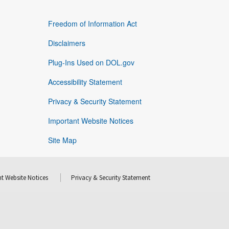
Freedom of Information Act
Disclaimers
Plug-Ins Used on DOL.gov
Accessibility Statement
Privacy & Security Statement
Important Website Notices
Site Map
t Website Notices
Privacy & Security Statement