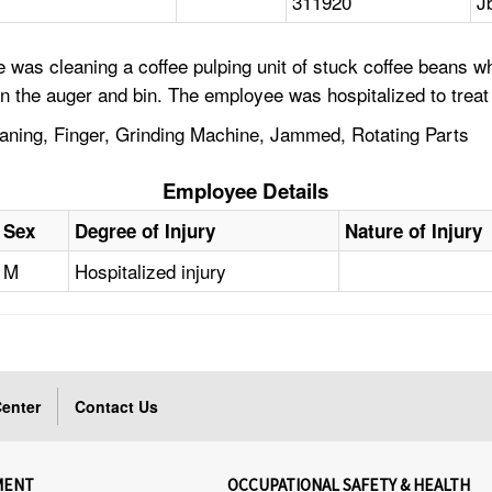
311920
J
was cleaning a coffee pulping unit of stuck coffee beans w
en the auger and bin. The employee was hospitalized to treat 
aning, Finger, Grinding Machine, Jammed, Rotating Parts
Employee Details
Sex
Degree of Injury
Nature of Injury
M
Hospitalized injury
enter
Contact Us
MENT
OCCUPATIONAL SAFETY & HEALTH