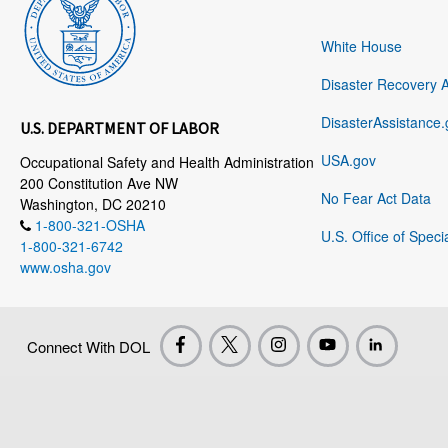
White House
Disaster Recovery 
DisasterAssistance.
U.S. DEPARTMENT OF LABOR
USA.gov
Occupational Safety and Health Administration
200 Constitution Ave NW
No Fear Act Data
Washington, DC 20210
1-800-321-OSHA
U.S. Office of Speci
1-800-321-6742
www.osha.gov
Connect With DOL