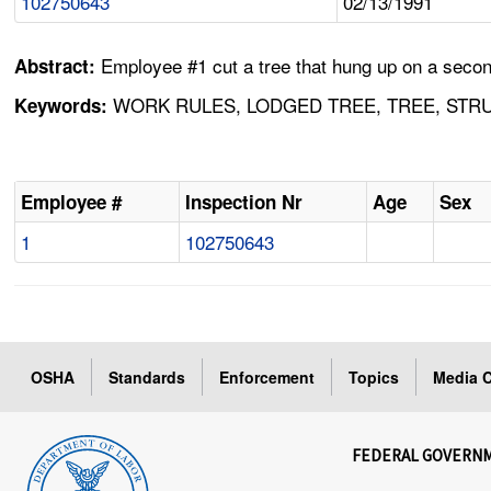
102750643
02/13/1991
Employee #1 cut a tree that hung up on a second
Abstract:
WORK RULES, LODGED TREE, TREE, STRU
Keywords:
Employee #
Inspection Nr
Age
Sex
1
102750643
OSHA
Standards
Enforcement
Topics
Media C
FEDERAL GOVERN