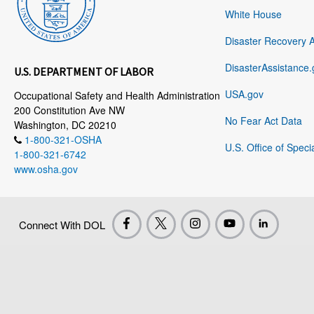
White House
Disaster Recovery 
DisasterAssistance.
U.S. DEPARTMENT OF LABOR
USA.gov
Occupational Safety and Health Administration
200 Constitution Ave NW
No Fear Act Data
Washington, DC 20210
1-800-321-OSHA
U.S. Office of Speci
1-800-321-6742
www.osha.gov
Connect With DOL