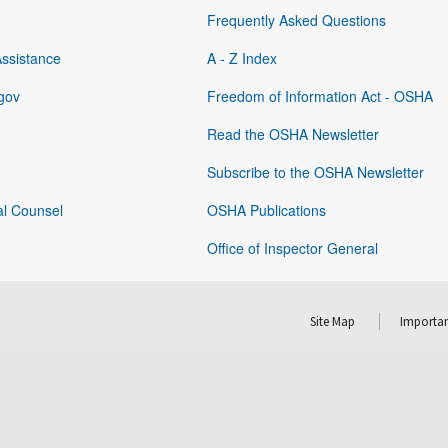
Frequently Asked Questions
Assistance
A - Z Index
gov
Freedom of Information Act - OSHA
Read the OSHA Newsletter
Subscribe to the OSHA Newsletter
al Counsel
OSHA Publications
Office of Inspector General
Site Map
Importan