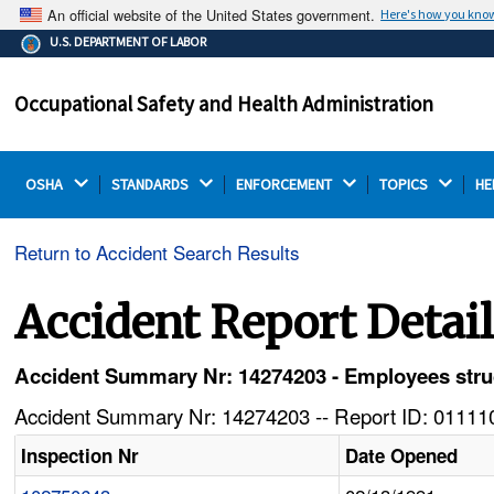
An official website of the United States government.
Here's how you kno
The .gov means it's official.
U.S. DEPARTMENT OF LABOR
Federal government websites often end in .gov or .mil.
Before sharing sensitive information, make sure you're
Occupational Safety and Health Administration
on a federal government site.
OSHA 
STANDARDS 
ENFORCEMENT 
TOPICS 
HE
Return to Accident Search Results
Accident Report Detai
Accident Summary Nr: 14274203 - Employees struck 
Accident Summary Nr: 14274203 -- Report ID: 011110
Inspection Nr
Date Opened