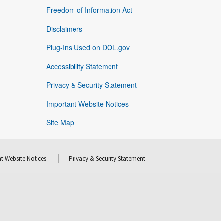
Freedom of Information Act
Disclaimers
Plug-Ins Used on DOL.gov
Accessibility Statement
Privacy & Security Statement
Important Website Notices
Site Map
t Website Notices
Privacy & Security Statement