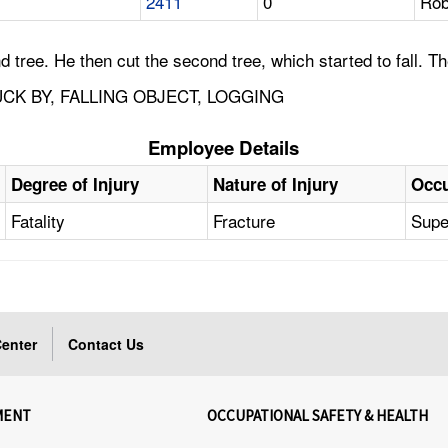
2411
0
Rob
 tree. He then cut the second tree, which started to fall. Th
CK BY, FALLING OBJECT, LOGGING
Employee Details
Degree of Injury
Nature of Injury
Occu
Fatality
Fracture
Supe
enter
Contact Us
MENT
OCCUPATIONAL SAFETY & HEALTH