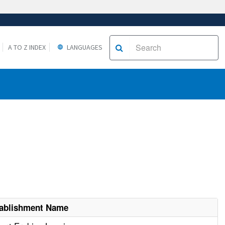
A TO Z INDEX
LANGUAGES
ablishment Name