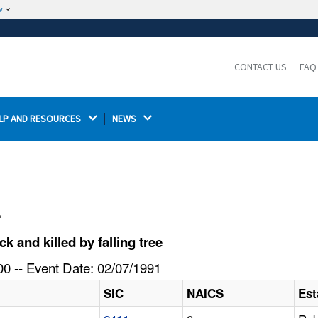
w
The site is secure.
The
ensures that you are connecting to the
https://
official website and that any information you provide is
CONTACT US
FAQ
encrypted and transmitted securely.
LP AND RESOURCES 
NEWS 
l
and killed by falling tree
0 -- Event Date: 02/07/1991
SIC
NAICS
Est