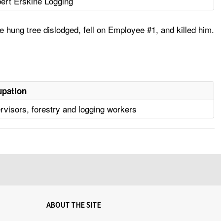
ert Erskine Logging
e hung tree dislodged, fell on Employee #1, and killed him.
pation
rvisors, forestry and logging workers
ABOUT THE SITE