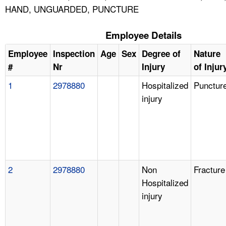
HAND, UNGUARDED, PUNCTURE
Employee Details
Employee
Inspection
Age
Sex
Degree of
Nature
#
Nr
Injury
of Injur
1
2978880
Hospitalized
Punctur
injury
2
2978880
Non
Fracture
Hospitalized
injury