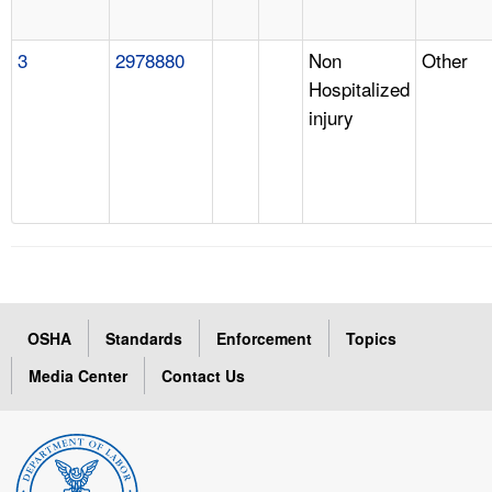
3
2978880
Non
Other
Hospitalized
injury
OSHA
Standards
Enforcement
Topics
Media Center
Contact Us