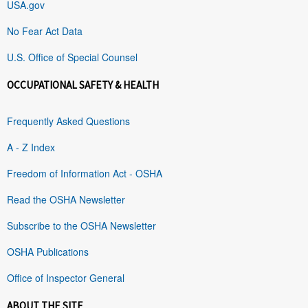
USA.gov
No Fear Act Data
U.S. Office of Special Counsel
OCCUPATIONAL SAFETY & HEALTH
Frequently Asked Questions
A - Z Index
Freedom of Information Act - OSHA
Read the OSHA Newsletter
Subscribe to the OSHA Newsletter
OSHA Publications
Office of Inspector General
ABOUT THE SITE