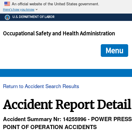
An official website of the United States government.
Here's how you know
The .gov means it's official.
U.S. DEPARTMENT OF LABOR
Federal government websites often end in .gov or .mil. Before
sharing sensitive information, make sure you're on a federal
Occupational Safety and Health Administration
government site.
The site is secure.
The
ensures that you are connecting to the official we
https://
Menu
and that any information you provide is encrypted and transmi
securely.
OSHA 
Return to Accident Search Results
STANDARDS 
Accident Report Detail
ENFORCEMENT 
Accident Summary Nr: 14255996 - POWER PRESS
POINT OF OPERATION ACCIDENTS