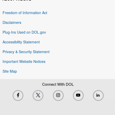
Freedom of Information Act
Disclaimers
Plug-Ins Used on DOL.gov
Accessibility Statement
Privacy & Security Statement
Important Website Notices
Site Map
Connect With DOL