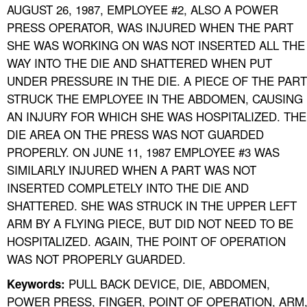
AUGUST 26, 1987, EMPLOYEE #2, ALSO A POWER
PRESS OPERATOR, WAS INJURED WHEN THE PART
SHE WAS WORKING ON WAS NOT INSERTED ALL THE
WAY INTO THE DIE AND SHATTERED WHEN PUT
UNDER PRESSURE IN THE DIE. A PIECE OF THE PART
STRUCK THE EMPLOYEE IN THE ABDOMEN, CAUSING
AN INJURY FOR WHICH SHE WAS HOSPITALIZED. THE
DIE AREA ON THE PRESS WAS NOT GUARDED
PROPERLY. ON JUNE 11, 1987 EMPLOYEE #3 WAS
SIMILARLY INJURED WHEN A PART WAS NOT
INSERTED COMPLETELY INTO THE DIE AND
SHATTERED. SHE WAS STRUCK IN THE UPPER LEFT
ARM BY A FLYING PIECE, BUT DID NOT NEED TO BE
HOSPITALIZED. AGAIN, THE POINT OF OPERATION
WAS NOT PROPERLY GUARDED.
PULL BACK DEVICE, DIE, ABDOMEN,
Keywords:
POWER PRESS, FINGER, POINT OF OPERATION, ARM