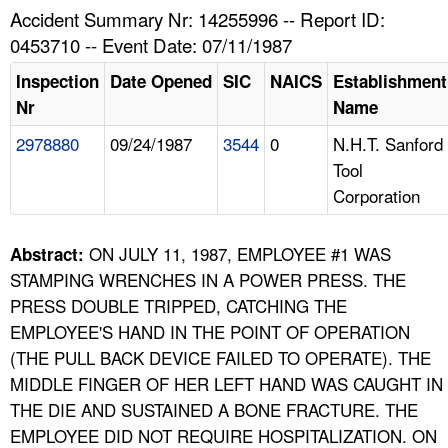
TOPICS 
Accident Summary Nr: 14255996 -- Report ID:
0453710 -- Event Date: 07/11/1987
HELP AND RESOURCES 
Inspection
Date Opened
SIC
NAICS
Establishment
Nr
Name
NEWS 
2978880
09/24/1987
3544
0
N.H.T. Sanford
Tool
CONTACT US
Corporation
FAQ
ON JULY 11, 1987, EMPLOYEE #1 WAS
Abstract:
A TO Z INDEX
STAMPING WRENCHES IN A POWER PRESS. THE
PRESS DOUBLE TRIPPED, CATCHING THE
LANGUAGES
EMPLOYEE'S HAND IN THE POINT OF OPERATION
(THE PULL BACK DEVICE FAILED TO OPERATE). THE
MIDDLE FINGER OF HER LEFT HAND WAS CAUGHT IN
THE DIE AND SUSTAINED A BONE FRACTURE. THE
EMPLOYEE DID NOT REQUIRE HOSPITALIZATION. ON