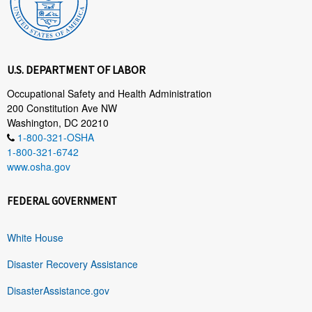
U.S. DEPARTMENT OF LABOR
Occupational Safety and Health Administration
200 Constitution Ave NW
Washington, DC 20210
1-800-321-OSHA
1-800-321-6742
www.osha.gov
FEDERAL GOVERNMENT
White House
Disaster Recovery Assistance
DisasterAssistance.gov