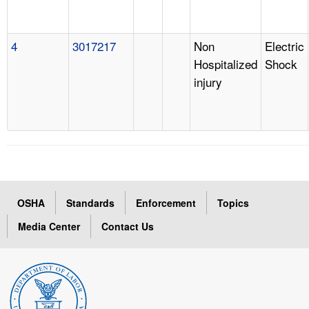
4
3017217
Non
Electric
Hospitalized
Shock
injury
OSHA
Standards
Enforcement
Topics
Media Center
Contact Us