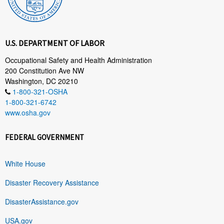
U.S. DEPARTMENT OF LABOR
Occupational Safety and Health Administration
200 Constitution Ave NW
Washington, DC 20210
1-800-321-OSHA
1-800-321-6742
www.osha.gov
FEDERAL GOVERNMENT
White House
Disaster Recovery Assistance
DisasterAssistance.gov
USA.gov