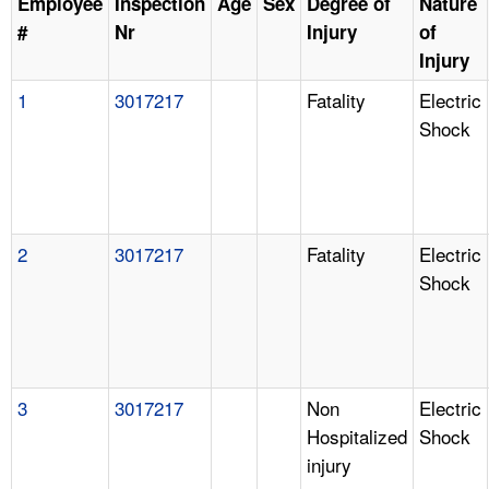
Employee
Inspection
Age
Sex
Degree of
Nature
#
Nr
Injury
of
Injury
1
3017217
Fatality
Electric
Shock
2
3017217
Fatality
Electric
Shock
3
3017217
Non
Electric
Hospitalized
Shock
injury