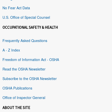
No Fear Act Data
U.S. Office of Special Counsel
OCCUPATIONAL SAFETY & HEALTH
Frequently Asked Questions
A - Z Index
Freedom of Information Act - OSHA
Read the OSHA Newsletter
Subscribe to the OSHA Newsletter
OSHA Publications
Office of Inspector General
ABOUT THE SITE