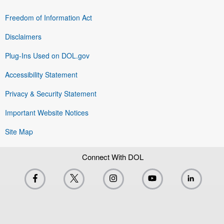
Freedom of Information Act
Disclaimers
Plug-Ins Used on DOL.gov
Accessibility Statement
Privacy & Security Statement
Important Website Notices
Site Map
Connect With DOL