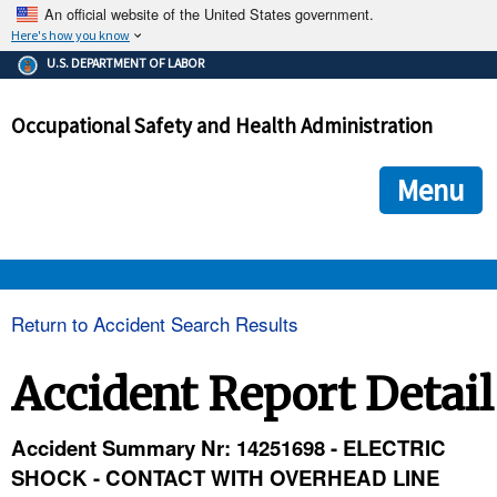
An official website of the United States government.
Here's how you know
The .gov means it's official.
U.S. DEPARTMENT OF LABOR
Federal government websites often end in .gov or .mil. Before
sharing sensitive information, make sure you're on a federal
Occupational Safety and Health Administration
government site.
The site is secure.
The
ensures that you are connecting to the official we
https://
Menu
and that any information you provide is encrypted and transmi
securely.
OSHA 
Return to Accident Search Results
STANDARDS 
Accident Report Detail
ENFORCEMENT 
Accident Summary Nr: 14251698 - ELECTRIC
SHOCK - CONTACT WITH OVERHEAD LINE