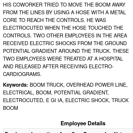
HIS COWORKER TRIED TO MOVE THE BOOM AWAY
FROM THE LINES BY USING A HOSE WITH A METAL
CORE TO REACH THE CONTROLS. HE WAS
ELECTROCUTED WHEN THE HOSE TOUCHED THE
CONTROLS. TWO OTHER EMPLOYEES IN THE AREA
RECEIVED ELECTRIC SHOCKS FROM THE GROUND
POTENTIAL GRADIENT AROUND THE TRUCK. THESE
TWO EMPLOYEES WERE TREATED AT A HOSPITAL
AND RELEASED AFTER RECEIVING ELECTRO-
CARDIOGRAMS.
BOOM TRUCK, OVERHEAD POWER LINE,
Keywords:
ELECTRICAL, BOOM, POTENTIAL GRADIENT,
ELECTROCUTED, E GI IA, ELECTRIC SHOCK, TRUCK
BOOM
Employee Details