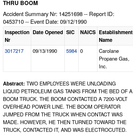
TOPICS 
THRU BOOM
Accident Summary Nr: 14251698 -- Report ID:
HELP AND RESOURCES 
0453710 -- Event Date: 09/12/1990
Inspection
Date Opened
SIC
NAICS
Establishment
NEWS 
Nr
Name
3017217
09/13/1990
5984
0
Carolane
CONTACT US
Propane Gas,
Inc.
FAQ
A TO Z INDEX
TWO EMPLOYEES WERE UNLOADING
Abstract:
LIQUID PETROLEUM GAS TANKS FROM THE BED OF A
LANGUAGES
BOOM TRUCK. THE BOOM CONTACTED A 7200-VOLT
OVERHEAD POWER LINE. THE BOOM OPERATOR
JUMPED FROM THE TRUCK WHEN CONTACT WAS
MADE. HOWEVER, HE THEN TURNED TOWARD THE
TRUCK, CONTACTED IT, AND WAS ELECTROCUTED.