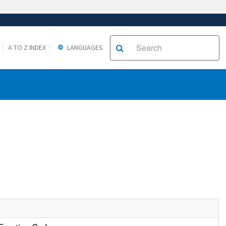
A TO Z INDEX
LANGUAGES