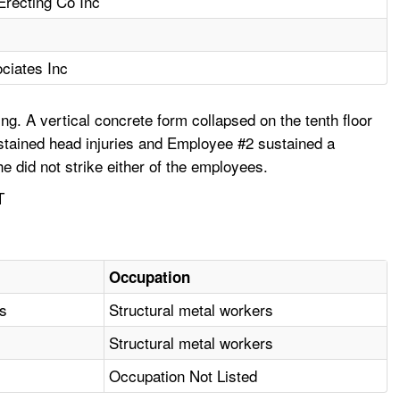
 Erecting Co Inc
ciates Inc
ing. A vertical concrete form collapsed on the tenth floor
ustained head injuries and Employee #2 sustained a
e did not strike either of the employees.
T
Occupation
as
Structural metal workers
Structural metal workers
Occupation Not Listed