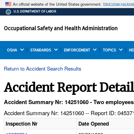
An official website of the United States government.
Here's how you kno
The .gov means it's official.
U.S. DEPARTMENT OF LABOR
Federal government websites often end in .gov or .mil.
Before sharing sensitive information, make sure you're
Occupational Safety and Health Administration
on a federal government site.
OSHA 
STANDARDS 
ENFORCEMENT 
TOPICS 
HE
Return to Accident Search Results
Accident Report Detai
Accident Summary Nr: 14251060 - Two employees in
Accident Summary Nr: 14251060 -- Report ID: 045371
Inspection Nr
Date Opened