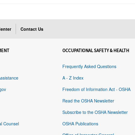
enter
Contact Us
MENT
OCCUPATIONAL SAFETY & HEALTH
Frequently Asked Questions
Assistance
A - Z Index
gov
Freedom of Information Act - OSHA
Read the OSHA Newsletter
Subscribe to the OSHA Newsletter
al Counsel
OSHA Publications