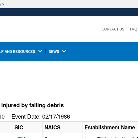
w
The site is secure.
The
ensures that you are connecting to the
https://
official website and that any information you provide is
CONTACT US
FAQ
encrypted and transmitted securely.
LP AND RESOURCES 
NEWS 
l
jured by falling debris
0 -- Event Date: 02/17/1986
SIC
NAICS
Establishment Name