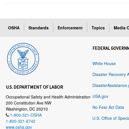
OSHA
Standards
Enforcement
Topics
Media C
FEDERAL GOVERN
White House
Disaster Recovery 
DisasterAssistance.
U.S. DEPARTMENT OF LABOR
USA.gov
Occupational Safety and Health Administration
200 Constitution Ave NW
No Fear Act Data
Washington, DC 20210
1-800-321-OSHA
U.S. Office of Speci
1-800-321-6742
www.osha.gov