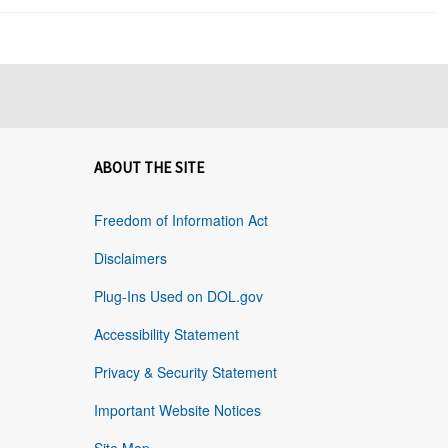
ABOUT THE SITE
Freedom of Information Act
Disclaimers
Plug-Ins Used on DOL.gov
Accessibility Statement
Privacy & Security Statement
Important Website Notices