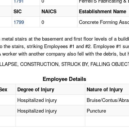
1791
0
Ferrell'S Fabricating &
SIC
NAICS
Establishment Name
1799
0
Concrete Forming Asso
etal stairs at the basement and first floor levels of a build
onto the stairs, striking Employees #1 and #2. Employee #1 s
 worker with another company also fell with the debris, but h
LAPSE, CONSTRUCTION, STRUCK BY, FALLING OBJEC
Employee Details
Sex
Degree of Injury
Nature of Injury
Hospitalized injury
Bruise/Contus/Abr
Hospitalized injury
Puncture