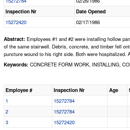
15272784
02/26/1986
Inspection Nr
Date Opened
15272420
02/17/1986
Employees #1 and #2 were installing hollow pan m
Abstract:
of the same stairwell. Debris, concrete, and timber fell 
puncture wound to his right side. Both were hospitalized. A
CONCRETE FORM WORK, INSTALLING, COL
Keywords:
Employee #
Inspection Nr
Age
1
15272784
2
15272784
3
15272420