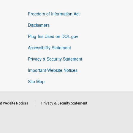
Freedom of Information Act
Disclaimers
Plug-Ins Used on DOL.gov
Accessibility Statement
Privacy & Security Statement
Important Website Notices
Site Map
t Website Notices
Privacy & Security Statement