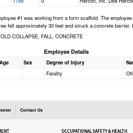
1799
0
Harcon, Inc. Dba Harco
ployee #1 was working from a form scaffold. The employee wa
oyee fell approximately 30 feet and struck a concrete barrier.
OLD COLLAPSE, FALL, CONCRETE
Employee Details
Age
Sex
Degree of Injury
Na
Fatality
Ot
enter
Contact Us
MENT
OCCUPATIONAL SAFETY & HEALTH