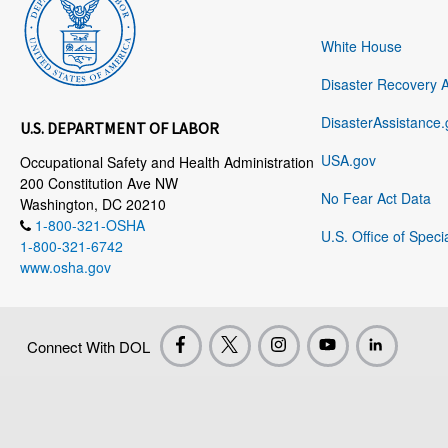
White House
Disaster Recovery 
DisasterAssistance.
U.S. DEPARTMENT OF LABOR
USA.gov
Occupational Safety and Health Administration
200 Constitution Ave NW
No Fear Act Data
Washington, DC 20210
1-800-321-OSHA
U.S. Office of Speci
1-800-321-6742
www.osha.gov
Connect With DOL