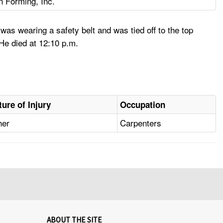
n Forming, Inc.
s wearing a safety belt and was tied off to the top
 He died at 12:10 p.m.
ture of Injury
Occupation
her
Carpenters
ABOUT THE SITE