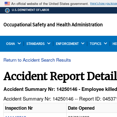
An official website of the United States government.
Here's how you kno
The .gov means it's official.
U.S. DEPARTMENT OF LABOR
Federal government websites often end in .gov or .mil.
Before sharing sensitive information, make sure you're
Occupational Safety and Health Administration
on a federal government site.
OSHA 
STANDARDS 
ENFORCEMENT 
TOPICS 
HE
Return to Accident Search Results
Accident Report Detai
Accident Summary Nr: 14250146 - Employee killed 
Accident Summary Nr: 14250146 -- Report ID: 045371
Inspection Nr
Date Opened