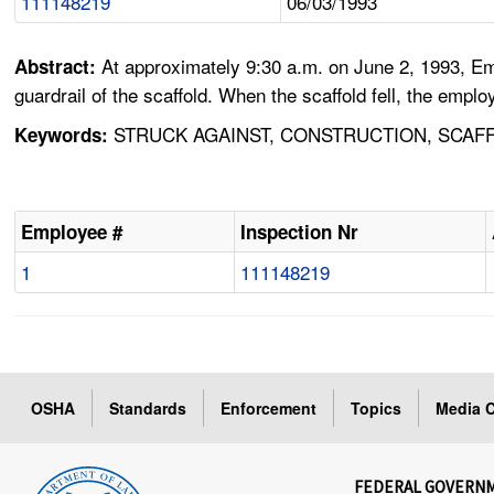
111148219
06/03/1993
At approximately 9:30 a.m. on June 2, 1993, Em
Abstract:
guardrail of the scaffold. When the scaffold fell, the empl
STRUCK AGAINST, CONSTRUCTION, SCAFF
Keywords:
Employee #
Inspection Nr
1
111148219
OSHA
Standards
Enforcement
Topics
Media C
FEDERAL GOVERN