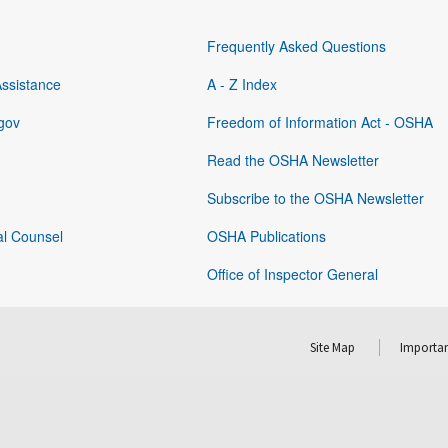
Frequently Asked Questions
Assistance
A - Z Index
gov
Freedom of Information Act - OSHA
Read the OSHA Newsletter
Subscribe to the OSHA Newsletter
al Counsel
OSHA Publications
Office of Inspector General
Site Map
Importan