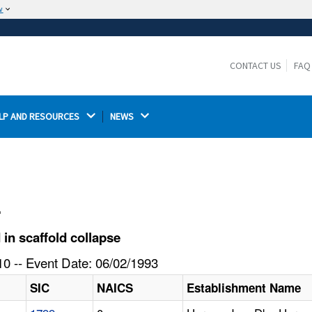
w
The site is secure.
The
ensures that you are connecting to the
https://
official website and that any information you provide is
CONTACT US
FAQ
encrypted and transmitted securely.
LP AND RESOURCES 
NEWS 
l
in scaffold collapse
0 -- Event Date: 06/02/1993
SIC
NAICS
Establishment Name