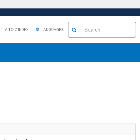
A TO Z INDEX
LANGUAGES