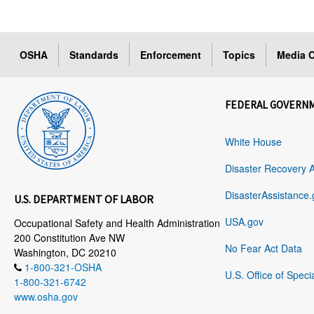
OSHA
Standards
Enforcement
Topics
Media C
FEDERAL GOVERN
White House
Disaster Recovery 
DisasterAssistance.
U.S. DEPARTMENT OF LABOR
USA.gov
Occupational Safety and Health Administration
200 Constitution Ave NW
No Fear Act Data
Washington, DC 20210
1-800-321-OSHA
U.S. Office of Speci
1-800-321-6742
www.osha.gov