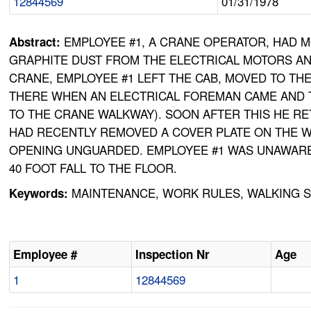
12844569
01/31/1978
EMPLOYEE #1, A CRANE OPERATOR, HAD M
Abstract:
GRAPHITE DUST FROM THE ELECTRICAL MOTORS AN
CRANE, EMPLOYEE #1 LEFT THE CAB, MOVED TO T
THERE WHEN AN ELECTRICAL FOREMAN CAME AND T
TO THE CRANE WALKWAY). SOON AFTER THIS HE R
HAD RECENTLY REMOVED A COVER PLATE ON THE WA
OPENING UNGUARDED. EMPLOYEE #1 WAS UNAWARE O
40 FOOT FALL TO THE FLOOR.
MAINTENANCE, WORK RULES, WALKING S
Keywords:
Employee #
Inspection Nr
Age
1
12844569