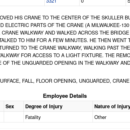
3321
0
S
OVED HIS CRANE TO THE CENTER OF THE SKULLER B
D ELECTRIC PARTS OF THE CRANE (A MILWAUKEE-130
HE CRANE WALKWAY AND WALKED ACROSS THE BRIDGE
ALKED TO HIM FOR A FEW MINUTES. HE THEN WENT 
ETURNED TO THE CRANE WALKWAY, WALKING PAST TH
LKWAY FOR ACCESS TO A LIGHT FIXTURE. THE REMOVA
F THE UNGUARDED OPENING IN THE WALKWAY AND ST
URFACE, FALL, FLOOR OPENING, UNGUARDED, CRANE
Employee Details
Sex
Degree of Injury
Nature of Injur
Fatality
Other