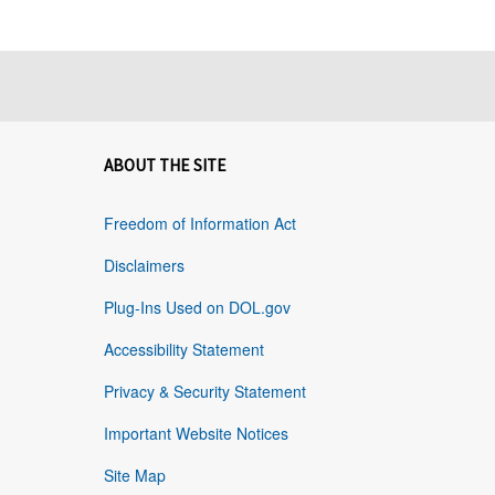
ABOUT THE SITE
Freedom of Information Act
Disclaimers
Plug-Ins Used on DOL.gov
Accessibility Statement
Privacy & Security Statement
Important Website Notices
Site Map