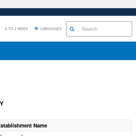
A TO Z INDEX
LANGUAGES
AY
Establishment Name