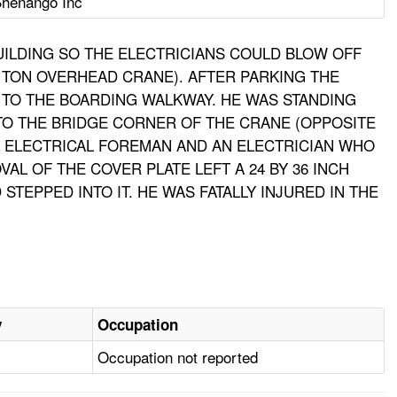
henango Inc
UILDING SO THE ELECTRICIANS COULD BLOW OFF
 TON OVERHEAD CRANE). AFTER PARKING THE
 TO THE BOARDING WALKWAY. HE WAS STANDING
TO THE BRIDGE CORNER OF THE CRANE (OPPOSITE
E ELECTRICAL FOREMAN AND AN ELECTRICIAN WHO
L OF THE COVER PLATE LEFT A 24 BY 36 INCH
EPPED INTO IT. HE WAS FATALLY INJURED IN THE
y
Occupation
Occupation not reported