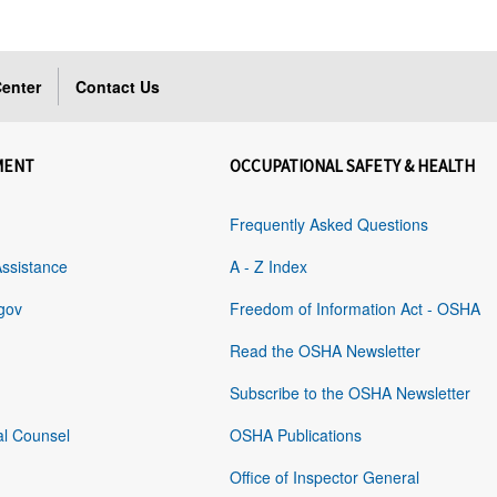
enter
Contact Us
MENT
OCCUPATIONAL SAFETY & HEALTH
Frequently Asked Questions
Assistance
A - Z Index
gov
Freedom of Information Act - OSHA
Read the OSHA Newsletter
Subscribe to the OSHA Newsletter
al Counsel
OSHA Publications
Office of Inspector General