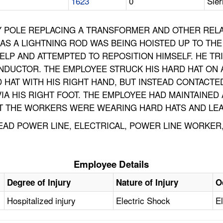
1623
0
Sier
Y POLE REPLACING A TRANSFORMER AND OTHER RELAT
S A LIGHTNING ROD WAS BEING HOISTED UP TO THE
LP AND ATTEMPTED TO REPOSITION HIMSELF. HE TR
ONDUCTOR. THE EMPLOYEE STRUCK HIS HARD HAT ON
 HAT WITH HIS RIGHT HAND, BUT INSTEAD CONTACTED
VIA HIS RIGHT FOOT. THE EMPLOYEE HAD MAINTAINE
BUT THE WORKERS WERE WEARING HARD HATS AND LE
AD POWER LINE, ELECTRICAL, POWER LINE WORKER, 
Employee Details
Degree of Injury
Nature of Injury
O
Hospitalized injury
Electric Shock
El