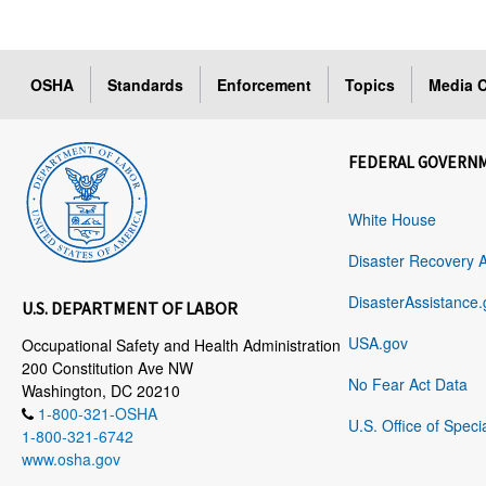
OSHA
Standards
Enforcement
Topics
Media C
FEDERAL GOVERN
White House
Disaster Recovery 
DisasterAssistance.
U.S. DEPARTMENT OF LABOR
USA.gov
Occupational Safety and Health Administration
200 Constitution Ave NW
No Fear Act Data
Washington, DC 20210
1-800-321-OSHA
U.S. Office of Speci
1-800-321-6742
www.osha.gov