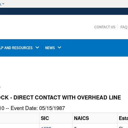
w
The site is secure.
The
ensures that you are connecting to the
https://
official website and that any information you provide is
CONTACT US
FAQ
encrypted and transmitted securely.
LP AND RESOURCES 
NEWS 
l
SHOCK - DIRECT CONTACT WITH OVERHEAD LINE
0 -- Event Date: 05/15/1987
SIC
NAICS
Est