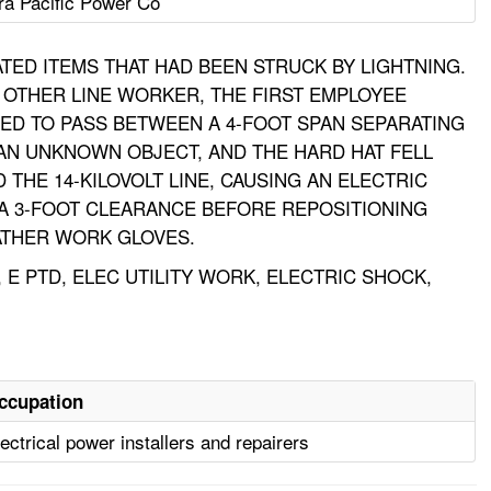
ra Pacific Power Co
ED ITEMS THAT HAD BEEN STRUCK BY LIGHTNING.
 OTHER LINE WORKER, THE FIRST EMPLOYEE
IED TO PASS BETWEEN A 4-FOOT SPAN SEPARATING
 AN UNKNOWN OBJECT, AND THE HARD HAT FELL
 THE 14-KILOVOLT LINE, CAUSING AN ELECTRIC
D A 3-FOOT CLEARANCE BEFORE REPOSITIONING
ATHER WORK GLOVES.
E PTD, ELEC UTILITY WORK, ELECTRIC SHOCK,
ccupation
ectrical power installers and repairers