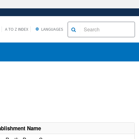
A TO Z INDEX
LANGUAGES
ablishment Name