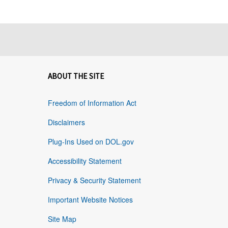
ABOUT THE SITE
Freedom of Information Act
Disclaimers
Plug-Ins Used on DOL.gov
Accessibility Statement
Privacy & Security Statement
Important Website Notices
Site Map