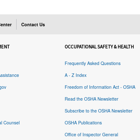
enter
Contact Us
MENT
OCCUPATIONAL SAFETY & HEALTH
Frequently Asked Questions
Assistance
A - Z Index
gov
Freedom of Information Act - OSHA
Read the OSHA Newsletter
Subscribe to the OSHA Newsletter
al Counsel
OSHA Publications
Office of Inspector General