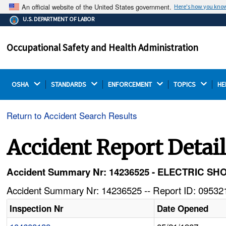
An official website of the United States government.
Here's how you kno
The .gov means it's official.
U.S. DEPARTMENT OF LABOR
Federal government websites often end in .gov or .mil.
Before sharing sensitive information, make sure you're
Occupational Safety and Health Administration
on a federal government site.
OSHA 
STANDARDS 
ENFORCEMENT 
TOPICS 
HE
Return to Accident Search Results
Accident Report Detai
Accident Summary Nr: 14236525 - ELECTRIC 
Accident Summary Nr: 14236525 -- Report ID: 095321
Inspection Nr
Date Opened