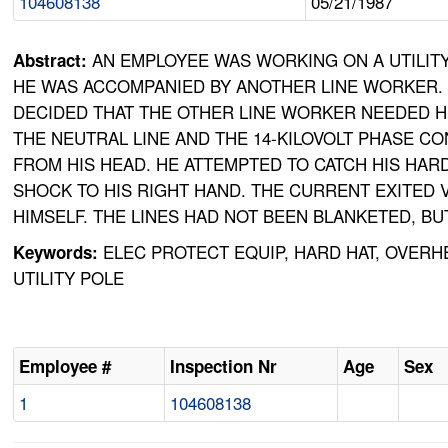
104608138
05/21/1987
AN EMPLOYEE WAS WORKING ON A UTILIT
Abstract:
HE WAS ACCOMPANIED BY ANOTHER LINE WORKER. A
DECIDED THAT THE OTHER LINE WORKER NEEDED HE
THE NEUTRAL LINE AND THE 14-KILOVOLT PHASE C
FROM HIS HEAD. HE ATTEMPTED TO CATCH HIS HARD
SHOCK TO HIS RIGHT HAND. THE CURRENT EXITED 
HIMSELF. THE LINES HAD NOT BEEN BLANKETED, 
ELEC PROTECT EQUIP, HARD HAT, OVERHE
Keywords:
UTILITY POLE
Employee #
Inspection Nr
Age
Sex
1
104608138