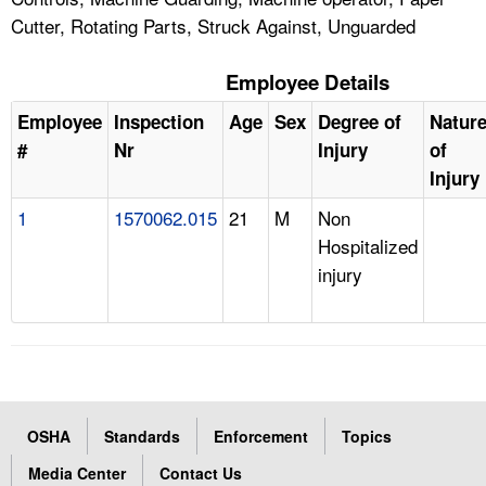
Cutter, Rotating Parts, Struck Against, Unguarded
Employee Details
Employee
Inspection
Age
Sex
Degree of
Natur
#
Nr
Injury
of
Injury
1
1570062.015
21
M
Non
Hospitalized
injury
OSHA
Standards
Enforcement
Topics
Media Center
Contact Us