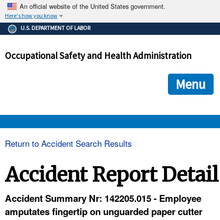
An official website of the United States government.
Here's how you know
The .gov means it's official.
U.S. DEPARTMENT OF LABOR
Federal government websites often end in .gov or .mil. Before
sharing sensitive information, make sure you're on a federal
Occupational Safety and Health Administration
government site.
The site is secure.
The
ensures that you are connecting to the official we
https://
Menu
and that any information you provide is encrypted and transmi
securely.
OSHA 
Return to Accident Search Results
STANDARDS 
Accident Report Detail
ENFORCEMENT 
Accident Summary Nr: 142205.015 - Employee
amputates fingertip on unguarded paper cutter