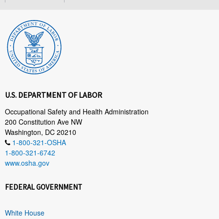
U.S. DEPARTMENT OF LABOR
Occupational Safety and Health Administration
200 Constitution Ave NW
Washington, DC 20210
1-800-321-OSHA
1-800-321-6742
www.osha.gov
FEDERAL GOVERNMENT
White House