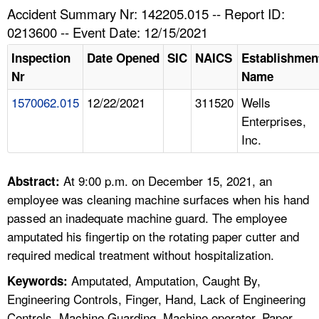
TOPICS 
Accident Summary Nr: 142205.015 -- Report ID:
0213600 -- Event Date: 12/15/2021
HELP AND RESOURCES 
Inspection
Date Opened
SIC
NAICS
Establishmen
Nr
Name
NEWS 
1570062.015
12/22/2021
311520
Wells
Enterprises,
CONTACT US
Inc.
FAQ
At 9:00 p.m. on December 15, 2021, an
Abstract:
A TO Z INDEX
employee was cleaning machine surfaces when his hand
passed an inadequate machine guard. The employee
LANGUAGES
amputated his fingertip on the rotating paper cutter and
required medical treatment without hospitalization.
Amputated, Amputation, Caught By,
Keywords:
Engineering Controls, Finger, Hand, Lack of Engineering
Controls, Machine Guarding, Machine operator, Paper