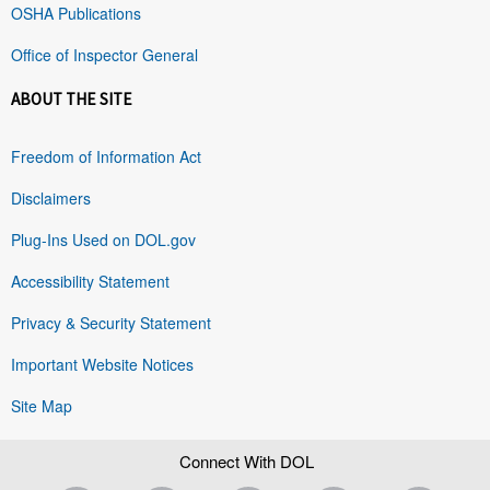
OSHA Publications
Office of Inspector General
ABOUT THE SITE
Freedom of Information Act
Disclaimers
Plug-Ins Used on DOL.gov
Accessibility Statement
Privacy & Security Statement
Important Website Notices
Site Map
Connect With DOL