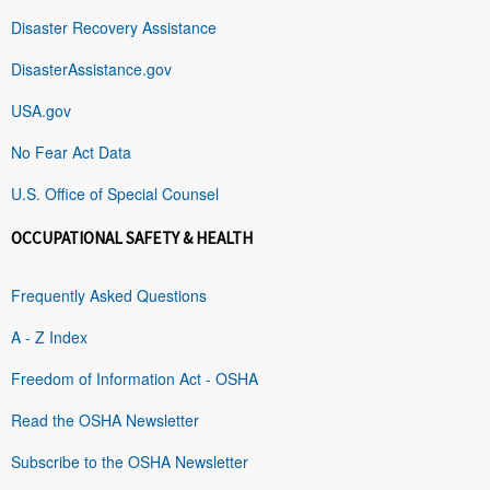
Disaster Recovery Assistance
DisasterAssistance.gov
USA.gov
No Fear Act Data
U.S. Office of Special Counsel
OCCUPATIONAL SAFETY & HEALTH
Frequently Asked Questions
A - Z Index
Freedom of Information Act - OSHA
Read the OSHA Newsletter
Subscribe to the OSHA Newsletter