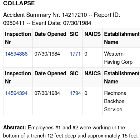
TOPICS 
COLLAPSE
Accident Summary Nr: 14217210 -- Report ID:
HELP AND RESOURCES 
0950411 -- Event Date: 07/30/1984
Inspection
Date Opened
SIC
NAICS
Establishment
NEWS 
Nr
Name
14594386
07/30/1984
1771
0
Western
CONTACT US
Paving Corp
FAQ
Inspection
Date Opened
SIC
NAICS
Establishment
Nr
Name
A TO Z INDEX
14594394
07/30/1984
1794
0
Redmons
Backhoe
LANGUAGES
Service
Employees #1 and #2 were working in the
Abstract:
bottom of a trench 12 feet deep and approximately 15 feet