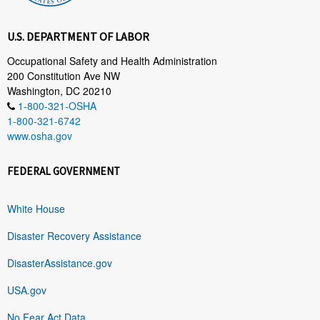
U.S. DEPARTMENT OF LABOR
Occupational Safety and Health Administration
200 Constitution Ave NW
Washington, DC 20210
1-800-321-OSHA
1-800-321-6742
www.osha.gov
FEDERAL GOVERNMENT
White House
Disaster Recovery Assistance
DisasterAssistance.gov
USA.gov
No Fear Act Data