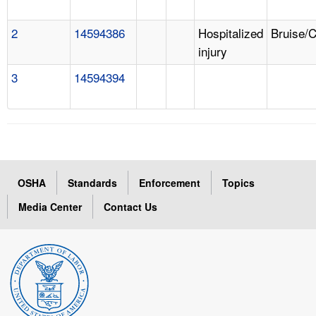
2
14594386
Hospitalized
Bruise/
injury
3
14594394
OSHA
Standards
Enforcement
Topics
Media Center
Contact Us