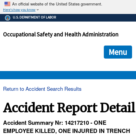
An official website of the United States government.
Here's how you know
The .gov means it's official.
U.S. DEPARTMENT OF LABOR
Federal government websites often end in .gov or .mil. Before
sharing sensitive information, make sure you're on a federal
Occupational Safety and Health Administration
government site.
The site is secure.
The
ensures that you are connecting to the official we
https://
Menu
and that any information you provide is encrypted and transmi
securely.
OSHA 
Return to Accident Search Results
STANDARDS 
Accident Report Detail
ENFORCEMENT 
Accident Summary Nr: 14217210 - ONE
EMPLOYEE KILLED, ONE INJURED IN TRENCH