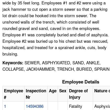
wide by 35 feet long. Employees #1 and #2 were using a
jack hammer to cut open a storm sewer so that a parking
lot drain could be hooked into the storm sewer. The
unshored walls of the trench, which consisted of well
rounded gravel and sand, caved in on the employees.
Employee #1 was completely buried and died of asphyxia.
Employee #2 was buried up to his chest but was rescued,
hospitalized, and treated for a sprained ankle, cuts, body
bruising.
SEWER, ASPHYXIATED, SAND, ANKLE,
Keywords:
COLLAPSE, JACKHAMMER, TRENCH, BURIED, SPRAIN
Employee Details
Employee
Inspection
Age
Sex
Degree of
Nature o
#
Nr
Injury
1
14594386
Fatality
Asphyxi