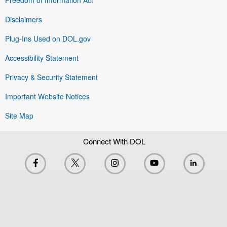
Disclaimers
Plug-Ins Used on DOL.gov
Accessibility Statement
Privacy & Security Statement
Important Website Notices
Site Map
Connect With DOL