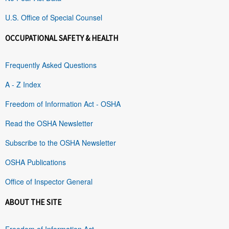
U.S. Office of Special Counsel
OCCUPATIONAL SAFETY & HEALTH
Frequently Asked Questions
A - Z Index
Freedom of Information Act - OSHA
Read the OSHA Newsletter
Subscribe to the OSHA Newsletter
OSHA Publications
Office of Inspector General
ABOUT THE SITE
Freedom of Information Act