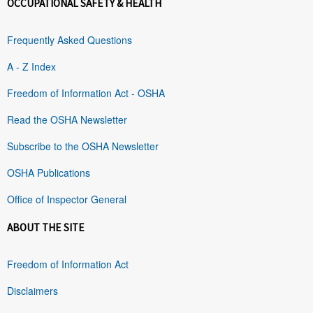
OCCUPATIONAL SAFETY & HEALTH
Frequently Asked Questions
A - Z Index
Freedom of Information Act - OSHA
Read the OSHA Newsletter
Subscribe to the OSHA Newsletter
OSHA Publications
Office of Inspector General
ABOUT THE SITE
Freedom of Information Act
Disclaimers