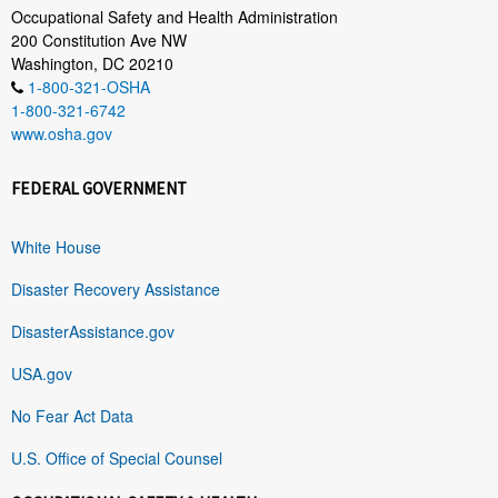
Occupational Safety and Health Administration
200 Constitution Ave NW
Washington, DC 20210
1-800-321-OSHA
1-800-321-6742
www.osha.gov
FEDERAL GOVERNMENT
White House
Disaster Recovery Assistance
DisasterAssistance.gov
USA.gov
No Fear Act Data
U.S. Office of Special Counsel