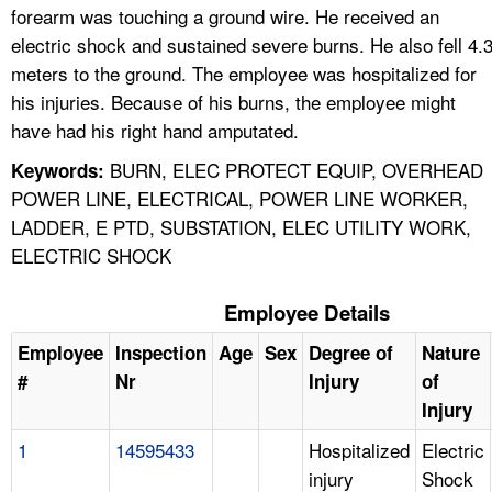
forearm was touching a ground wire. He received an
electric shock and sustained severe burns. He also fell 4.
meters to the ground. The employee was hospitalized for
his injuries. Because of his burns, the employee might
have had his right hand amputated.
BURN, ELEC PROTECT EQUIP, OVERHEAD
Keywords:
POWER LINE, ELECTRICAL, POWER LINE WORKER,
LADDER, E PTD, SUBSTATION, ELEC UTILITY WORK,
ELECTRIC SHOCK
Employee Details
Employee
Inspection
Age
Sex
Degree of
Nature
#
Nr
Injury
of
Injury
1
14595433
Hospitalized
Electric
injury
Shock