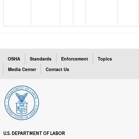
OSHA
Standards
Enforcement
Topics
Media Center
Contact Us
U.S. DEPARTMENT OF LABOR