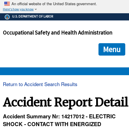
An official website of the United States government.
Here's how you know
The .gov means it's official.
U.S. DEPARTMENT OF LABOR
Federal government websites often end in .gov or .mil. Before
sharing sensitive information, make sure you're on a federal
Occupational Safety and Health Administration
government site.
The site is secure.
The
ensures that you are connecting to the official we
https://
Menu
and that any information you provide is encrypted and transmi
securely.
OSHA 
Return to Accident Search Results
STANDARDS 
Accident Report Detail
ENFORCEMENT 
Accident Summary Nr: 14217012 - ELECTRIC
SHOCK - CONTACT WITH ENERGIZED