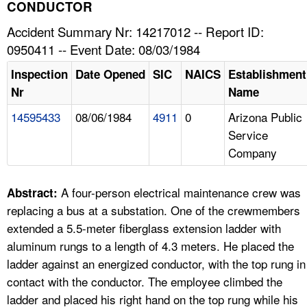
TOPICS 
CONDUCTOR
Accident Summary Nr: 14217012 -- Report ID:
HELP AND RESOURCES 
0950411 -- Event Date: 08/03/1984
Inspection
Date Opened
SIC
NAICS
Establishment
NEWS 
Nr
Name
14595433
08/06/1984
4911
0
Arizona Public
CONTACT US
Service
Company
FAQ
A TO Z INDEX
A four-person electrical maintenance crew was
Abstract:
replacing a bus at a substation. One of the crewmembers
LANGUAGES
extended a 5.5-meter fiberglass extension ladder with
aluminum rungs to a length of 4.3 meters. He placed the
ladder against an energized conductor, with the top rung in
contact with the conductor. The employee climbed the
ladder and placed his right hand on the top rung while his