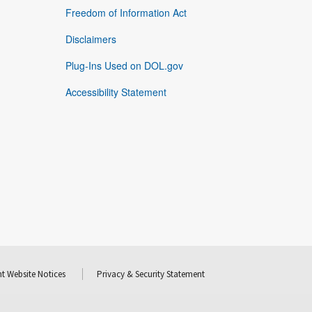
Freedom of Information Act
Disclaimers
Plug-Ins Used on DOL.gov
Accessibility Statement
t Website Notices
Privacy & Security Statement