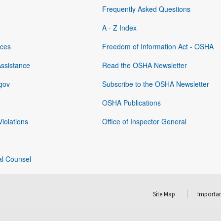
Frequently Asked Questions
A - Z Index
rces
Freedom of Information Act - OSHA
Assistance
Read the OSHA Newsletter
gov
Subscribe to the OSHA Newsletter
OSHA Publications
Violations
Office of Inspector General
al Counsel
Site Map
Importan