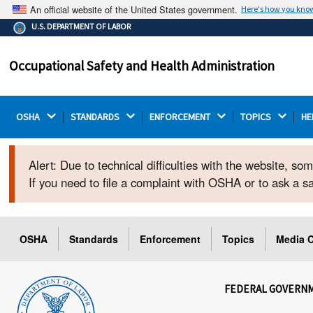
An official website of the United States government.
Here's how you kno
The .gov means it's official.
U.S. DEPARTMENT OF LABOR
Federal government websites often end in .gov or .mil.
Before sharing sensitive information, make sure you're
Occupational Safety and Health Administration
on a federal government site.
OSHA 
STANDARDS 
ENFORCEMENT 
TOPICS 
HE
Alert: Due to technical difficulties with the website, s
If you need to file a complaint with OSHA or to ask a 
OSHA
Standards
Enforcement
Topics
Media C
FEDERAL GOVERN