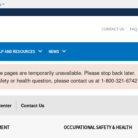
w
The site is secure.
The
ensures that you are connecting to the
https://
official website and that any information you provide is
CONTACT US
FAQ
encrypted and transmitted securely.
LP AND RESOURCES 
NEWS 
ome pages are temporarily unavailable. Please stop back later.
safety or health question, please contact us at 1-800-321-674
enter
Contact Us
MENT
OCCUPATIONAL SAFETY & HEALTH