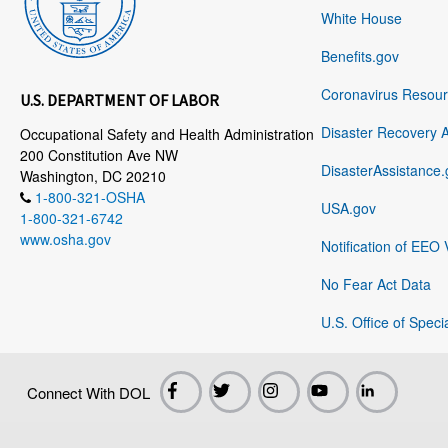
White House
Benefits.gov
Coronavirus Resou
U.S. DEPARTMENT OF LABOR
Disaster Recovery 
Occupational Safety and Health Administration
200 Constitution Ave NW
DisasterAssistance.
Washington, DC 20210
1-800-321-OSHA
USA.gov
1-800-321-6742
www.osha.gov
Notification of EEO 
No Fear Act Data
U.S. Office of Speci
Connect With DOL