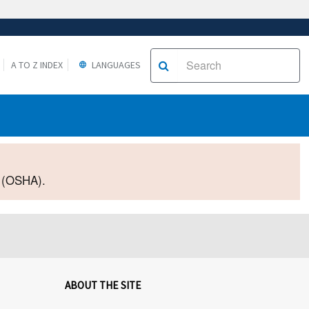
A TO Z INDEX
LANGUAGES
2 (OSHA).
ABOUT THE SITE