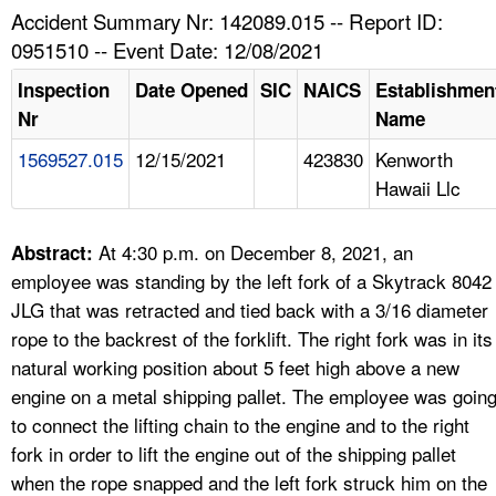
TOPICS 
Accident Summary Nr: 142089.015 -- Report ID:
0951510 -- Event Date: 12/08/2021
HELP AND RESOURCES 
Inspection
Date Opened
SIC
NAICS
Establishmen
Nr
Name
NEWS 
1569527.015
12/15/2021
423830
Kenworth
Hawaii Llc
CONTACT US
FAQ
At 4:30 p.m. on December 8, 2021, an
Abstract:
employee was standing by the left fork of a Skytrack 8042
A TO Z INDEX
JLG that was retracted and tied back with a 3/16 diameter
rope to the backrest of the forklift. The right fork was in its
LANGUAGES
natural working position about 5 feet high above a new
engine on a metal shipping pallet. The employee was goin
to connect the lifting chain to the engine and to the right
fork in order to lift the engine out of the shipping pallet
when the rope snapped and the left fork struck him on the