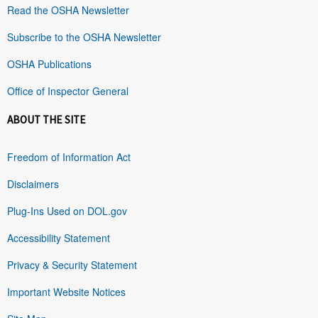
Read the OSHA Newsletter
Subscribe to the OSHA Newsletter
OSHA Publications
Office of Inspector General
ABOUT THE SITE
Freedom of Information Act
Disclaimers
Plug-Ins Used on DOL.gov
Accessibility Statement
Privacy & Security Statement
Important Website Notices