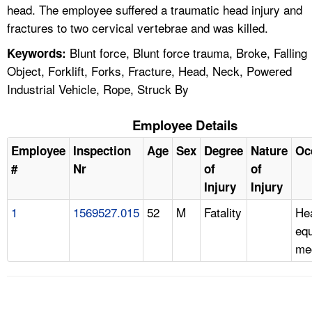
head. The employee suffered a traumatic head injury and
fractures to two cervical vertebrae and was killed.
Blunt force, Blunt force trauma, Broke, Falling
Keywords:
Object, Forklift, Forks, Fracture, Head, Neck, Powered
Industrial Vehicle, Rope, Struck By
Employee Details
Employee
Inspection
Age
Sex
Degree
Nature
Oc
#
Nr
of
of
Injury
Injury
1
1569527.015
52
M
Fatality
He
eq
me