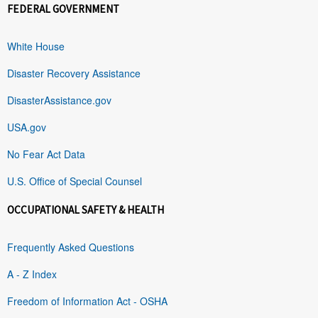
FEDERAL GOVERNMENT
White House
Disaster Recovery Assistance
DisasterAssistance.gov
USA.gov
No Fear Act Data
U.S. Office of Special Counsel
OCCUPATIONAL SAFETY & HEALTH
Frequently Asked Questions
A - Z Index
Freedom of Information Act - OSHA