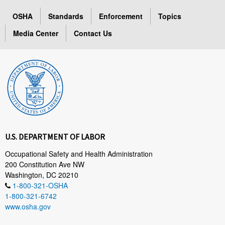
OSHA
Standards
Enforcement
Topics
Media Center
Contact Us
U.S. DEPARTMENT OF LABOR
Occupational Safety and Health Administration
200 Constitution Ave NW
Washington, DC 20210
1-800-321-OSHA
1-800-321-6742
www.osha.gov