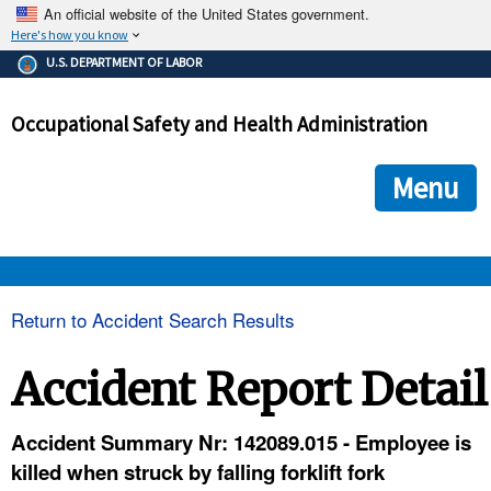
An official website of the United States government.
Here's how you know
The .gov means it's official.
U.S. DEPARTMENT OF LABOR
Federal government websites often end in .gov or .mil. Before
sharing sensitive information, make sure you're on a federal
Occupational Safety and Health Administration
government site.
The site is secure.
The
ensures that you are connecting to the official we
https://
Menu
and that any information you provide is encrypted and transmi
securely.
OSHA 
Return to Accident Search Results
STANDARDS 
Accident Report Detail
ENFORCEMENT 
Accident Summary Nr: 142089.015 - Employee is
killed when struck by falling forklift fork