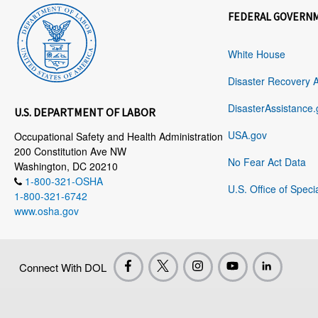
FEDERAL GOVERN
White House
Disaster Recovery 
DisasterAssistance.
U.S. DEPARTMENT OF LABOR
USA.gov
Occupational Safety and Health Administration
200 Constitution Ave NW
No Fear Act Data
Washington, DC 20210
1-800-321-OSHA
U.S. Office of Speci
1-800-321-6742
www.osha.gov
Connect With DOL