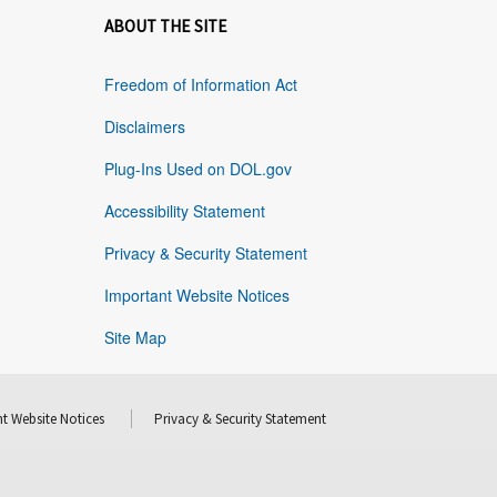
ABOUT THE SITE
Freedom of Information Act
Disclaimers
Plug-Ins Used on DOL.gov
Accessibility Statement
Privacy & Security Statement
Important Website Notices
Site Map
t Website Notices
Privacy & Security Statement