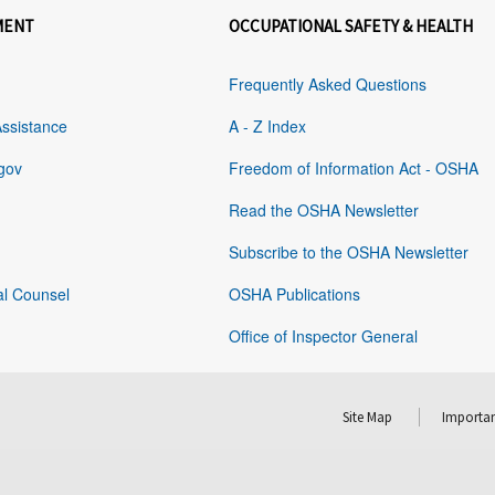
MENT
OCCUPATIONAL SAFETY & HEALTH
Frequently Asked Questions
Assistance
A - Z Index
gov
Freedom of Information Act - OSHA
Read the OSHA Newsletter
Subscribe to the OSHA Newsletter
al Counsel
OSHA Publications
Office of Inspector General
Site Map
Importan