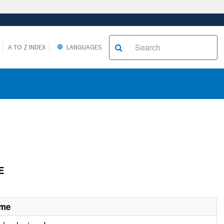
A TO Z INDEX
LANGUAGES
E
ame