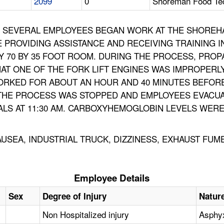
2099
0
Shoreman Food Tec
86, SEVERAL EMPLOYEES BEGAN WORK AT THE SHOREH
PROVIDING ASSISTANCE AND RECEIVING TRAINING I
BY 70 BY 35 FOOT ROOM. DURING THE PROCESS, PR
HAT ONE OF THE FORK LIFT ENGINES WAS IMPROPER
ORKED FOR ABOUT AN HOUR AND 40 MINUTES BEFOR
. THE PROCESS WAS STOPPED AND EMPLOYEES EVAC
LS AT 11:30 AM. CARBOXYHEMOGLOBIN LEVELS WERE 
NAUSEA, INDUSTRIAL TRUCK, DIZZINESS, EXHAUST F
Employee Details
Sex
Degree of Injury
Nature
Non Hospitalized injury
Asphy