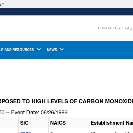
w
The site is secure.
The
ensures that you are connecting to the
https://
official website and that any information you provide is
CONTACT US
FAQ
encrypted and transmitted securely.
LP AND RESOURCES 
NEWS 
l
S EXPOSED TO HIGH LEVELS OF CARBON MONOXID
0 -- Event Date: 06/26/1986
SIC
NAICS
Establishment N