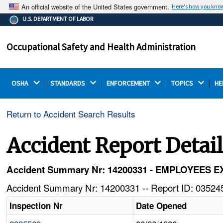
An official website of the United States government.
Here's how you kno
The .gov means it's official.
U.S. DEPARTMENT OF LABOR
Federal government websites often end in .gov or .mil.
Before sharing sensitive information, make sure you're
Occupational Safety and Health Administration
on a federal government site.
OSHA 
STANDARDS 
ENFORCEMENT 
TOPICS 
HE
Return to Accident Search Results
Accident Report Detai
Accident Summary Nr: 14200331 - EMPLOYEE
Accident Summary Nr: 14200331 -- Report ID: 035245
Inspection Nr
Date Opened