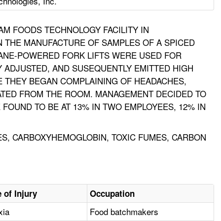
hnologies, Inc.
AM FOODS TECHNOLOGY FACILITY IN
N THE MANUFACTURE OF SAMPLES OF A SPICED
OPANE-POWERED FORK LIFTS WERE USED FOR
LY ADJUSTED, AND SUSEQUENTLY EMITTED HIGH
E THEY BEGAN COMPLAINING OF HEADACHES,
UATED FROM THE ROOM. MANAGEMENT DECIDED TO
FOUND TO BE AT 13% IN TWO EMPLOYEES, 12% IN
UMES, CARBOXYHEMOGLOBIN, TOXIC FUMES, CARBON
 of Injury
Occupation
xia
Food batchmakers