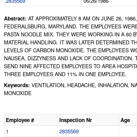
2835569
06/26/1986
AT APPROXIMATELY 8 AM ON JUNE 26, 19
Abstract:
FEDERALSBURG, MARYLAND. THE EMPLOYEES WERE 
PASTA NOODLE MIX. THEY WERE WORKING IN A 60 
MATERIAL HANDLING. IT WAS LATER DETERMINED T
LEVELS OF CARBON MONOXIDE. THE EMPLOYEES W
NAUSEA, DIZZYNESS AND LACK OF COORDINATION
SEND NINE AFFECTED EMPLOYEES TO AREA HOSPITA
THREE EMPLOYEES AND 11% IN ONE EMPLOYEE.
VENTILATION, HEADACHE, INHALATION, 
Keywords:
MONOXIDE
Employee #
Inspection Nr
Age
1
2835569