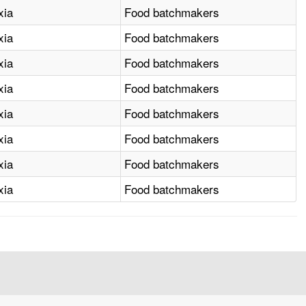
xia
Food batchmakers
xia
Food batchmakers
xia
Food batchmakers
xia
Food batchmakers
xia
Food batchmakers
xia
Food batchmakers
xia
Food batchmakers
xia
Food batchmakers