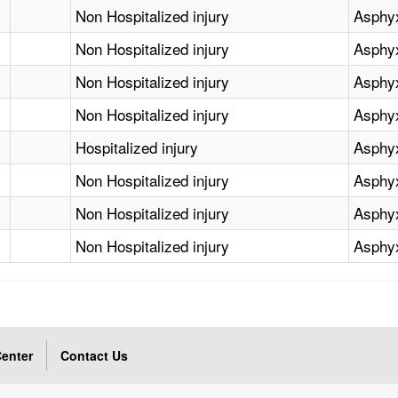
Non Hospitalized injury
Asphy
Non Hospitalized injury
Asphy
Non Hospitalized injury
Asphy
Non Hospitalized injury
Asphy
Hospitalized injury
Asphy
Non Hospitalized injury
Asphy
Non Hospitalized injury
Asphy
Non Hospitalized injury
Asphy
enter
Contact Us