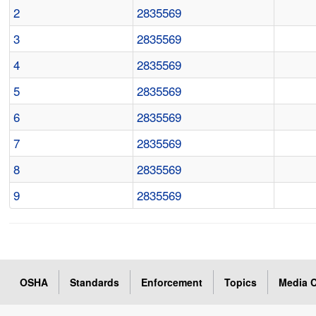
2
2835569
3
2835569
4
2835569
5
2835569
6
2835569
7
2835569
8
2835569
9
2835569
OSHA
Standards
Enforcement
Topics
Media C