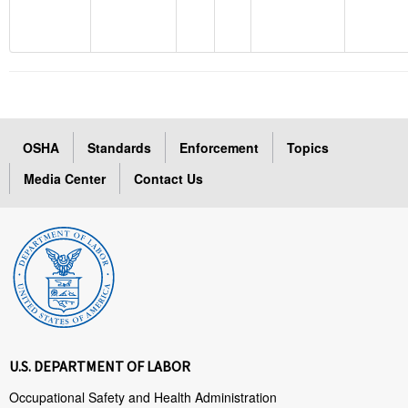
OSHA
Standards
Enforcement
Topics
Media Center
Contact Us
U.S. DEPARTMENT OF LABOR
Occupational Safety and Health Administration