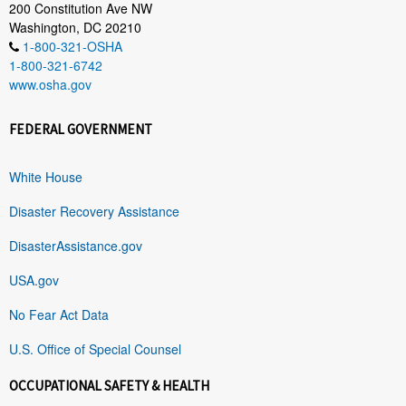
200 Constitution Ave NW
Washington, DC 20210
1-800-321-OSHA
1-800-321-6742
www.osha.gov
FEDERAL GOVERNMENT
White House
Disaster Recovery Assistance
DisasterAssistance.gov
USA.gov
No Fear Act Data
U.S. Office of Special Counsel
OCCUPATIONAL SAFETY & HEALTH