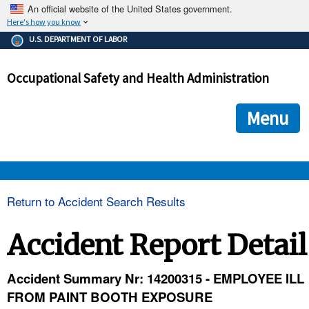
An official website of the United States government.
Here's how you know
The .gov means it's official.
U.S. DEPARTMENT OF LABOR
Federal government websites often end in .gov or .mil. Before
sharing sensitive information, make sure you're on a federal
Occupational Safety and Health Administration
government site.
The site is secure.
The
ensures that you are connecting to the official we
https://
Menu
and that any information you provide is encrypted and transmi
securely.
OSHA 
Return to Accident Search Results
STANDARDS 
Accident Report Detail
ENFORCEMENT 
Accident Summary Nr: 14200315 - EMPLOYEE ILL
FROM PAINT BOOTH EXPOSURE