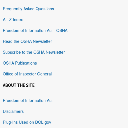
Frequently Asked Questions
A - Z Index
Freedom of Information Act - OSHA
Read the OSHA Newsletter
Subscribe to the OSHA Newsletter
OSHA Publications
Office of Inspector General
ABOUT THE SITE
Freedom of Information Act
Disclaimers
Plug-Ins Used on DOL.gov