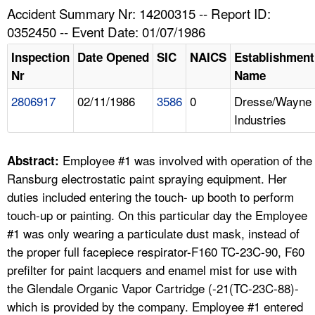
TOPICS 
Accident Summary Nr: 14200315 -- Report ID:
0352450 -- Event Date: 01/07/1986
HELP AND RESOURCES 
Inspection
Date Opened
SIC
NAICS
Establishment
Nr
Name
NEWS 
2806917
02/11/1986
3586
0
Dresse/Wayne
Industries
CONTACT US
FAQ
Employee #1 was involved with operation of the
Abstract:
Ransburg electrostatic paint spraying equipment. Her
A TO Z INDEX
duties included entering the touch- up booth to perform
touch-up or painting. On this particular day the Employee
LANGUAGES
#1 was only wearing a particulate dust mask, instead of
the proper full facepiece respirator-F160 TC-23C-90, F60
prefilter for paint lacquers and enamel mist for use with
the Glendale Organic Vapor Cartridge (-21(TC-23C-88)-
which is provided by the company. Employee #1 entered