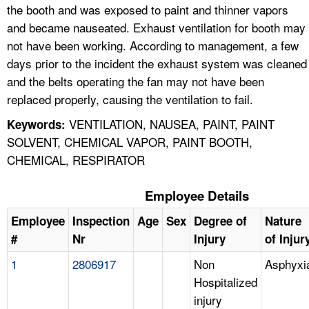
the booth and was exposed to paint and thinner vapors
and became nauseated. Exhaust ventilation for booth may
not have been working. According to management, a few
days prior to the incident the exhaust system was cleaned
and the belts operating the fan may not have been
replaced properly, causing the ventilation to fail.
VENTILATION, NAUSEA, PAINT, PAINT
Keywords:
SOLVENT, CHEMICAL VAPOR, PAINT BOOTH,
CHEMICAL, RESPIRATOR
Employee Details
Employee
Inspection
Age
Sex
Degree of
Nature
#
Nr
Injury
of Injur
1
2806917
Non
Asphyxi
Hospitalized
injury