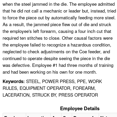
when the steel jammed in the die. The employee admitted
that he did not call a mechanic or leader but, instead, tried
to force the piece out by automatically feeding more steel.
As a result, the jammed piece flew out of die and struck
the employee's left forearm, causing a four inch cut that
required ten stitches to close. Other causal factors were
the employee failed to recognize a hazardous condition,
neglected to check adjustments on the Coe feeder, and
continued to operate despite seeing the piece in the die
was defective. Employee #1 had three months of training
and had been working on his own for one month.
STEEL, POWER PRESS, PPE, WORK
Keywords:
RULES, EQUIPMENT OPERATOR, FOREARM,
LACERATION, STRUCK BY, PRESS OPERATOR
Employee Details