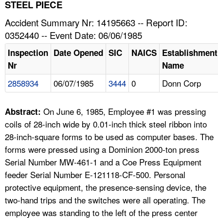
TOPICS 
STEEL PIECE
Accident Summary Nr: 14195663 -- Report ID:
HELP AND RESOURCES 
0352440 -- Event Date: 06/06/1985
Inspection
Date Opened
SIC
NAICS
Establishment
NEWS 
Nr
Name
2858934
06/07/1985
3444
0
Donn Corp
CONTACT US
FAQ
On June 6, 1985, Employee #1 was pressing
Abstract:
coils of 28-inch wide by 0.01-inch thick steel ribbon into
A TO Z INDEX
28-inch-square forms to be used as computer bases. The
forms were pressed using a Dominion 2000-ton press
LANGUAGES
Serial Number MW-461-1 and a Coe Press Equipment
feeder Serial Number E-121118-CF-500. Personal
protective equipment, the presence-sensing device, the
two-hand trips and the switches were all operating. The
employee was standing to the left of the press center