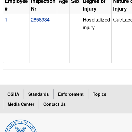
Employee
Inspection
Age
Sex
Degree of
Nature 
#
Nr
Injury
Injury
1
2858934
Hospitalized
Cut/Lace
injury
OSHA
Standards
Enforcement
Topics
Media Center
Contact Us