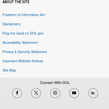
ABOUT THE SITE
Freedom of Information Act
Disclaimers
Plug-Ins Used on DOL.gov
Accessibility Statement
Privacy & Security Statement
Important Website Notices
Site Map
Connect With DOL