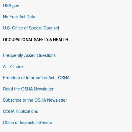
USA.gov
No Fear Act Data
U.S. Office of Special Counsel
OCCUPATIONAL SAFETY & HEALTH
Frequently Asked Questions
A - Z Index
Freedom of Information Act - OSHA
Read the OSHA Newsletter
Subscribe to the OSHA Newsletter
OSHA Publications
Office of Inspector General