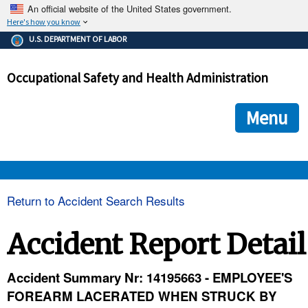
An official website of the United States government.
Here's how you know
The .gov means it's official.
U.S. DEPARTMENT OF LABOR
Federal government websites often end in .gov or .mil. Before
sharing sensitive information, make sure you're on a federal
Occupational Safety and Health Administration
government site.
The site is secure.
The
ensures that you are connecting to the official we
https://
Menu
and that any information you provide is encrypted and transmi
securely.
OSHA 
Return to Accident Search Results
STANDARDS 
Accident Report Detail
ENFORCEMENT 
Accident Summary Nr: 14195663 - EMPLOYEE'S
FOREARM LACERATED WHEN STRUCK BY