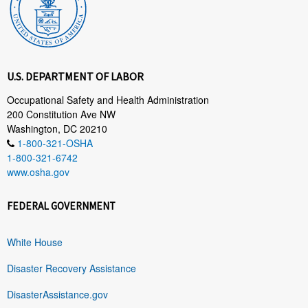
U.S. DEPARTMENT OF LABOR
Occupational Safety and Health Administration
200 Constitution Ave NW
Washington, DC 20210
1-800-321-OSHA
1-800-321-6742
www.osha.gov
FEDERAL GOVERNMENT
White House
Disaster Recovery Assistance
DisasterAssistance.gov