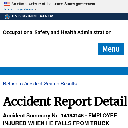
An official website of the United States government.
Here's how you know
The .gov means it's official.
U.S. DEPARTMENT OF LABOR
Federal government websites often end in .gov or .mil. Before
sharing sensitive information, make sure you're on a federal
Occupational Safety and Health Administration
government site.
The site is secure.
The
ensures that you are connecting to the official we
https://
Menu
and that any information you provide is encrypted and transmi
securely.
OSHA 
Return to Accident Search Results
STANDARDS 
Accident Report Detail
ENFORCEMENT 
Accident Summary Nr: 14194146 - EMPLOYEE
INJURED WHEN HE FALLS FROM TRUCK