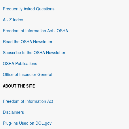
Frequently Asked Questions
A - Z Index
Freedom of Information Act - OSHA
Read the OSHA Newsletter
Subscribe to the OSHA Newsletter
OSHA Publications
Office of Inspector General
ABOUT THE SITE
Freedom of Information Act
Disclaimers
Plug-Ins Used on DOL.gov