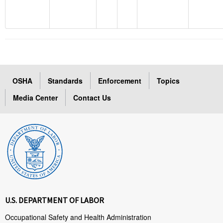
OSHA
Standards
Enforcement
Topics
Media Center
Contact Us
U.S. DEPARTMENT OF LABOR
Occupational Safety and Health Administration