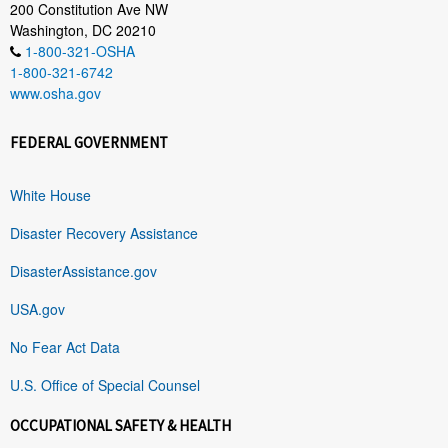
200 Constitution Ave NW
Washington, DC 20210
1-800-321-OSHA
1-800-321-6742
www.osha.gov
FEDERAL GOVERNMENT
White House
Disaster Recovery Assistance
DisasterAssistance.gov
USA.gov
No Fear Act Data
U.S. Office of Special Counsel
OCCUPATIONAL SAFETY & HEALTH