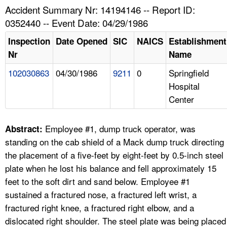
TOPICS 
Accident Summary Nr: 14194146 -- Report ID:
0352440 -- Event Date: 04/29/1986
HELP AND RESOURCES 
Inspection
Date Opened
SIC
NAICS
Establishment
Nr
Name
NEWS 
102030863
04/30/1986
9211
0
Springfield
Hospital
CONTACT US
Center
FAQ
Employee #1, dump truck operator, was
Abstract:
A TO Z INDEX
standing on the cab shield of a Mack dump truck directing
the placement of a five-feet by eight-feet by 0.5-inch steel
LANGUAGES
plate when he lost his balance and fell approximately 15
feet to the soft dirt and sand below. Employee #1
sustained a fractured nose, a fractured left wrist, a
fractured right knee, a fractured right elbow, and a
dislocated right shoulder. The steel plate was being placed