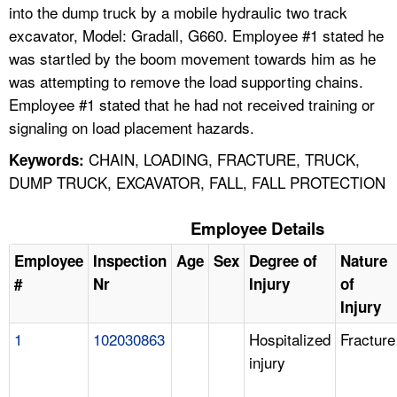
into the dump truck by a mobile hydraulic two track
excavator, Model: Gradall, G660. Employee #1 stated he
was startled by the boom movement towards him as he
was attempting to remove the load supporting chains.
Employee #1 stated that he had not received training or
signaling on load placement hazards.
CHAIN, LOADING, FRACTURE, TRUCK,
Keywords:
DUMP TRUCK, EXCAVATOR, FALL, FALL PROTECTION
Employee Details
Employee
Inspection
Age
Sex
Degree of
Nature
#
Nr
Injury
of
Injury
1
102030863
Hospitalized
Fracture
injury