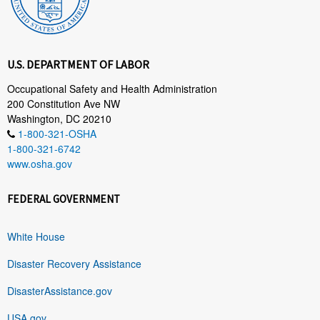
U.S. DEPARTMENT OF LABOR
Occupational Safety and Health Administration
200 Constitution Ave NW
Washington, DC 20210
1-800-321-OSHA
1-800-321-6742
www.osha.gov
FEDERAL GOVERNMENT
White House
Disaster Recovery Assistance
DisasterAssistance.gov
USA.gov