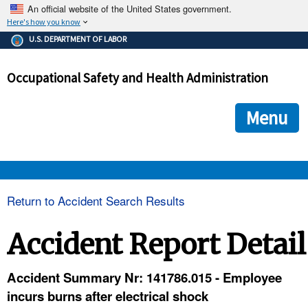
An official website of the United States government.
Here's how you know
The .gov means it's official.
U.S. DEPARTMENT OF LABOR
Federal government websites often end in .gov or .mil. Before
sharing sensitive information, make sure you're on a federal
Occupational Safety and Health Administration
government site.
The site is secure.
The
ensures that you are connecting to the official we
https://
Menu
and that any information you provide is encrypted and transmi
securely.
OSHA 
Return to Accident Search Results
STANDARDS 
Accident Report Detail
ENFORCEMENT 
Accident Summary Nr: 141786.015 - Employee
incurs burns after electrical shock