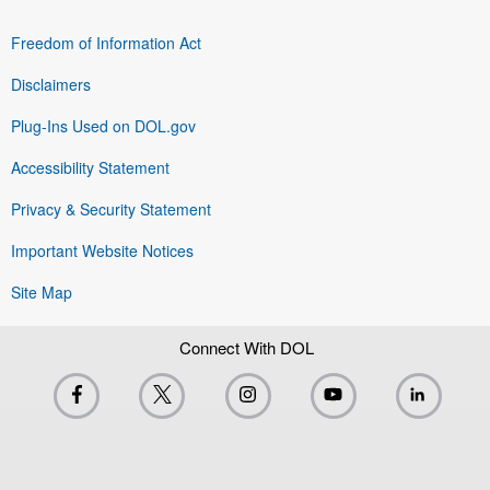
Freedom of Information Act
Disclaimers
Plug-Ins Used on DOL.gov
Accessibility Statement
Privacy & Security Statement
Important Website Notices
Site Map
Connect With DOL