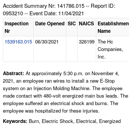
TOPICS 
Accident Summary Nr: 141786.015 -- Report ID:
0953210 -- Event Date: 11/04/2021
HELP AND RESOURCES 
Inspection
Date Opened
SIC
NAICS
Establishmen
Nr
Name
NEWS 
1539163.015
06/30/2021
326199
The Hc
Companies,
CONTACT US
Inc.
FAQ
At approximately 5:30 p.m. on November 4,
Abstract:
A TO Z INDEX
2021, an employee ran wires to install a new E-Stop
system on an Injection Molding Machine. The employee
LANGUAGES
made contact with 480-volt energized main bus leads. The
employee suffered an electrical shock and burns. The
employee was hospitalized for these injuries.
Burn, Electric Shock, Electrical, Energized
Keywords: