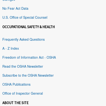
No Fear Act Data
U.S. Office of Special Counsel
OCCUPATIONAL SAFETY & HEALTH
Frequently Asked Questions
A - Z Index
Freedom of Information Act - OSHA
Read the OSHA Newsletter
Subscribe to the OSHA Newsletter
OSHA Publications
Office of Inspector General
ABOUT THE SITE