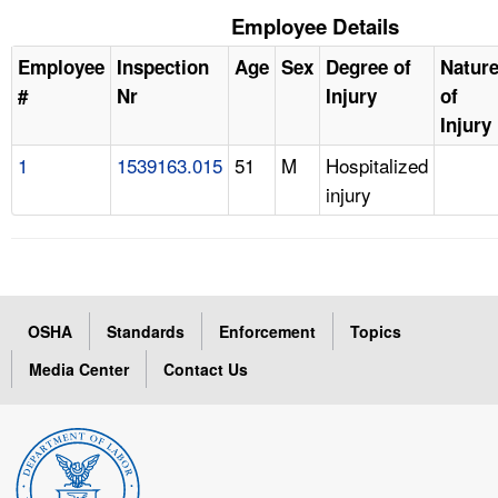
Employee Details
Employee
Inspection
Age
Sex
Degree of
Natur
#
Nr
Injury
of
Injury
1
1539163.015
51
M
Hospitalized
injury
OSHA
Standards
Enforcement
Topics
Media Center
Contact Us