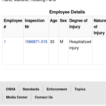
Employee Details
Employee
Inspection
Age
Sex
Degree of
Natur
#
Nr
Injury
of
Injury
1
1566871.015
33
M
Hospitalized
injury
OSHA
Standards
Enforcement
Topics
Media Center
Contact Us