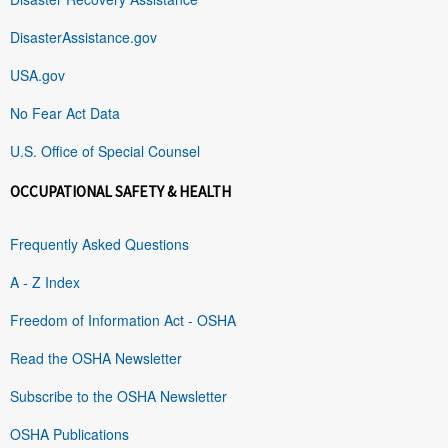
DisasterAssistance.gov
USA.gov
No Fear Act Data
U.S. Office of Special Counsel
OCCUPATIONAL SAFETY & HEALTH
Frequently Asked Questions
A - Z Index
Freedom of Information Act - OSHA
Read the OSHA Newsletter
Subscribe to the OSHA Newsletter
OSHA Publications