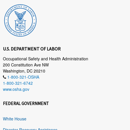
U.S. DEPARTMENT OF LABOR
Occupational Safety and Health Administration
200 Constitution Ave NW
Washington, DC 20210
1-800-321-OSHA
1-800-321-6742
www.osha.gov
FEDERAL GOVERNMENT
White House
Disaster Recovery Assistance