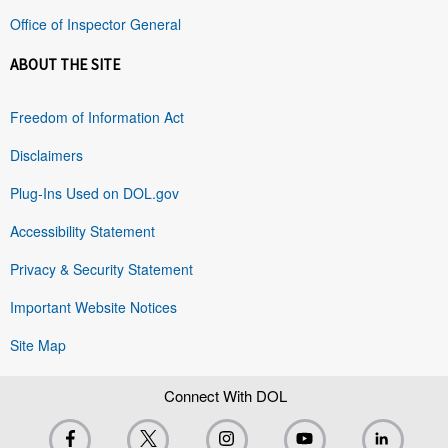
Office of Inspector General
ABOUT THE SITE
Freedom of Information Act
Disclaimers
Plug-Ins Used on DOL.gov
Accessibility Statement
Privacy & Security Statement
Important Website Notices
Site Map
Connect With DOL