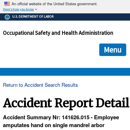
An official website of the United States government.
Here's how you know
The .gov means it's official.
U.S. DEPARTMENT OF LABOR
Federal government websites often end in .gov or .mil. Before
sharing sensitive information, make sure you're on a federal
Occupational Safety and Health Administration
government site.
The site is secure.
The
ensures that you are connecting to the official we
https://
Menu
and that any information you provide is encrypted and transmi
securely.
OSHA 
Return to Accident Search Results
STANDARDS 
Accident Report Detail
ENFORCEMENT 
Accident Summary Nr: 141626.015 - Employee
amputates hand on single mandrel arbor