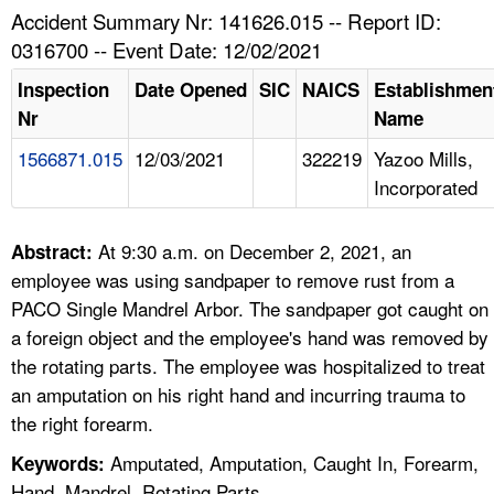
TOPICS 
Accident Summary Nr: 141626.015 -- Report ID:
0316700 -- Event Date: 12/02/2021
HELP AND RESOURCES 
Inspection
Date Opened
SIC
NAICS
Establishmen
Nr
Name
NEWS 
1566871.015
12/03/2021
322219
Yazoo Mills,
Incorporated
CONTACT US
FAQ
At 9:30 a.m. on December 2, 2021, an
Abstract:
employee was using sandpaper to remove rust from a
A TO Z INDEX
PACO Single Mandrel Arbor. The sandpaper got caught on
a foreign object and the employee's hand was removed by
LANGUAGES
the rotating parts. The employee was hospitalized to treat
an amputation on his right hand and incurring trauma to
the right forearm.
Amputated, Amputation, Caught In, Forearm,
Keywords:
Hand, Mandrel, Rotating Parts