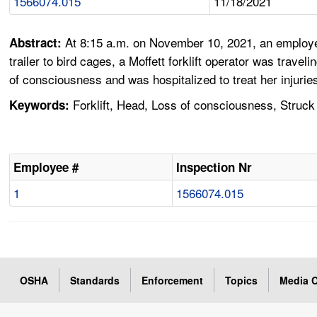
1566074.015
11/18/2021
At 8:15 a.m. on November 10, 2021, an employe
Abstract:
trailer to bird cages, a Moffett forklift operator was tra
of consciousness and was hospitalized to treat her injurie
Forklift, Head, Loss of consciousness, Struck
Keywords:
Employee #
Inspection Nr
1
1566074.015
OSHA
Standards
Enforcement
Topics
Media C