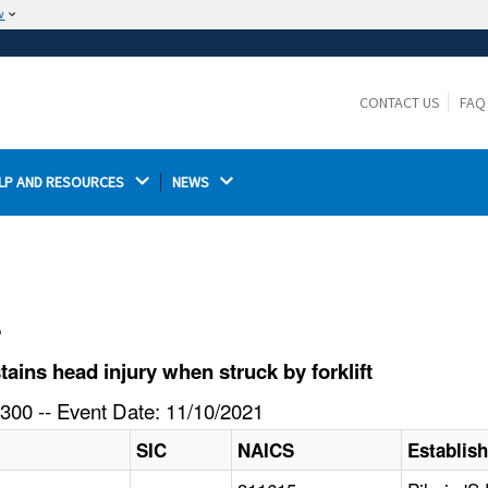
w
The site is secure.
The
ensures that you are connecting to the
https://
official website and that any information you provide is
CONTACT US
FAQ
encrypted and transmitted securely.
LP AND RESOURCES 
NEWS 
l
ins head injury when struck by forklift
300 -- Event Date: 11/10/2021
SIC
NAICS
Establis