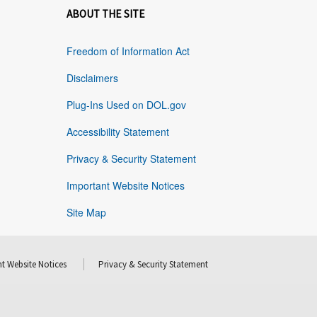
ABOUT THE SITE
Freedom of Information Act
Disclaimers
Plug-Ins Used on DOL.gov
Accessibility Statement
Privacy & Security Statement
Important Website Notices
Site Map
t Website Notices
Privacy & Security Statement