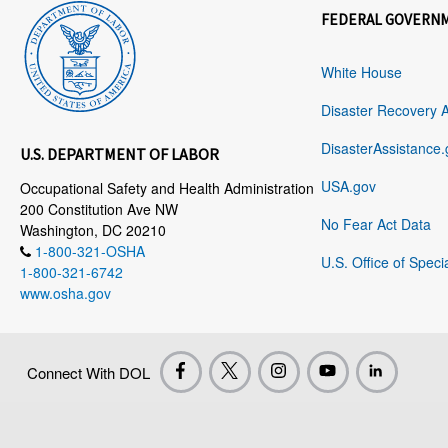
FEDERAL GOVERN
White House
Disaster Recovery 
DisasterAssistance.
U.S. DEPARTMENT OF LABOR
USA.gov
Occupational Safety and Health Administration
200 Constitution Ave NW
No Fear Act Data
Washington, DC 20210
1-800-321-OSHA
U.S. Office of Speci
1-800-321-6742
www.osha.gov
Connect With DOL