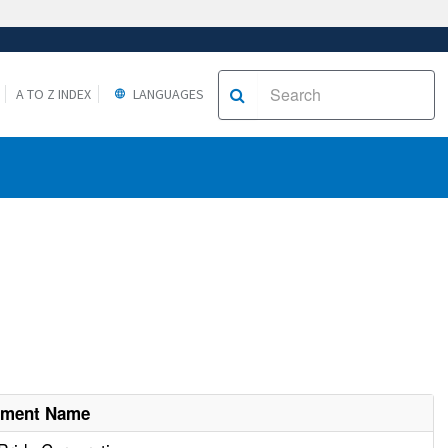
A TO Z INDEX
LANGUAGES
hment Name