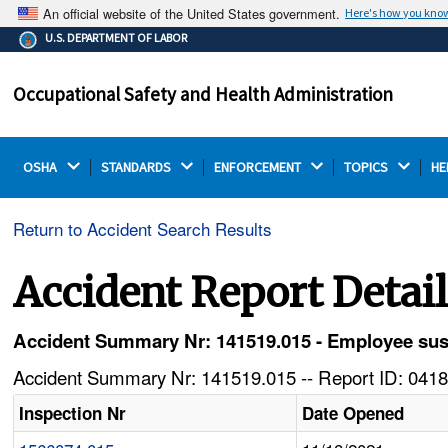
An official website of the United States government.
Here's how you kno
The .gov means it's official.
U.S. DEPARTMENT OF LABOR
Federal government websites often end in .gov or .mil.
Before sharing sensitive information, make sure you're
Occupational Safety and Health Administration
on a federal government site.
OSHA 
STANDARDS 
ENFORCEMENT 
TOPICS 
HE
Return to Accident Search Results
Accident Report Detai
Accident Summary Nr: 141519.015 - Employee susta
Accident Summary Nr: 141519.015 -- Report ID: 0418
Inspection Nr
Date Opened