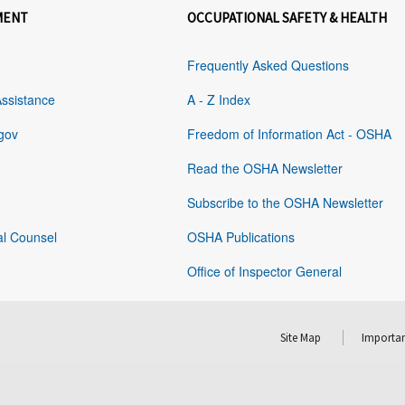
MENT
OCCUPATIONAL SAFETY & HEALTH
Frequently Asked Questions
Assistance
A - Z Index
gov
Freedom of Information Act - OSHA
Read the OSHA Newsletter
Subscribe to the OSHA Newsletter
al Counsel
OSHA Publications
Office of Inspector General
Site Map
Importan