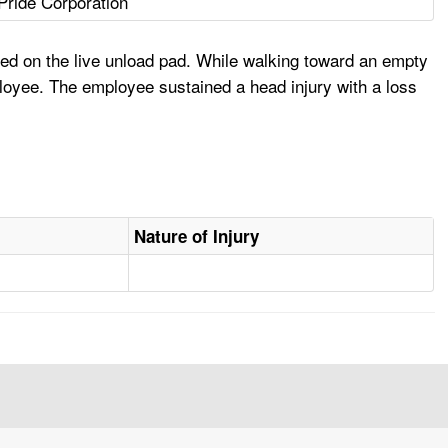
 Pride Corporation
d on the live unload pad. While walking toward an empty
mployee. The employee sustained a head injury with a loss
Nature of Injury