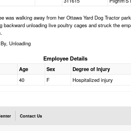
311615
Pilgrim'S
e was walking away from her Ottawa Yard Dog Tractor parke
veling backward unloading live poultry cages and struck the e
s.
 By, Unloading
Employee Details
Age
Sex
Degree of Injury
40
F
Hospitalized injury
enter
Contact Us