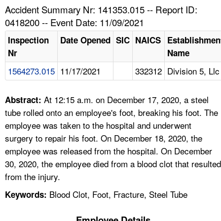
TOPICS 
Accident Summary Nr: 141353.015 -- Report ID:
0418200 -- Event Date: 11/09/2021
HELP AND RESOURCES 
Inspection
Date Opened
SIC
NAICS
Establishmen
Nr
Name
NEWS 
1564273.015
11/17/2021
332312
Division 5, Llc
CONTACT US
At 12:15 a.m. on December 17, 2020, a steel
Abstract:
FAQ
tube rolled onto an employee's foot, breaking his foot. The
employee was taken to the hospital and underwent
A TO Z INDEX
surgery to repair his foot. On December 18, 2020, the
employee was released from the hospital. On December
LANGUAGES
30, 2020, the employee died from a blood clot that resulted
from the injury.
Blood Clot, Foot, Fracture, Steel Tube
Keywords:
Employee Details