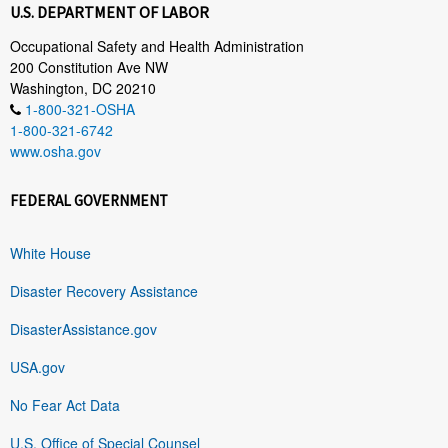
U.S. DEPARTMENT OF LABOR
Occupational Safety and Health Administration
200 Constitution Ave NW
Washington, DC 20210
1-800-321-OSHA
1-800-321-6742
www.osha.gov
FEDERAL GOVERNMENT
White House
Disaster Recovery Assistance
DisasterAssistance.gov
USA.gov
No Fear Act Data
U.S. Office of Special Counsel