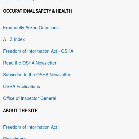
OCCUPATIONAL SAFETY & HEALTH
Frequently Asked Questions
A - Z Index
Freedom of Information Act - OSHA
Read the OSHA Newsletter
Subscribe to the OSHA Newsletter
OSHA Publications
Office of Inspector General
ABOUT THE SITE
Freedom of Information Act
Disclaimers