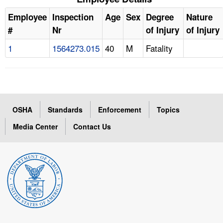
Employee
Inspection
Age
Sex
Degree
Nature
#
Nr
of Injury
of Injury
1
1564273.015
40
M
Fatality
OSHA
Standards
Enforcement
Topics
Media Center
Contact Us