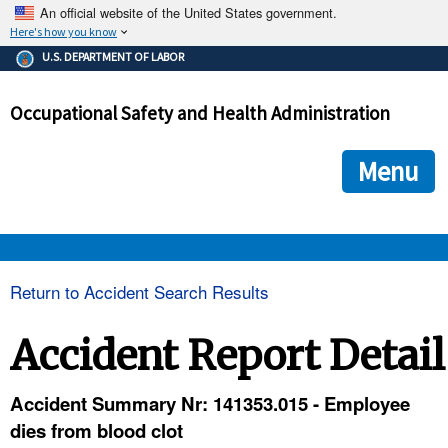
An official website of the United States government.
Here's how you know
The .gov means it's official.
U.S. DEPARTMENT OF LABOR
Federal government websites often end in .gov or .mil. Before
sharing sensitive information, make sure you're on a federal
Occupational Safety and Health Administration
government site.
The site is secure.
The
ensures that you are connecting to the official we
https://
Menu
and that any information you provide is encrypted and transmi
securely.
OSHA 
Return to Accident Search Results
STANDARDS 
Accident Report Detail
ENFORCEMENT 
Accident Summary Nr: 141353.015 - Employee
dies from blood clot