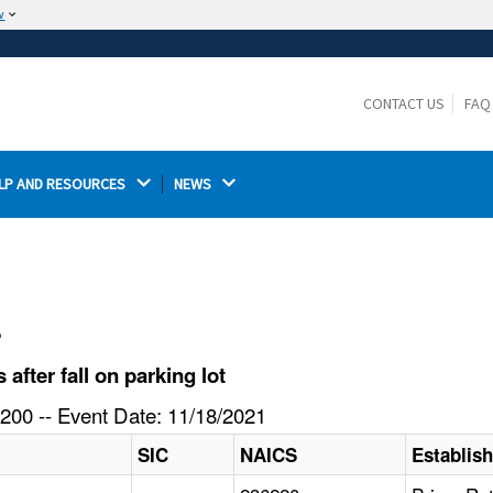
w
The site is secure.
The
ensures that you are connecting to the
https://
official website and that any information you provide is
CONTACT US
FAQ
encrypted and transmitted securely.
LP AND RESOURCES 
NEWS 
l
fter fall on parking lot
200 -- Event Date: 11/18/2021
SIC
NAICS
Establis