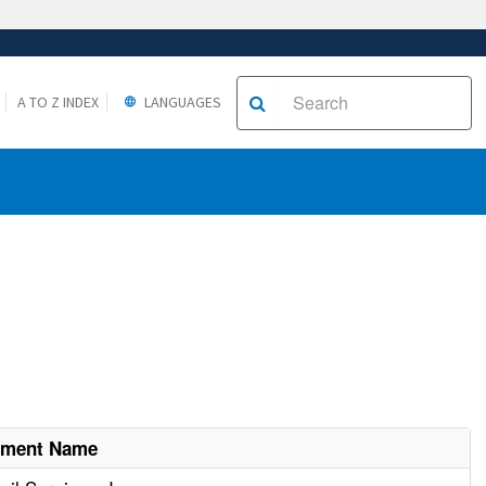
A TO Z INDEX
LANGUAGES
hment Name