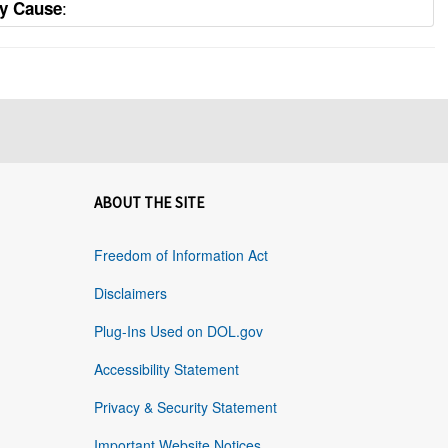
:
ty Cause
ABOUT THE SITE
Freedom of Information Act
Disclaimers
Plug-Ins Used on DOL.gov
Accessibility Statement
Privacy & Security Statement
Important Website Notices