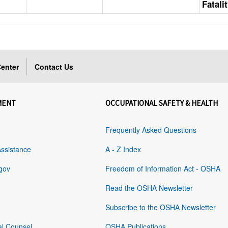
Fatali
enter
Contact Us
MENT
OCCUPATIONAL SAFETY & HEALTH
Frequently Asked Questions
Assistance
A - Z Index
gov
Freedom of Information Act - OSHA
Read the OSHA Newsletter
Subscribe to the OSHA Newsletter
al Counsel
OSHA Publications