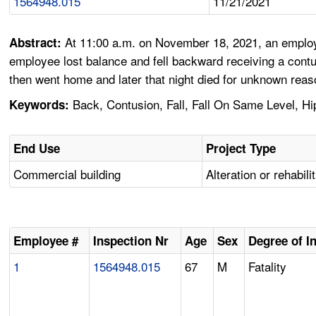
1564948.015
11/21/2021
At 11:00 a.m. on November 18, 2021, an employee
Abstract:
employee lost balance and fell backward receiving a contu
then went home and later that night died for unknown reas
Back, Contusion, Fall, Fall On Same Level, Hip,
Keywords:
End Use
Project Type
Commercial building
Alteration or rehabili
Employee #
Inspection Nr
Age
Sex
Degree of I
1
1564948.015
67
M
Fatality