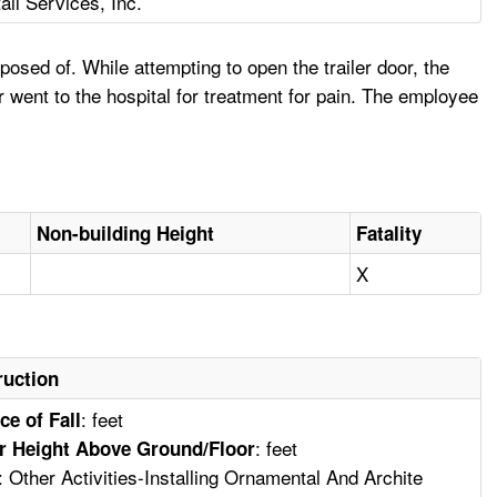
ail Services, Inc.
osed of. While attempting to open the trailer door, the
 went to the hospital for treatment for pain. The employee
Non-building Height
Fatality
X
ruction
: feet
ce of Fall
: feet
r Height Above Ground/Floor
: Other Activities-Installing Ornamental And Archite