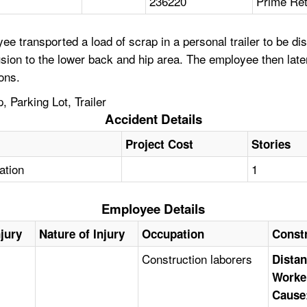
236220
Prime Ret
 transported a load of scrap in a personal trailer to be disp
sion to the lower back and hip area. The employee then later
ons.
 Parking Lot, Trailer
Accident Details
Project Cost
Stories
tation
1
Employee Details
njury
Nature of Injury
Occupation
Const
Construction laborers
Distan
Worke
Cause