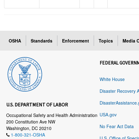
OSHA
Standards
Enforcement
Topics
Media C
FEDERAL GOVERN
White House
Disaster Recovery 
DisasterAssistance.
U.S. DEPARTMENT OF LABOR
USA.gov
Occupational Safety and Health Administration
200 Constitution Ave NW
No Fear Act Data
Washington, DC 20210
1-800-321-OSHA
U.S. Office of Speci