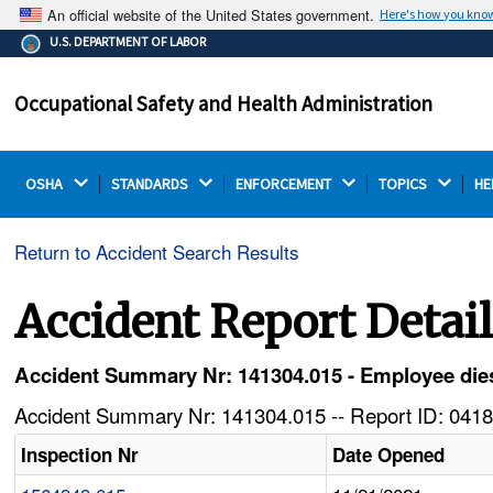
An official website of the United States government.
Here's how you kno
The .gov means it's official.
U.S. DEPARTMENT OF LABOR
Federal government websites often end in .gov or .mil.
Before sharing sensitive information, make sure you're
Occupational Safety and Health Administration
on a federal government site.
OSHA 
STANDARDS 
ENFORCEMENT 
TOPICS 
HE
Return to Accident Search Results
Accident Report Detai
Accident Summary Nr: 141304.015 - Employee dies a
Accident Summary Nr: 141304.015 -- Report ID: 0418
Inspection Nr
Date Opened