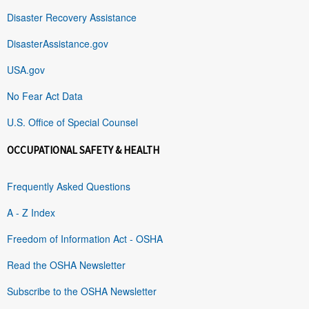
Disaster Recovery Assistance
DisasterAssistance.gov
USA.gov
No Fear Act Data
U.S. Office of Special Counsel
OCCUPATIONAL SAFETY & HEALTH
Frequently Asked Questions
A - Z Index
Freedom of Information Act - OSHA
Read the OSHA Newsletter
Subscribe to the OSHA Newsletter