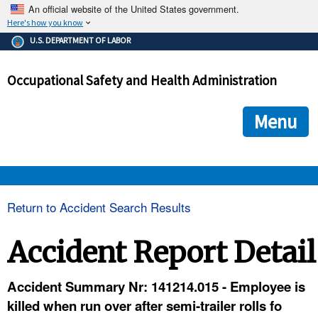
An official website of the United States government.
Here's how you know
The .gov means it's official.
U.S. DEPARTMENT OF LABOR
Federal government websites often end in .gov or .mil. Before
sharing sensitive information, make sure you're on a federal
Occupational Safety and Health Administration
government site.
The site is secure.
The
ensures that you are connecting to the official we
https://
Menu
and that any information you provide is encrypted and transmi
securely.
OSHA 
Return to Accident Search Results
STANDARDS 
Accident Report Detail
ENFORCEMENT 
Accident Summary Nr: 141214.015 - Employee is
killed when run over after semi-trailer rolls fo