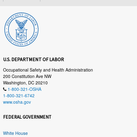
U.S. DEPARTMENT OF LABOR
Occupational Safety and Health Administration
200 Constitution Ave NW
Washington, DC 20210
1-800-321-OSHA
1-800-321-6742
www.osha.gov
FEDERAL GOVERNMENT
White House