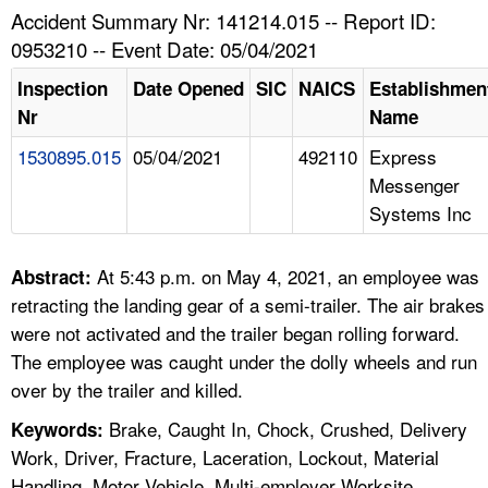
TOPICS 
Accident Summary Nr: 141214.015 -- Report ID:
0953210 -- Event Date: 05/04/2021
HELP AND RESOURCES 
Inspection
Date Opened
SIC
NAICS
Establishmen
Nr
Name
NEWS 
1530895.015
05/04/2021
492110
Express
Messenger
CONTACT US
Systems Inc
FAQ
At 5:43 p.m. on May 4, 2021, an employee was
Abstract:
A TO Z INDEX
retracting the landing gear of a semi-trailer. The air brakes
were not activated and the trailer began rolling forward.
LANGUAGES
The employee was caught under the dolly wheels and run
over by the trailer and killed.
Brake, Caught In, Chock, Crushed, Delivery
Keywords:
Work, Driver, Fracture, Laceration, Lockout, Material
Handling, Motor Vehicle, Multi-employer Worksite,