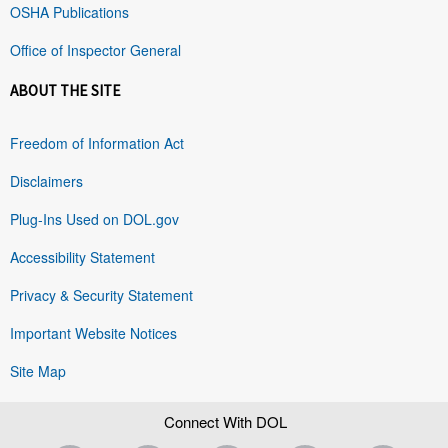
OSHA Publications
Office of Inspector General
ABOUT THE SITE
Freedom of Information Act
Disclaimers
Plug-Ins Used on DOL.gov
Accessibility Statement
Privacy & Security Statement
Important Website Notices
Site Map
Connect With DOL