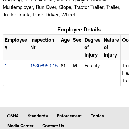
Multiemployer, Run Over, Slope, Tractor Trailer, Trailer,
Trailer Truck, Truck Driver, Wheel
Employee Details
Employee
Inspection
Age
Sex
Degree
Nature
Oc
#
Nr
of
of
Injury
Injury
1
1530895.015
61
M
Fatality
Tru
Hea
Tra
OSHA
Standards
Enforcement
Topics
Media Center
Contact Us