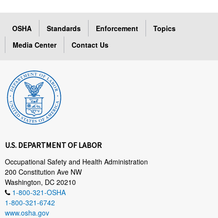
OSHA
Standards
Enforcement
Topics
Media Center
Contact Us
U.S. DEPARTMENT OF LABOR
Occupational Safety and Health Administration
200 Constitution Ave NW
Washington, DC 20210
1-800-321-OSHA
1-800-321-6742
www.osha.gov