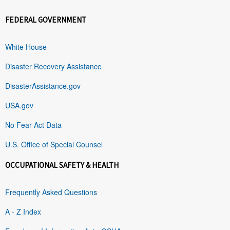
FEDERAL GOVERNMENT
White House
Disaster Recovery Assistance
DisasterAssistance.gov
USA.gov
No Fear Act Data
U.S. Office of Special Counsel
OCCUPATIONAL SAFETY & HEALTH
Frequently Asked Questions
A - Z Index