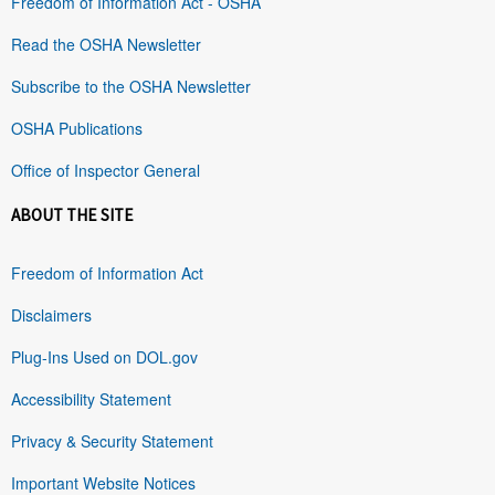
Freedom of Information Act - OSHA
Read the OSHA Newsletter
Subscribe to the OSHA Newsletter
OSHA Publications
Office of Inspector General
ABOUT THE SITE
Freedom of Information Act
Disclaimers
Plug-Ins Used on DOL.gov
Accessibility Statement
Privacy & Security Statement
Important Website Notices