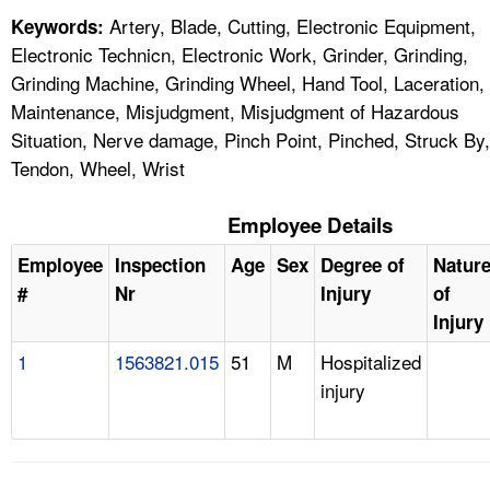
Artery, Blade, Cutting, Electronic Equipment,
Keywords:
Electronic Technicn, Electronic Work, Grinder, Grinding,
Grinding Machine, Grinding Wheel, Hand Tool, Laceration,
Maintenance, Misjudgment, Misjudgment of Hazardous
Situation, Nerve damage, Pinch Point, Pinched, Struck By,
Tendon, Wheel, Wrist
Employee Details
Employee
Inspection
Age
Sex
Degree of
Natur
#
Nr
Injury
of
Injury
1
1563821.015
51
M
Hospitalized
injury