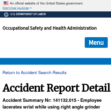
An official website of the United States government.
Here's how you know
The .gov means it's official.
U.S. DEPARTMENT OF LABOR
Federal government websites often end in .gov or .mil. Before
sharing sensitive information, make sure you're on a federal
Occupational Safety and Health Administration
government site.
The site is secure.
The
ensures that you are connecting to the official we
https://
Menu
and that any information you provide is encrypted and transmi
securely.
OSHA 
Return to Accident Search Results
STANDARDS 
Accident Report Detail
ENFORCEMENT 
Accident Summary Nr: 141132.015 - Employee
lacerates wrist while using right angle grinder