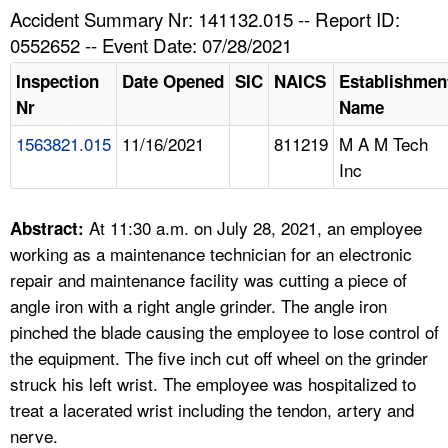
TOPICS 
Accident Summary Nr: 141132.015 -- Report ID:
0552652 -- Event Date: 07/28/2021
HELP AND RESOURCES 
Inspection
Date Opened
SIC
NAICS
Establishmen
Nr
Name
NEWS 
1563821.015
11/16/2021
811219
M A M Tech
Inc
CONTACT US
FAQ
At 11:30 a.m. on July 28, 2021, an employee
Abstract:
working as a maintenance technician for an electronic
A TO Z INDEX
repair and maintenance facility was cutting a piece of
angle iron with a right angle grinder. The angle iron
LANGUAGES
pinched the blade causing the employee to lose control of
the equipment. The five inch cut off wheel on the grinder
struck his left wrist. The employee was hospitalized to
treat a lacerated wrist including the tendon, artery and
nerve.