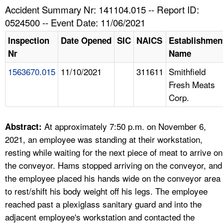
TOPICS 
Accident Summary Nr: 141104.015 -- Report ID:
0524500 -- Event Date: 11/06/2021
HELP AND RESOURCES 
Inspection
Date Opened
SIC
NAICS
Establishmen
Nr
Name
NEWS 
1563670.015
11/10/2021
311611
Smithfield
Fresh Meats
CONTACT US
Corp.
FAQ
At approximately 7:50 p.m. on November 6,
Abstract:
A TO Z INDEX
2021, an employee was standing at their workstation,
resting while waiting for the next piece of meat to arrive on
LANGUAGES
the conveyor. Hams stopped arriving on the conveyor, and
the employee placed his hands wide on the conveyor area
to rest/shift his body weight off his legs. The employee
reached past a plexiglass sanitary guard and into the
adjacent employee's workstation and contacted the