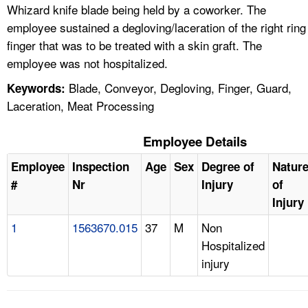
Whizard knife blade being held by a coworker. The
employee sustained a degloving/laceration of the right ring
finger that was to be treated with a skin graft. The
employee was not hospitalized.
Blade, Conveyor, Degloving, Finger, Guard,
Keywords:
Laceration, Meat Processing
Employee Details
Employee
Inspection
Age
Sex
Degree of
Natur
#
Nr
Injury
of
Injury
1
1563670.015
37
M
Non
Hospitalized
injury