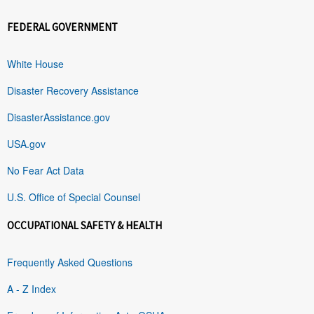
FEDERAL GOVERNMENT
White House
Disaster Recovery Assistance
DisasterAssistance.gov
USA.gov
No Fear Act Data
U.S. Office of Special Counsel
OCCUPATIONAL SAFETY & HEALTH
Frequently Asked Questions
A - Z Index