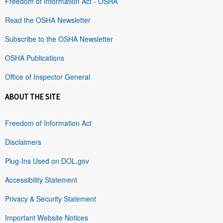
Freedom of Information Act - OSHA
Read the OSHA Newsletter
Subscribe to the OSHA Newsletter
OSHA Publications
Office of Inspector General
ABOUT THE SITE
Freedom of Information Act
Disclaimers
Plug-Ins Used on DOL.gov
Accessibility Statement
Privacy & Security Statement
Important Website Notices