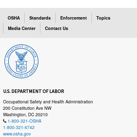
OSHA
Standards
Enforcement
Topics
Media Center
Contact Us
U.S. DEPARTMENT OF LABOR
Occupational Safety and Health Administration
200 Constitution Ave NW
Washington, DC 20210
1-800-321-OSHA
1-800-321-6742
www.osha.gov