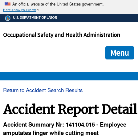
An official website of the United States government.
Here's how you know
The .gov means it's official.
U.S. DEPARTMENT OF LABOR
Federal government websites often end in .gov or .mil. Before
sharing sensitive information, make sure you're on a federal
Occupational Safety and Health Administration
government site.
The site is secure.
The
ensures that you are connecting to the official we
https://
Menu
and that any information you provide is encrypted and transmi
securely.
OSHA 
Return to Accident Search Results
STANDARDS 
Accident Report Detail
ENFORCEMENT 
Accident Summary Nr: 141104.015 - Employee
amputates finger while cutting meat