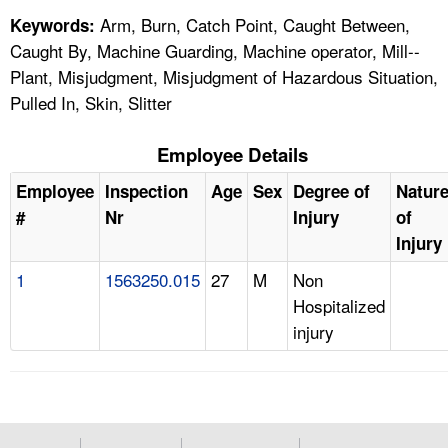
Arm, Burn, Catch Point, Caught Between,
Keywords:
Caught By, Machine Guarding, Machine operator, Mill--
Plant, Misjudgment, Misjudgment of Hazardous Situation,
Pulled In, Skin, Slitter
Employee Details
Employee
Inspection
Age
Sex
Degree of
Natur
#
Nr
Injury
of
Injury
1
1563250.015
27
M
Non
Hospitalized
injury