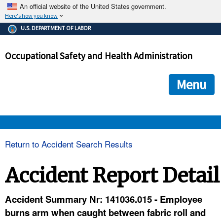
An official website of the United States government.
Here's how you know
The .gov means it's official.
U.S. DEPARTMENT OF LABOR
Federal government websites often end in .gov or .mil. Before
sharing sensitive information, make sure you're on a federal
Occupational Safety and Health Administration
government site.
The site is secure.
The
ensures that you are connecting to the official we
https://
Menu
and that any information you provide is encrypted and transmi
securely.
OSHA 
Return to Accident Search Results
STANDARDS 
Accident Report Detail
ENFORCEMENT 
Accident Summary Nr: 141036.015 - Employee
burns arm when caught between fabric roll and