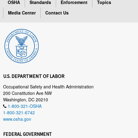
OSHA
Standards
Enforcement
Topics
Media Center
Contact Us
U.S. DEPARTMENT OF LABOR
Occupational Safety and Health Administration
200 Constitution Ave NW
Washington, DC 20210
1-800-321-OSHA
1-800-321-6742
www.osha.gov
FEDERAL GOVERNMENT