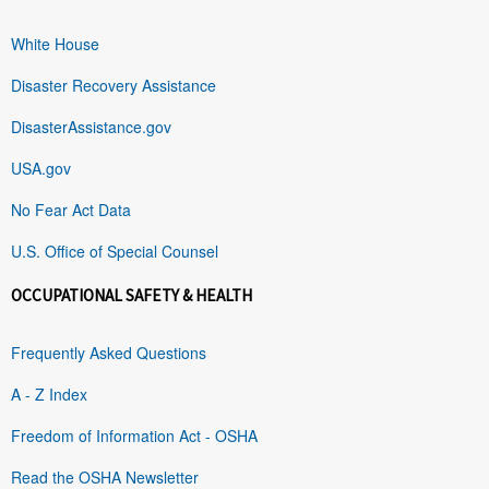
White House
Disaster Recovery Assistance
DisasterAssistance.gov
USA.gov
No Fear Act Data
U.S. Office of Special Counsel
OCCUPATIONAL SAFETY & HEALTH
Frequently Asked Questions
A - Z Index
Freedom of Information Act - OSHA
Read the OSHA Newsletter