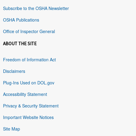
Subscribe to the OSHA Newsletter
OSHA Publications
Office of Inspector General
ABOUT THE SITE
Freedom of Information Act
Disclaimers
Plug-Ins Used on DOL.gov
Accessibility Statement
Privacy & Security Statement
Important Website Notices
Site Map