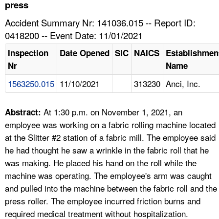
TOPICS 
press
Accident Summary Nr: 141036.015 -- Report ID:
HELP AND RESOURCES 
0418200 -- Event Date: 11/01/2021
Inspection
Date Opened
SIC
NAICS
Establishmen
NEWS 
Nr
Name
1563250.015
11/10/2021
313230
Anci, Inc.
CONTACT US
FAQ
At 1:30 p.m. on November 1, 2021, an
Abstract:
employee was working on a fabric rolling machine located
A TO Z INDEX
at the Slitter #2 station of a fabric mill. The employee said
he had thought he saw a wrinkle in the fabric roll that he
LANGUAGES
was making. He placed his hand on the roll while the
machine was operating. The employee's arm was caught
and pulled into the machine between the fabric roll and the
press roller. The employee incurred friction burns and
required medical treatment without hospitalization.