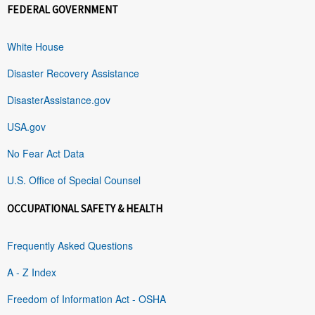
FEDERAL GOVERNMENT
White House
Disaster Recovery Assistance
DisasterAssistance.gov
USA.gov
No Fear Act Data
U.S. Office of Special Counsel
OCCUPATIONAL SAFETY & HEALTH
Frequently Asked Questions
A - Z Index
Freedom of Information Act - OSHA