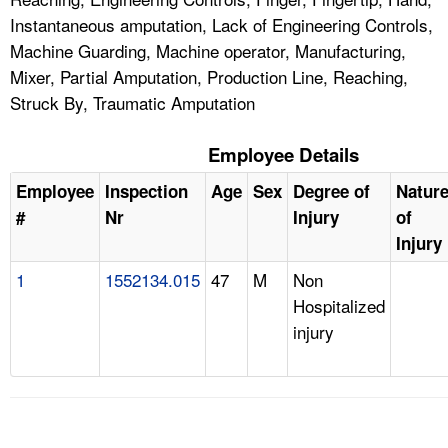
Instantaneous amputation, Lack of Engineering Controls,
Machine Guarding, Machine operator, Manufacturing,
Mixer, Partial Amputation, Production Line, Reaching,
Struck By, Traumatic Amputation
Employee Details
Employee
Inspection
Age
Sex
Degree of
Natur
#
Nr
Injury
of
Injury
1
1552134.015
47
M
Non
Hospitalized
injury