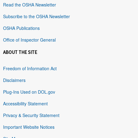
Read the OSHA Newsletter
Subscribe to the OSHA Newsletter
OSHA Publications
Office of Inspector General
ABOUT THE SITE
Freedom of Information Act
Disclaimers
Plug-Ins Used on DOL.gov
Accessibility Statement
Privacy & Security Statement
Important Website Notices