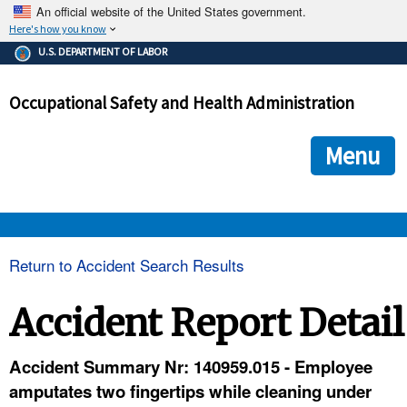
An official website of the United States government.
Here's how you know
The .gov means it's official.
U.S. DEPARTMENT OF LABOR
Federal government websites often end in .gov or .mil. Before
sharing sensitive information, make sure you're on a federal
Occupational Safety and Health Administration
government site.
The site is secure.
The
ensures that you are connecting to the official we
https://
Menu
and that any information you provide is encrypted and transmi
securely.
OSHA 
Return to Accident Search Results
STANDARDS 
Accident Report Detail
ENFORCEMENT 
Accident Summary Nr: 140959.015 - Employee
amputates two fingertips while cleaning under