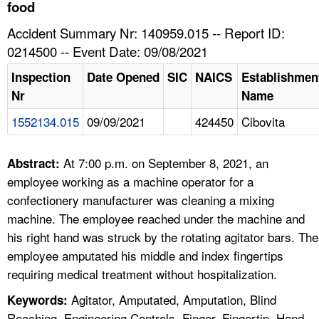
TOPICS 
food
Accident Summary Nr: 140959.015 -- Report ID:
HELP AND RESOURCES 
0214500 -- Event Date: 09/08/2021
Inspection
Date Opened
SIC
NAICS
Establishmen
NEWS 
Nr
Name
1552134.015
09/09/2021
424450
Cibovita
CONTACT US
FAQ
At 7:00 p.m. on September 8, 2021, an
Abstract:
employee working as a machine operator for a
A TO Z INDEX
confectionery manufacturer was cleaning a mixing
machine. The employee reached under the machine and
LANGUAGES
his right hand was struck by the rotating agitator bars. The
employee amputated his middle and index fingertips
requiring medical treatment without hospitalization.
Agitator, Amputated, Amputation, Blind
Keywords:
Reaching, Engineering Controls, Finger, Fingertip, Hand,