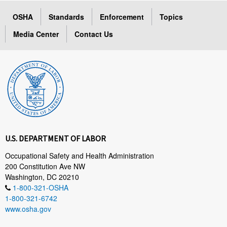
OSHA
Standards
Enforcement
Topics
Media Center
Contact Us
U.S. DEPARTMENT OF LABOR
Occupational Safety and Health Administration
200 Constitution Ave NW
Washington, DC 20210
1-800-321-OSHA
1-800-321-6742
www.osha.gov