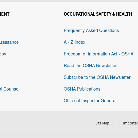
MENT
OCCUPATIONAL SAFETY & HEALTH
Frequently Asked Questions
Assistance
A - Z Index
gov
Freedom of Information Act - OSHA
Read the OSHA Newsletter
Subscribe to the OSHA Newsletter
al Counsel
OSHA Publications
Office of Inspector General
Site Map
Importan