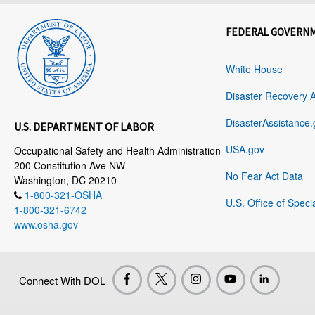
FEDERAL GOVERN
White House
Disaster Recovery 
DisasterAssistance.
U.S. DEPARTMENT OF LABOR
USA.gov
Occupational Safety and Health Administration
200 Constitution Ave NW
No Fear Act Data
Washington, DC 20210
1-800-321-OSHA
U.S. Office of Speci
1-800-321-6742
www.osha.gov
Connect With DOL