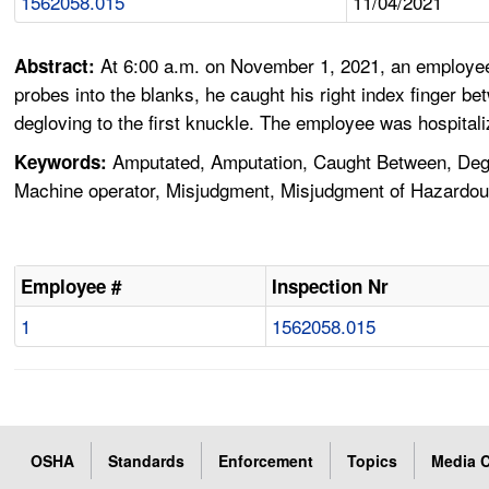
1562058.015
11/04/2021
At 6:00 a.m. on November 1, 2021, an employee
Abstract:
probes into the blanks, he caught his right index finger b
degloving to the first knuckle. The employee was hospitali
Amputated, Amputation, Caught Between, Deglo
Keywords:
Machine operator, Misjudgment, Misjudgment of Hazardous
Employee #
Inspection Nr
1
1562058.015
OSHA
Standards
Enforcement
Topics
Media C