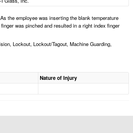
-I Glass, Inc.
As the employee was inserting the blank temperature
finger was pinched and resulted in a right index finger
ision, Lockout, Lockout/Tagout, Machine Guarding,
Nature of Injury