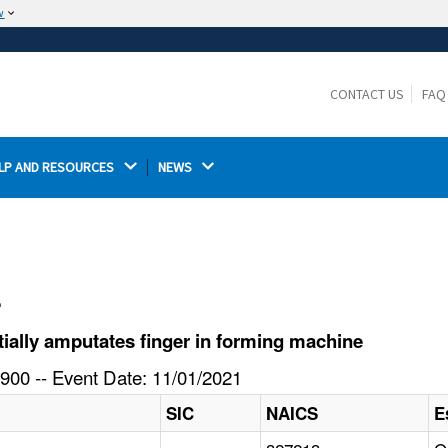
w
The site is secure.
The
ensures that you are connecting to the
https://
official website and that any information you provide is
CONTACT US
FAQ
encrypted and transmitted securely.
LP AND RESOURCES 
NEWS 
l
ially amputates finger in forming machine
900 -- Event Date: 11/01/2021
SIC
NAICS
E