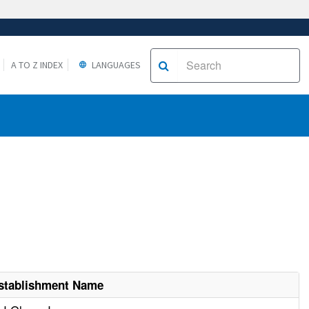
A TO Z INDEX
LANGUAGES
stablishment Name