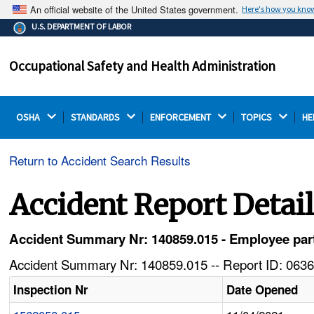
An official website of the United States government.
Here's how you kno
The .gov means it's official.
U.S. DEPARTMENT OF LABOR
Federal government websites often end in .gov or .mil.
Before sharing sensitive information, make sure you're
Occupational Safety and Health Administration
on a federal government site.
OSHA 
STANDARDS 
ENFORCEMENT 
TOPICS 
HE
Return to Accident Search Results
Accident Report Detai
Accident Summary Nr: 140859.015 - Employee part
Accident Summary Nr: 140859.015 -- Report ID: 0636
Inspection Nr
Date Opened