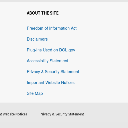
ABOUT THE SITE
Freedom of Information Act
Disclaimers
Plug-Ins Used on DOL.gov
Accessibility Statement
Privacy & Security Statement
Important Website Notices
Site Map
t Website Notices
Privacy & Security Statement