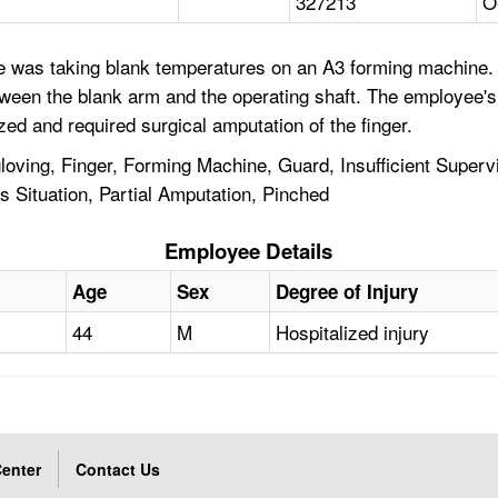
327213
O
 was taking blank temperatures on an A3 forming machine. 
etween the blank arm and the operating shaft. The employee's 
zed and required surgical amputation of the finger.
ving, Finger, Forming Machine, Guard, Insufficient Superv
 Situation, Partial Amputation, Pinched
Employee Details
Age
Sex
Degree of Injury
44
M
Hospitalized injury
enter
Contact Us