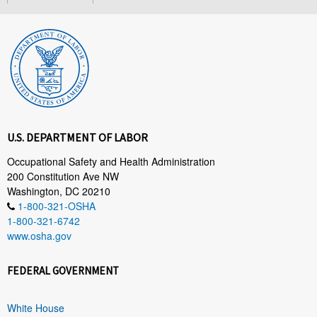
U.S. DEPARTMENT OF LABOR
Occupational Safety and Health Administration
200 Constitution Ave NW
Washington, DC 20210
1-800-321-OSHA
1-800-321-6742
www.osha.gov
FEDERAL GOVERNMENT
White House