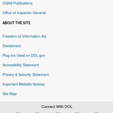
OSHA Publications
Office of Inspector General
ABOUT THE SITE
Freedom of Information Act
Disclaimers
Plug-Ins Used on DOL.gov
Accessibility Statement
Privacy & Security Statement
Important Website Notices
Site Map
Connect With DOL