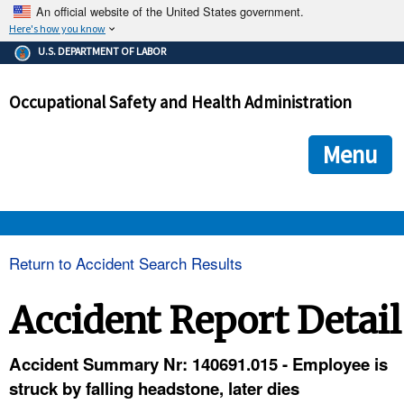
An official website of the United States government.
Here's how you know
The .gov means it's official.
U.S. DEPARTMENT OF LABOR
Federal government websites often end in .gov or .mil. Before
sharing sensitive information, make sure you're on a federal
Occupational Safety and Health Administration
government site.
The site is secure.
The
ensures that you are connecting to the official we
https://
Menu
and that any information you provide is encrypted and transmi
securely.
OSHA 
Return to Accident Search Results
STANDARDS 
Accident Report Detail
ENFORCEMENT 
Accident Summary Nr: 140691.015 - Employee is
struck by falling headstone, later dies