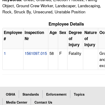
Object, Ground Crew Worker, Landscaper, Landscaping,
Rock, Struck By, Unsecured, Unstable Position
Employee Details
Employee
Inspection
Age
Sex
Degree
Nature
Oc
#
Nr
of
of
Injury
Injury
1
1561097.015
58
F
Fatality
Gr
and
ex
OSHA
Standards
Enforcement
Topics
Media Center
Contact Us