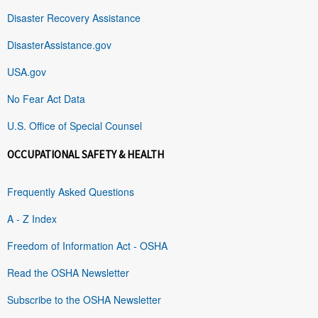
Disaster Recovery Assistance
DisasterAssistance.gov
USA.gov
No Fear Act Data
U.S. Office of Special Counsel
OCCUPATIONAL SAFETY & HEALTH
Frequently Asked Questions
A - Z Index
Freedom of Information Act - OSHA
Read the OSHA Newsletter
Subscribe to the OSHA Newsletter