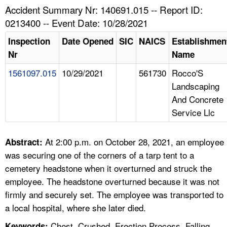
TOPICS 
Accident Summary Nr: 140691.015 -- Report ID:
0213400 -- Event Date: 10/28/2021
HELP AND RESOURCES 
Inspection
Date Opened
SIC
NAICS
Establishmen
Nr
Name
NEWS 
1561097.015
10/29/2021
561730
Rocco'S
Landscaping
CONTACT US
And Concrete
Service Llc
FAQ
A TO Z INDEX
At 2:00 p.m. on October 28, 2021, an employee
Abstract:
was securing one of the corners of a tarp tent to a
LANGUAGES
cemetery headstone when it overturned and struck the
employee. The headstone overturned because it was not
firmly and securely set. The employee was transported to
a local hospital, where she later died.
Chest, Crushed, Erection Process, Falling
Keywords: