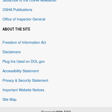
OSHA Publications
Office of Inspector General
ABOUT THE SITE
Freedom of Information Act
Disclaimers
Plug-Ins Used on DOL.gov
Accessibility Statement
Privacy & Security Statement
Important Website Notices
Site Map
Connect With DOL