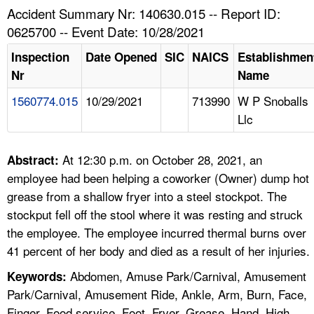
TOPICS 
Accident Summary Nr: 140630.015 -- Report ID:
0625700 -- Event Date: 10/28/2021
HELP AND RESOURCES 
Inspection
Date Opened
SIC
NAICS
Establishmen
Nr
Name
NEWS 
1560774.015
10/29/2021
713990
W P Snoballs
Llc
CONTACT US
FAQ
At 12:30 p.m. on October 28, 2021, an
Abstract:
employee had been helping a coworker (Owner) dump hot
A TO Z INDEX
grease from a shallow fryer into a steel stockpot. The
stockput fell off the stool where it was resting and struck
LANGUAGES
the employee. The employee incurred thermal burns over
41 percent of her body and died as a result of her injuries.
Abdomen, Amuse Park/Carnival, Amusement
Keywords:
Park/Carnival, Amusement Ride, Ankle, Arm, Burn, Face,
Finger, Food service, Foot, Fryer, Grease, Hand, High