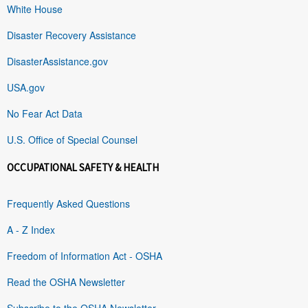
White House
Disaster Recovery Assistance
DisasterAssistance.gov
USA.gov
No Fear Act Data
U.S. Office of Special Counsel
OCCUPATIONAL SAFETY & HEALTH
Frequently Asked Questions
A - Z Index
Freedom of Information Act - OSHA
Read the OSHA Newsletter
Subscribe to the OSHA Newsletter