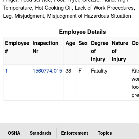
Temperature, Hot Cooking Oil, Lack of Work Procedures,
Leg, Misjudgment, Misjudgment of Hazardous Situation
Employee Details
Employee
Inspection
Age
Sex
Degree
Nature
Oc
#
Nr
of
of
Injury
Injury
1
1560774.015
38
F
Fatality
Kit
wo
foo
pre
OSHA
Standards
Enforcement
Topics