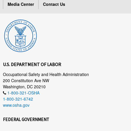
Media Center
Contact Us
U.S. DEPARTMENT OF LABOR
Occupational Safety and Health Administration
200 Constitution Ave NW
Washington, DC 20210
1-800-321-OSHA
1-800-321-6742
www.osha.gov
FEDERAL GOVERNMENT