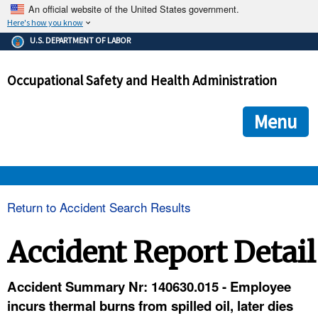
An official website of the United States government.
Here's how you know
The .gov means it's official.
U.S. DEPARTMENT OF LABOR
Federal government websites often end in .gov or .mil. Before
sharing sensitive information, make sure you're on a federal
Occupational Safety and Health Administration
government site.
The site is secure.
The
ensures that you are connecting to the official we
https://
Menu
and that any information you provide is encrypted and transmi
securely.
OSHA 
Return to Accident Search Results
STANDARDS 
Accident Report Detail
ENFORCEMENT 
Accident Summary Nr: 140630.015 - Employee
incurs thermal burns from spilled oil, later dies