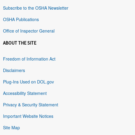
Subscribe to the OSHA Newsletter
OSHA Publications
Office of Inspector General
ABOUT THE SITE
Freedom of Information Act
Disclaimers
Plug-Ins Used on DOL.gov
Accessibility Statement
Privacy & Security Statement
Important Website Notices
Site Map