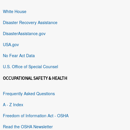
White House
Disaster Recovery Assistance
DisasterAssistance.gov
USA.gov
No Fear Act Data
U.S. Office of Special Counsel
OCCUPATIONAL SAFETY & HEALTH
Frequently Asked Questions
A - Z Index
Freedom of Information Act - OSHA
Read the OSHA Newsletter