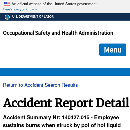
An official website of the United States government.
Here's how you know
The .gov means it's official.
U.S. DEPARTMENT OF LABOR
Federal government websites often end in .gov or .mil. Before
sharing sensitive information, make sure you're on a federal
Occupational Safety and Health Administration
government site.
The site is secure.
The
ensures that you are connecting to the official we
https://
Menu
and that any information you provide is encrypted and transmi
securely.
OSHA 
Return to Accident Search Results
STANDARDS 
Accident Report Detail
ENFORCEMENT 
Accident Summary Nr: 140427.015 - Employee
sustains burns when struck by pot of hot liquid