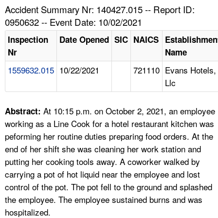
TOPICS 
Accident Summary Nr: 140427.015 -- Report ID:
0950632 -- Event Date: 10/02/2021
HELP AND RESOURCES 
Inspection
Date Opened
SIC
NAICS
Establishmen
Nr
Name
NEWS 
1559632.015
10/22/2021
721110
Evans Hotels,
Llc
CONTACT US
FAQ
At 10:15 p.m. on October 2, 2021, an employee
Abstract:
working as a Line Cook for a hotel restaurant kitchen was
A TO Z INDEX
peforming her routine duties preparing food orders. At the
end of her shift she was cleaning her work station and
LANGUAGES
putting her cooking tools away. A coworker walked by
carrying a pot of hot liquid near the employee and lost
control of the pot. The pot fell to the ground and splashed
the employee. The employee sustained burns and was
hospitalized.