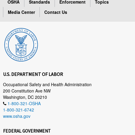
OSHA
Standards
Enforcement
Topics
Media Center
Contact Us
U.S. DEPARTMENT OF LABOR
Occupational Safety and Health Administration
200 Constitution Ave NW
Washington, DC 20210
1-800-321-OSHA
1-800-321-6742
www.osha.gov
FEDERAL GOVERNMENT