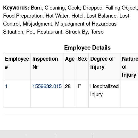
Burn, Cleaning, Cook, Dropped, Falling Object
Keywords:
Food Preparation, Hot Water, Hotel, Lost Balance, Lost
Control, Misjudgment, Misjudgment of Hazardous
Situation, Pot, Restaurant, Struck By, Torso
Employee Details
Employee
Inspection
Age
Sex
Degree of
Natur
#
Nr
Injury
of
Injury
1
1559632.015
28
F
Hospitalized
injury