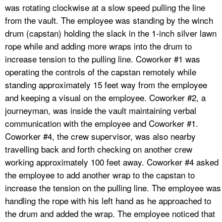
was rotating clockwise at a slow speed pulling the line
from the vault. The employee was standing by the winch
drum (capstan) holding the slack in the 1-inch silver lawn
rope while and adding more wraps into the drum to
increase tension to the pulling line. Coworker #1 was
operating the controls of the capstan remotely while
standing approximately 15 feet way from the employee
and keeping a visual on the employee. Coworker #2, a
journeyman, was inside the vault maintaining verbal
communication with the employee and Coworker #1.
Coworker #4, the crew supervisor, was also nearby
travelling back and forth checking on another crew
working approximately 100 feet away. Coworker #4 asked
the employee to add another wrap to the capstan to
increase the tension on the pulling line. The employee was
handling the rope with his left hand as he approached to
the drum and added the wrap. The employee noticed that