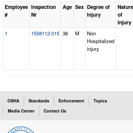
Employee
Inspection
Age
Sex
Degree of
Natur
#
Nr
Injury
of
Injury
1
1558112.015
36
M
Non
Hospitalized
injury
OSHA
Standards
Enforcement
Topics
Media Center
Contact Us