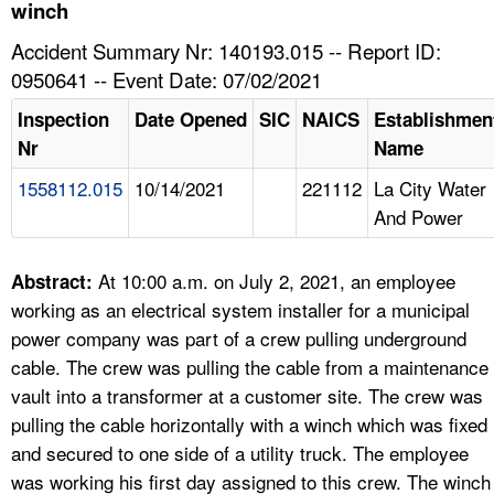
TOPICS 
winch
Accident Summary Nr: 140193.015 -- Report ID:
HELP AND RESOURCES 
0950641 -- Event Date: 07/02/2021
Inspection
Date Opened
SIC
NAICS
Establishmen
NEWS 
Nr
Name
1558112.015
10/14/2021
221112
La City Water
CONTACT US
And Power
FAQ
At 10:00 a.m. on July 2, 2021, an employee
Abstract:
A TO Z INDEX
working as an electrical system installer for a municipal
power company was part of a crew pulling underground
LANGUAGES
cable. The crew was pulling the cable from a maintenance
vault into a transformer at a customer site. The crew was
pulling the cable horizontally with a winch which was fixed
and secured to one side of a utility truck. The employee
was working his first day assigned to this crew. The winch