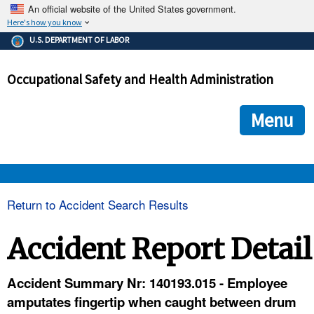
An official website of the United States government.
Here's how you know
The .gov means it's official.
U.S. DEPARTMENT OF LABOR
Federal government websites often end in .gov or .mil. Before
sharing sensitive information, make sure you're on a federal
Occupational Safety and Health Administration
government site.
The site is secure.
The
ensures that you are connecting to the official we
https://
Menu
and that any information you provide is encrypted and transmi
securely.
OSHA 
Return to Accident Search Results
STANDARDS 
Accident Report Detail
ENFORCEMENT 
Accident Summary Nr: 140193.015 - Employee
amputates fingertip when caught between drum