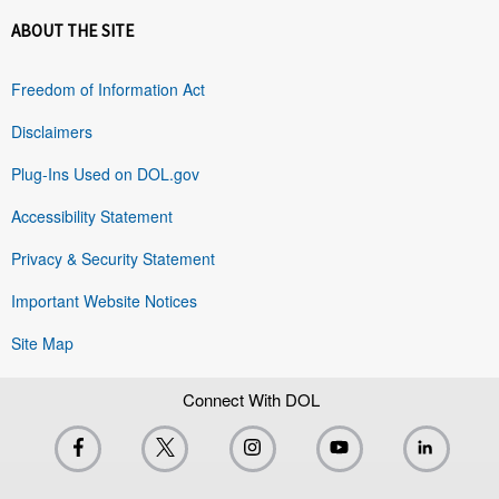
ABOUT THE SITE
Freedom of Information Act
Disclaimers
Plug-Ins Used on DOL.gov
Accessibility Statement
Privacy & Security Statement
Important Website Notices
Site Map
Connect With DOL