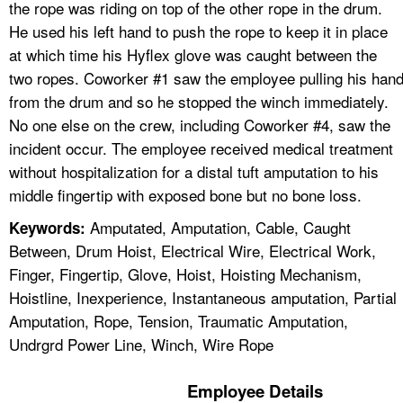
the rope was riding on top of the other rope in the drum.
He used his left hand to push the rope to keep it in place
at which time his Hyflex glove was caught between the
two ropes. Coworker #1 saw the employee pulling his han
from the drum and so he stopped the winch immediately.
No one else on the crew, including Coworker #4, saw the
incident occur. The employee received medical treatment
without hospitalization for a distal tuft amputation to his
middle fingertip with exposed bone but no bone loss.
Amputated, Amputation, Cable, Caught
Keywords:
Between, Drum Hoist, Electrical Wire, Electrical Work,
Finger, Fingertip, Glove, Hoist, Hoisting Mechanism,
Hoistline, Inexperience, Instantaneous amputation, Partial
Amputation, Rope, Tension, Traumatic Amputation,
Undrgrd Power Line, Winch, Wire Rope
Employee Details