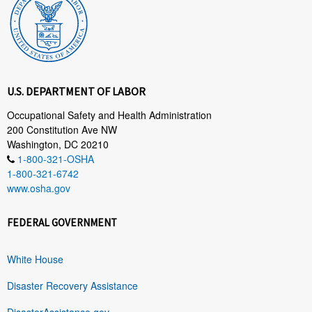
U.S. DEPARTMENT OF LABOR
Occupational Safety and Health Administration
200 Constitution Ave NW
Washington, DC 20210
1-800-321-OSHA
1-800-321-6742
www.osha.gov
FEDERAL GOVERNMENT
White House
Disaster Recovery Assistance
DisasterAssistance.gov