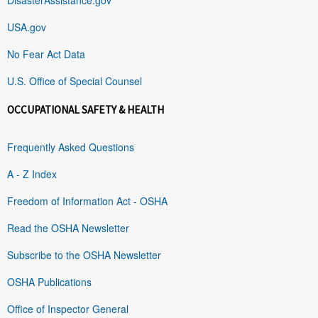
USA.gov
No Fear Act Data
U.S. Office of Special Counsel
OCCUPATIONAL SAFETY & HEALTH
Frequently Asked Questions
A - Z Index
Freedom of Information Act - OSHA
Read the OSHA Newsletter
Subscribe to the OSHA Newsletter
OSHA Publications
Office of Inspector General