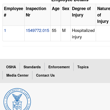
Employee
Inspection
Age
Sex
Degree of
Natur
#
Nr
Injury
of
Injury
1
1549772.015
55
M
Hospitalized
injury
OSHA
Standards
Enforcement
Topics
Media Center
Contact Us