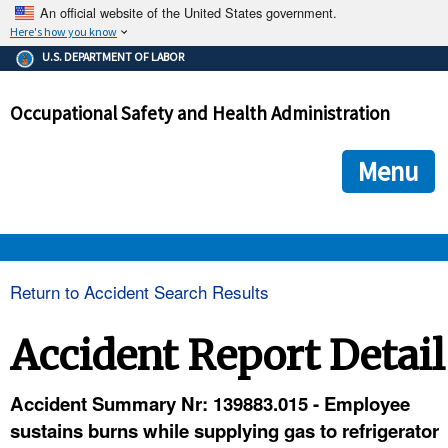
An official website of the United States government.
Here's how you know
The .gov means it's official.
U.S. DEPARTMENT OF LABOR
Federal government websites often end in .gov or .mil. Before
sharing sensitive information, make sure you're on a federal
Occupational Safety and Health Administration
government site.
The site is secure.
The
ensures that you are connecting to the official we
https://
Menu
and that any information you provide is encrypted and transmi
securely.
OSHA 
Return to Accident Search Results
STANDARDS 
Accident Report Detail
ENFORCEMENT 
Accident Summary Nr: 139883.015 - Employee
sustains burns while supplying gas to refrigerator