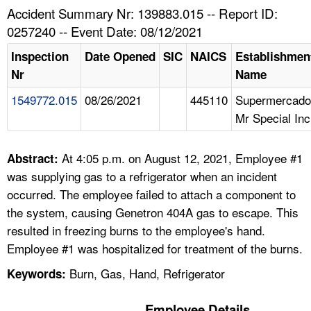
TOPICS 
Accident Summary Nr: 139883.015 -- Report ID:
0257240 -- Event Date: 08/12/2021
HELP AND RESOURCES 
Inspection
Date Opened
SIC
NAICS
Establishmen
Nr
Name
NEWS 
1549772.015
08/26/2021
445110
Supermercado
Mr Special Inc
CONTACT US
FAQ
At 4:05 p.m. on August 12, 2021, Employee #1
Abstract:
was supplying gas to a refrigerator when an incident
A TO Z INDEX
occurred. The employee failed to attach a component to
the system, causing Genetron 404A gas to escape. This
LANGUAGES
resulted in freezing burns to the employee's hand.
Employee #1 was hospitalized for treatment of the burns.
Burn, Gas, Hand, Refrigerator
Keywords:
Employee Details