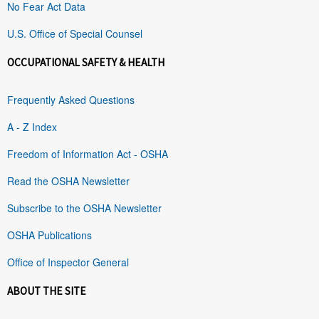
No Fear Act Data
U.S. Office of Special Counsel
OCCUPATIONAL SAFETY & HEALTH
Frequently Asked Questions
A - Z Index
Freedom of Information Act - OSHA
Read the OSHA Newsletter
Subscribe to the OSHA Newsletter
OSHA Publications
Office of Inspector General
ABOUT THE SITE