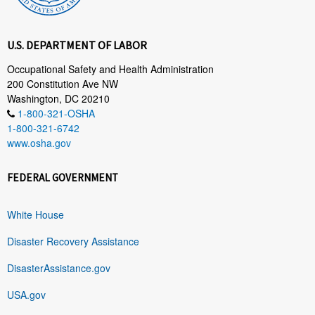
U.S. DEPARTMENT OF LABOR
Occupational Safety and Health Administration
200 Constitution Ave NW
Washington, DC 20210
1-800-321-OSHA
1-800-321-6742
www.osha.gov
FEDERAL GOVERNMENT
White House
Disaster Recovery Assistance
DisasterAssistance.gov
USA.gov