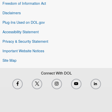
Freedom of Information Act
Disclaimers
Plug-Ins Used on DOL.gov
Accessibility Statement
Privacy & Security Statement
Important Website Notices
Site Map
Connect With DOL