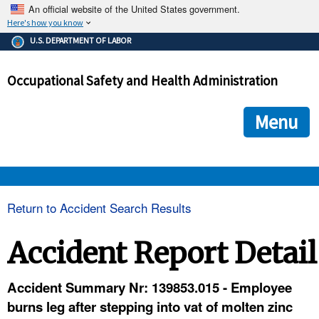
An official website of the United States government.
Here's how you know
The .gov means it's official.
U.S. DEPARTMENT OF LABOR
Federal government websites often end in .gov or .mil. Before
sharing sensitive information, make sure you're on a federal
Occupational Safety and Health Administration
government site.
The site is secure.
The
ensures that you are connecting to the official we
https://
Menu
and that any information you provide is encrypted and transmi
securely.
OSHA 
Return to Accident Search Results
STANDARDS 
Accident Report Detail
ENFORCEMENT 
Accident Summary Nr: 139853.015 - Employee
burns leg after stepping into vat of molten zinc