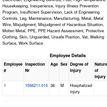
Housekeeping, Inexperience, Injury Illness Prevention
Program, Insufficient Supervision, Lack of Engineering
Controls, Leg, Maintenance, Manufacturing, Metal, Metal
Wire, Misjudgment, Misjudgment of Hazardous Situation,
Molten Metal, PPE, PPE Hazard Assessment, Protective
Clothing, Skin, Unguarded, Unsafe Position, Vat, Walking
Surface, Work Surface
Employee Details
Employee
Inspection
Age
Sex
Degree of
Natur
#
Nr
Injury
of
Injury
1
1556211.015
36
M
Hospitalized
injury