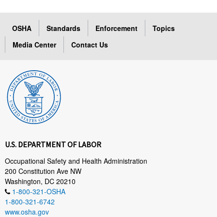
OSHA
Standards
Enforcement
Topics
Media Center
Contact Us
U.S. DEPARTMENT OF LABOR
Occupational Safety and Health Administration
200 Constitution Ave NW
Washington, DC 20210
1-800-321-OSHA
1-800-321-6742
www.osha.gov