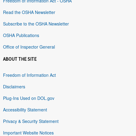
Freedom of Information Act - OSHA
Read the OSHA Newsletter
Subscribe to the OSHA Newsletter
OSHA Publications
Office of Inspector General
ABOUT THE SITE
Freedom of Information Act
Disclaimers
Plug-Ins Used on DOL.gov
Accessibility Statement
Privacy & Security Statement
Important Website Notices