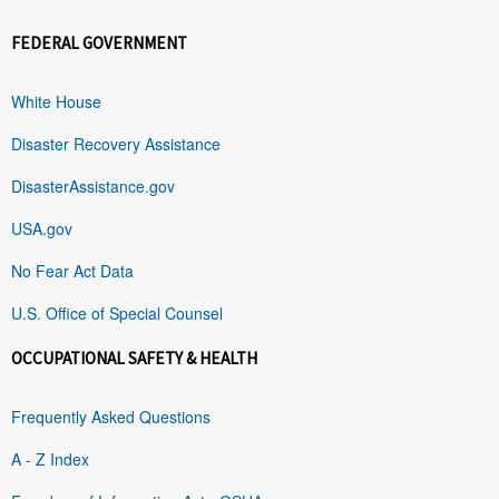
FEDERAL GOVERNMENT
White House
Disaster Recovery Assistance
DisasterAssistance.gov
USA.gov
No Fear Act Data
U.S. Office of Special Counsel
OCCUPATIONAL SAFETY & HEALTH
Frequently Asked Questions
A - Z Index