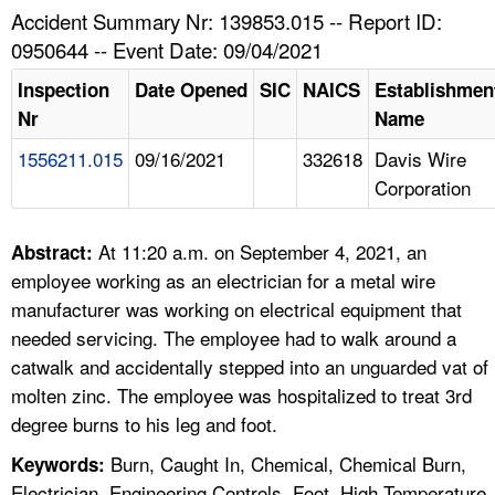
TOPICS 
Accident Summary Nr: 139853.015 -- Report ID:
0950644 -- Event Date: 09/04/2021
HELP AND RESOURCES 
Inspection
Date Opened
SIC
NAICS
Establishmen
Nr
Name
NEWS 
1556211.015
09/16/2021
332618
Davis Wire
Corporation
CONTACT US
FAQ
At 11:20 a.m. on September 4, 2021, an
Abstract:
employee working as an electrician for a metal wire
A TO Z INDEX
manufacturer was working on electrical equipment that
needed servicing. The employee had to walk around a
LANGUAGES
catwalk and accidentally stepped into an unguarded vat of
molten zinc. The employee was hospitalized to treat 3rd
degree burns to his leg and foot.
Burn, Caught In, Chemical, Chemical Burn,
Keywords:
Electrician, Engineering Controls, Foot, High Temperature,