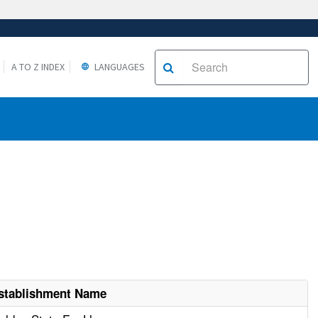
A TO Z INDEX
LANGUAGES
stablishment Name