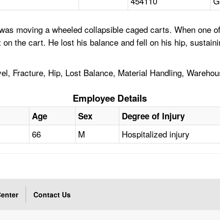
454110
G
as moving a wheeled collapsible caged carts. When one of 
ht on the cart. He lost his balance and fell on his hip, susta
el, Fracture, Hip, Lost Balance, Material Handling, Wareho
Employee Details
Age
Sex
Degree of Injury
66
M
Hospitalized injury
enter
Contact Us