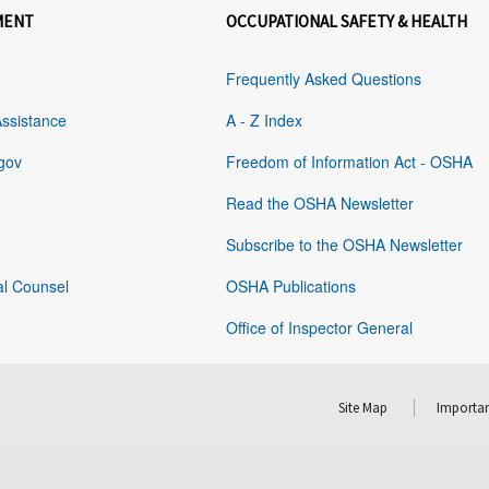
MENT
OCCUPATIONAL SAFETY & HEALTH
Frequently Asked Questions
Assistance
A - Z Index
gov
Freedom of Information Act - OSHA
Read the OSHA Newsletter
Subscribe to the OSHA Newsletter
al Counsel
OSHA Publications
Office of Inspector General
Site Map
Importan