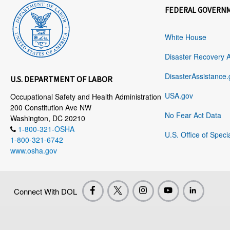
FEDERAL GOVERN
White House
Disaster Recovery 
DisasterAssistance.
U.S. DEPARTMENT OF LABOR
USA.gov
Occupational Safety and Health Administration
200 Constitution Ave NW
No Fear Act Data
Washington, DC 20210
1-800-321-OSHA
U.S. Office of Speci
1-800-321-6742
www.osha.gov
Connect With DOL