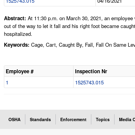
1525743.015
04/16/2021
At 11:30 p.m. on March 30, 2021, an employee w
Abstract:
out of the way to let it fall and his right foot became caug
hospitalized.
Cage, Cart, Caught By, Fall, Fall On Same Lev
Keywords:
Employee #
Inspection Nr
1
1525743.015
OSHA
Standards
Enforcement
Topics
Media C