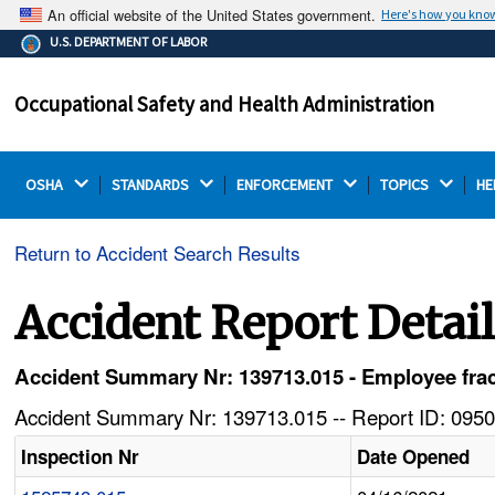
An official website of the United States government.
Here's how you kno
The .gov means it's official.
U.S. DEPARTMENT OF LABOR
Federal government websites often end in .gov or .mil.
Before sharing sensitive information, make sure you're
Occupational Safety and Health Administration
on a federal government site.
OSHA 
STANDARDS 
ENFORCEMENT 
TOPICS 
HE
Return to Accident Search Results
Accident Report Detai
Accident Summary Nr: 139713.015 - Employee fractu
Accident Summary Nr: 139713.015 -- Report ID: 0950
Inspection Nr
Date Opened