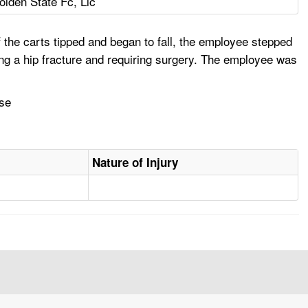
olden State Fc, Llc
the carts tipped and began to fall, the employee stepped
ining a hip fracture and requiring surgery. The employee was
use
Nature of Injury