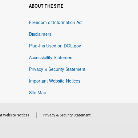
ABOUT THE SITE
Freedom of Information Act
Disclaimers
Plug-Ins Used on DOL.gov
Accessibility Statement
Privacy & Security Statement
Important Website Notices
Site Map
t Website Notices
Privacy & Security Statement