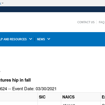
w
The site is secure.
The
ensures that you are connecting to the
https://
official website and that any information you provide is
CONTACT US
FAQ
encrypted and transmitted securely.
LP AND RESOURCES 
NEWS 
l
res hip in fall
624 -- Event Date: 03/30/2021
SIC
NAICS
E