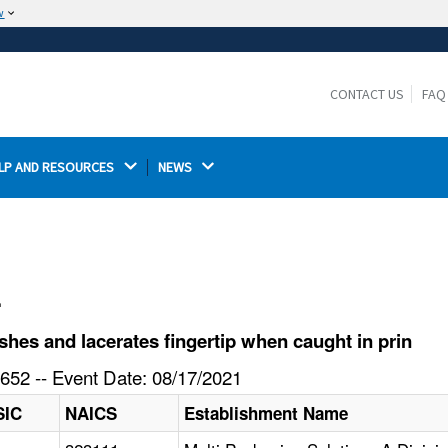
w
The site is secure.
The
ensures that you are connecting to the
https://
official website and that any information you provide is
CONTACT US
FAQ
encrypted and transmitted securely.
LP AND RESOURCES 
NEWS 
l
es and lacerates fingertip when caught in prin
652 -- Event Date: 08/17/2021
SIC
NAICS
Establishment Name