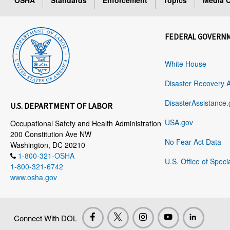
OSHA
Standards
Enforcement
Topics
Media C
FEDERAL GOVERN
White House
Disaster Recovery 
DisasterAssistance.
U.S. DEPARTMENT OF LABOR
USA.gov
Occupational Safety and Health Administration
200 Constitution Ave NW
No Fear Act Data
Washington, DC 20210
1-800-321-OSHA
U.S. Office of Speci
1-800-321-6742
www.osha.gov
Connect With DOL