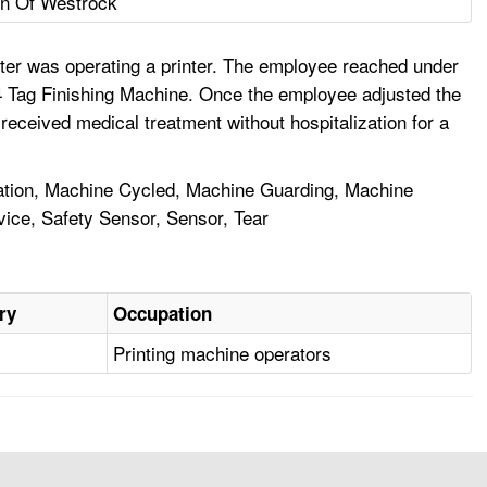
on Of Westrock
nter was operating a printer. The employee reached under
 #4 Tag Finishing Machine. Once the employee adjusted the
eceived medical treatment without hospitalization for a
ration, Machine Cycled, Machine Guarding, Machine
evice, Safety Sensor, Sensor, Tear
ry
Occupation
Printing machine operators