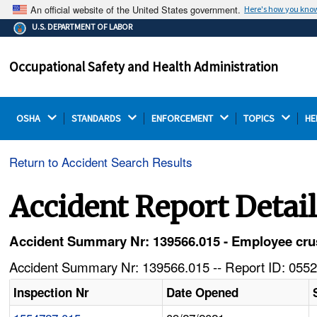
An official website of the United States government.
Here's how you kno
The .gov means it's official.
U.S. DEPARTMENT OF LABOR
Federal government websites often end in .gov or .mil.
Before sharing sensitive information, make sure you're
Occupational Safety and Health Administration
on a federal government site.
OSHA 
STANDARDS 
ENFORCEMENT 
TOPICS 
HE
Return to Accident Search Results
Accident Report Detai
Accident Summary Nr: 139566.015 - Employee crush
Accident Summary Nr: 139566.015 -- Report ID: 0552
Inspection Nr
Date Opened