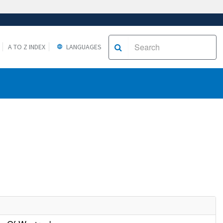
A TO Z INDEX
LANGUAGES