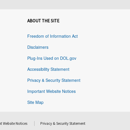
ABOUT THE SITE
Freedom of Information Act
Disclaimers
Plug-Ins Used on DOL.gov
Accessibility Statement
Privacy & Security Statement
Important Website Notices
Site Map
t Website Notices
Privacy & Security Statement