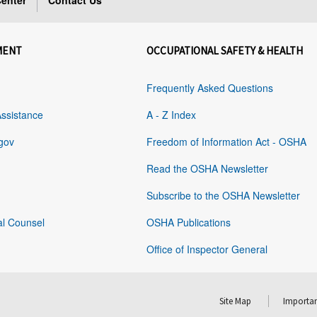
enter
Contact Us
MENT
OCCUPATIONAL SAFETY & HEALTH
Frequently Asked Questions
Assistance
A - Z Index
gov
Freedom of Information Act - OSHA
Read the OSHA Newsletter
Subscribe to the OSHA Newsletter
al Counsel
OSHA Publications
Office of Inspector General
Site Map
Importan