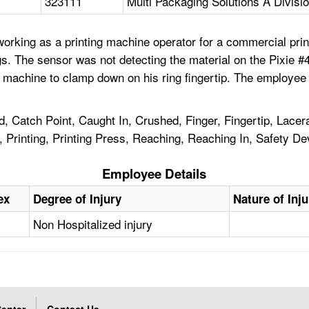
323111
Multi Packaging Solutions A Divisi
orking as a printing machine operator for a commercial pri
tags. The sensor was not detecting the material on the Pixie
machine to clamp down on his ring fingertip. The employee r
, Catch Point, Caught In, Crushed, Finger, Fingertip, Lace
r, Printing, Printing Press, Reaching, Reaching In, Safety D
Employee Details
ex
Degree of Injury
Nature of Inju
Non Hospitalized injury