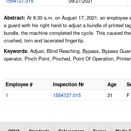
1554727.015
09/27/2021
At 8:30 a.m. on August 17, 2021, an employee w
Abstract:
a guard with his right hand to adjust a bundle of printed 
bundle, the machine completed the cycle. This caused the 
crushed, torn and lacerated fingertip.
Adjust, Blind Reaching, Bypass, Bypass Guard
Keywords:
operator, Pinch Point, Pinched, Point Of Operation, Printe
Employee #
Inspection Nr
Age
S
1
1554727.015
31
F