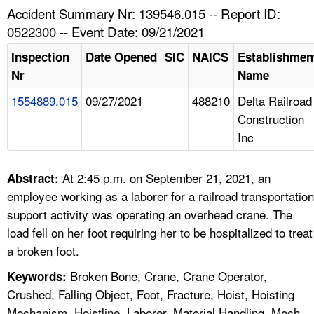
TOPICS 
Accident Summary Nr: 139546.015 -- Report ID:
0522300 -- Event Date: 09/21/2021
HELP AND RESOURCES 
Inspection
Date Opened
SIC
NAICS
Establishmen
Nr
Name
NEWS 
1554889.015
09/27/2021
488210
Delta Railroad
Construction
CONTACT US
Inc
FAQ
At 2:45 p.m. on September 21, 2021, an
Abstract:
A TO Z INDEX
employee working as a laborer for a railroad transportation
support activity was operating an overhead crane. The
LANGUAGES
load fell on her foot requiring her to be hospitalized to treat
a broken foot.
Broken Bone, Crane, Crane Operator,
Keywords:
Crushed, Falling Object, Foot, Fracture, Hoist, Hoisting
Mechanism, Hoistline, Laborer, Material Handling, Mech