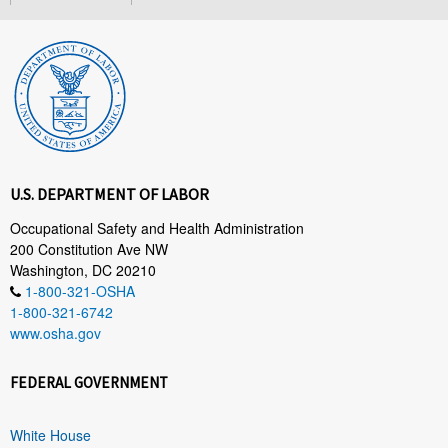
U.S. DEPARTMENT OF LABOR
Occupational Safety and Health Administration
200 Constitution Ave NW
Washington, DC 20210
1-800-321-OSHA
1-800-321-6742
www.osha.gov
FEDERAL GOVERNMENT
White House