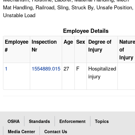
Mat Handling, Railroad, Sling, Struck By, Unsafe Position,
Unstable Load
Employee Details
Employee
Inspection
Age
Sex
Degree of
Natur
#
Nr
Injury
of
Injury
1
1554889.015
27
F
Hospitalized
injury
OSHA
Standards
Enforcement
Topics
Media Center
Contact Us