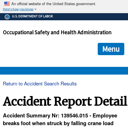
An official website of the United States government.
Here's how you know
The .gov means it's official.
U.S. DEPARTMENT OF LABOR
Federal government websites often end in .gov or .mil. Before
sharing sensitive information, make sure you're on a federal
Occupational Safety and Health Administration
government site.
The site is secure.
The
ensures that you are connecting to the official we
https://
Menu
and that any information you provide is encrypted and transmi
securely.
OSHA 
Return to Accident Search Results
STANDARDS 
Accident Report Detail
ENFORCEMENT 
Accident Summary Nr: 139546.015 - Employee
breaks foot when struck by falling crane load