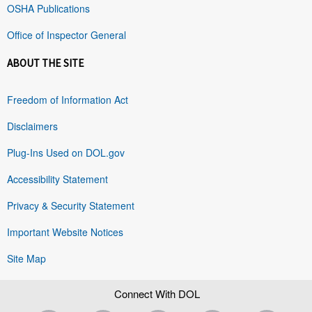
OSHA Publications
Office of Inspector General
ABOUT THE SITE
Freedom of Information Act
Disclaimers
Plug-Ins Used on DOL.gov
Accessibility Statement
Privacy & Security Statement
Important Website Notices
Site Map
Connect With DOL