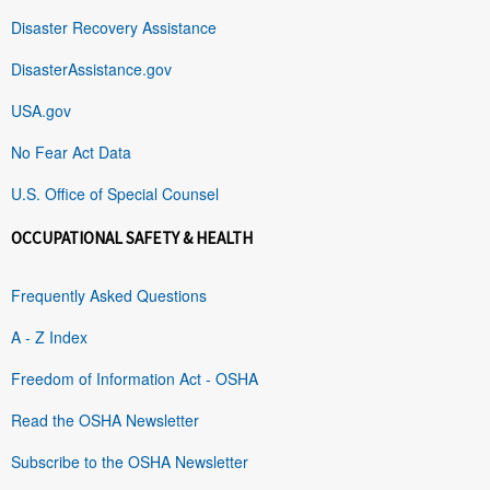
Disaster Recovery Assistance
DisasterAssistance.gov
USA.gov
No Fear Act Data
U.S. Office of Special Counsel
OCCUPATIONAL SAFETY & HEALTH
Frequently Asked Questions
A - Z Index
Freedom of Information Act - OSHA
Read the OSHA Newsletter
Subscribe to the OSHA Newsletter