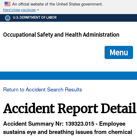
An official website of the United States government.
Here's how you know
The .gov means it's official.
U.S. DEPARTMENT OF LABOR
Federal government websites often end in .gov or .mil. Before
sharing sensitive information, make sure you're on a federal
Occupational Safety and Health Administration
government site.
The site is secure.
The
ensures that you are connecting to the official we
https://
Menu
and that any information you provide is encrypted and transmi
securely.
OSHA 
Return to Accident Search Results
STANDARDS 
Accident Report Detail
ENFORCEMENT 
Accident Summary Nr: 139323.015 - Employee
sustains eye and breathing issues from chemical