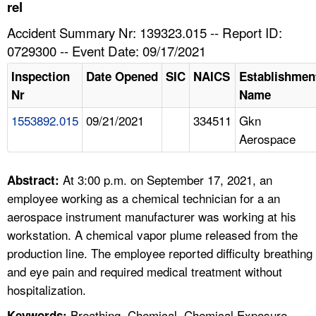
TOPICS 
rel
Accident Summary Nr: 139323.015 -- Report ID:
HELP AND RESOURCES 
0729300 -- Event Date: 09/17/2021
Inspection
Date Opened
SIC
NAICS
Establishmen
NEWS 
Nr
Name
1553892.015
09/21/2021
334511
Gkn
CONTACT US
Aerospace
FAQ
At 3:00 p.m. on September 17, 2021, an
Abstract:
A TO Z INDEX
employee working as a chemical technician for a an
aerospace instrument manufacturer was working at his
LANGUAGES
workstation. A chemical vapor plume released from the
production line. The employee reported difficulty breathing
and eye pain and required medical treatment without
hospitalization.
Breathing, Chemical, Chemical Exposure,
Keywords: