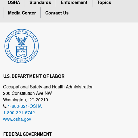
OSHA
Standards
Enforcement
Topics
Media Center
Contact Us
U.S. DEPARTMENT OF LABOR
Occupational Safety and Health Administration
200 Constitution Ave NW
Washington, DC 20210
1-800-321-OSHA
1-800-321-6742
www.osha.gov
FEDERAL GOVERNMENT