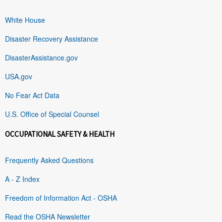
White House
Disaster Recovery Assistance
DisasterAssistance.gov
USA.gov
No Fear Act Data
U.S. Office of Special Counsel
OCCUPATIONAL SAFETY & HEALTH
Frequently Asked Questions
A - Z Index
Freedom of Information Act - OSHA
Read the OSHA Newsletter