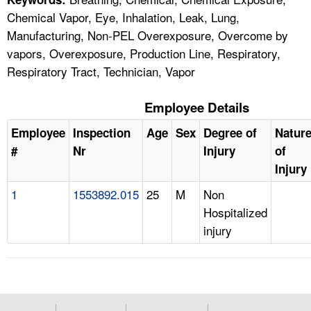
Chemical Vapor, Eye, Inhalation, Leak, Lung,
Manufacturing, Non-PEL Overexposure, Overcome by
vapors, Overexposure, Production Line, Respiratory,
Respiratory Tract, Technician, Vapor
Employee Details
Employee
Inspection
Age
Sex
Degree of
Natur
#
Nr
Injury
of
Injury
1
1553892.015
25
M
Non
Hospitalized
injury