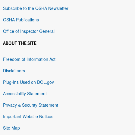
Subscribe to the OSHA Newsletter
OSHA Publications
Office of Inspector General
ABOUT THE SITE
Freedom of Information Act
Disclaimers
Plug-Ins Used on DOL.gov
Accessibility Statement
Privacy & Security Statement
Important Website Notices
Site Map