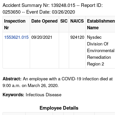
TOPICS 
Accident Summary Nr: 139248.015 -- Report ID:
0253650 -- Event Date: 03/26/2020
HELP AND RESOURCES 
Inspection
Date Opened
SIC
NAICS
Establishmen
Nr
Name
NEWS 
1553621.015
09/20/2021
924120
Nysdec
Division Of
CONTACT US
Environmental
Remediation
FAQ
Region 2
A TO Z INDEX
An employee with a COVID-19 infection died at
Abstract:
LANGUAGES
9:00 a.m. on March 26, 2020.
Infectious Disease
Keywords:
Employee Details