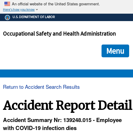
An official website of the United States government.
Here's how you know
The .gov means it's official.
U.S. DEPARTMENT OF LABOR
Federal government websites often end in .gov or .mil. Before
sharing sensitive information, make sure you're on a federal
Occupational Safety and Health Administration
government site.
The site is secure.
The
ensures that you are connecting to the official we
https://
Menu
and that any information you provide is encrypted and transmi
securely.
OSHA 
Return to Accident Search Results
STANDARDS 
Accident Report Detail
ENFORCEMENT 
Accident Summary Nr: 139248.015 - Employee
with COVID-19 infection dies