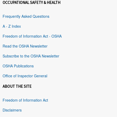
OCCUPATIONAL SAFETY & HEALTH
Frequently Asked Questions
A - Z Index
Freedom of Information Act - OSHA
Read the OSHA Newsletter
Subscribe to the OSHA Newsletter
OSHA Publications
Office of Inspector General
ABOUT THE SITE
Freedom of Information Act
Disclaimers