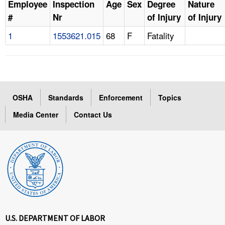
Employee
Inspection
Age
Sex
Degree
Nature
#
Nr
of Injury
of Injury
1
1553621.015
68
F
Fatality
OSHA
Standards
Enforcement
Topics
Media Center
Contact Us
U.S. DEPARTMENT OF LABOR