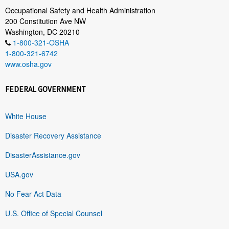
Occupational Safety and Health Administration
200 Constitution Ave NW
Washington, DC 20210
1-800-321-OSHA
1-800-321-6742
www.osha.gov
FEDERAL GOVERNMENT
White House
Disaster Recovery Assistance
DisasterAssistance.gov
USA.gov
No Fear Act Data
U.S. Office of Special Counsel