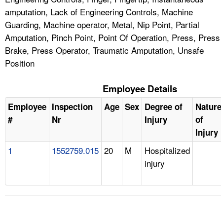
amputation, Lack of Engineering Controls, Machine
Guarding, Machine operator, Metal, Nip Point, Partial
Amputation, Pinch Point, Point Of Operation, Press, Press
Brake, Press Operator, Traumatic Amputation, Unsafe
Position
Employee Details
Employee
Inspection
Age
Sex
Degree of
Natur
#
Nr
Injury
of
Injury
1
1552759.015
20
M
Hospitalized
injury