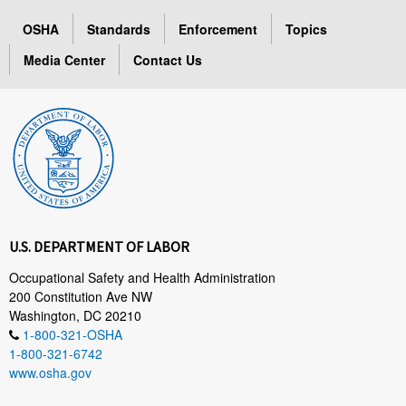
OSHA
Standards
Enforcement
Topics
Media Center
Contact Us
U.S. DEPARTMENT OF LABOR
Occupational Safety and Health Administration
200 Constitution Ave NW
Washington, DC 20210
1-800-321-OSHA
1-800-321-6742
www.osha.gov