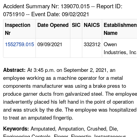
TOPICS 
Accident Summary Nr: 139070.015 -- Report ID:
0751910 -- Event Date: 09/02/2021
HELP AND RESOURCES 
Inspection
Date Opened
SIC
NAICS
Establishmen
Nr
Name
NEWS 
1552759.015
09/09/2021
332312
Owen
Industries, Inc
CONTACT US
FAQ
At 3:45 p.m. on September 2, 2021, an
Abstract:
employee working as a machine operator for a metal
A TO Z INDEX
components manufacturer was using a brake press to
produce garner ducts from galvanized steel. The employe
LANGUAGES
inadvertently placed his left hand in the point of operation
and was struck by the die. The employee was hospitalized
to treat an amputated fingertip.
Amputated, Amputation, Crushed, Die,
Keywords:
Engineering Controls, Finger, Fingertip, Instantaneous