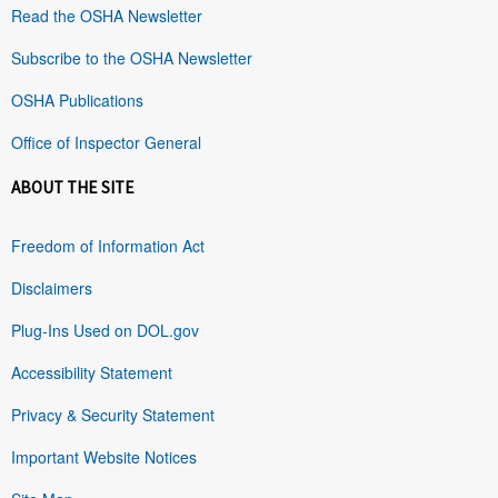
Read the OSHA Newsletter
Subscribe to the OSHA Newsletter
OSHA Publications
Office of Inspector General
ABOUT THE SITE
Freedom of Information Act
Disclaimers
Plug-Ins Used on DOL.gov
Accessibility Statement
Privacy & Security Statement
Important Website Notices