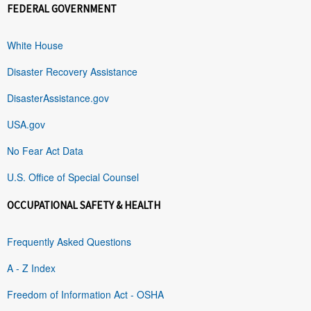
FEDERAL GOVERNMENT
White House
Disaster Recovery Assistance
DisasterAssistance.gov
USA.gov
No Fear Act Data
U.S. Office of Special Counsel
OCCUPATIONAL SAFETY & HEALTH
Frequently Asked Questions
A - Z Index
Freedom of Information Act - OSHA