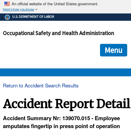
An official website of the United States government.
Here's how you know
The .gov means it's official.
U.S. DEPARTMENT OF LABOR
Federal government websites often end in .gov or .mil. Before
sharing sensitive information, make sure you're on a federal
Occupational Safety and Health Administration
government site.
The site is secure.
The
ensures that you are connecting to the official we
https://
Menu
and that any information you provide is encrypted and transmi
securely.
OSHA 
Return to Accident Search Results
STANDARDS 
Accident Report Detail
ENFORCEMENT 
Accident Summary Nr: 139070.015 - Employee
amputates fingertip in press point of operation