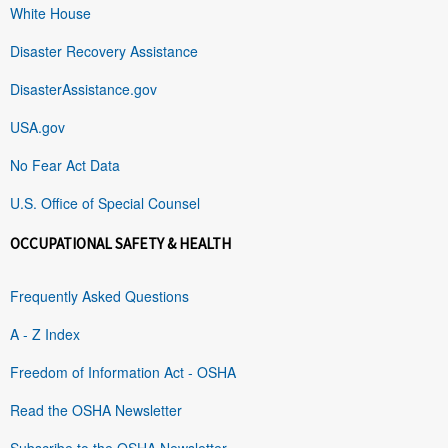
White House
Disaster Recovery Assistance
DisasterAssistance.gov
USA.gov
No Fear Act Data
U.S. Office of Special Counsel
OCCUPATIONAL SAFETY & HEALTH
Frequently Asked Questions
A - Z Index
Freedom of Information Act - OSHA
Read the OSHA Newsletter
Subscribe to the OSHA Newsletter