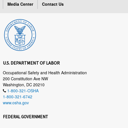
Media Center
Contact Us
U.S. DEPARTMENT OF LABOR
Occupational Safety and Health Administration
200 Constitution Ave NW
Washington, DC 20210
1-800-321-OSHA
1-800-321-6742
www.osha.gov
FEDERAL GOVERNMENT