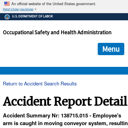
An official website of the United States government.
Here's how you know
The .gov means it's official.
U.S. DEPARTMENT OF LABOR
Federal government websites often end in .gov or .mil. Before
sharing sensitive information, make sure you're on a federal
Occupational Safety and Health Administration
government site.
The site is secure.
The
ensures that you are connecting to the official we
https://
Menu
and that any information you provide is encrypted and transmi
securely.
OSHA 
Return to Accident Search Results
STANDARDS 
Accident Report Detail
ENFORCEMENT 
Accident Summary Nr: 138715.015 - Employee's
arm is caught in moving conveyor system, resultin