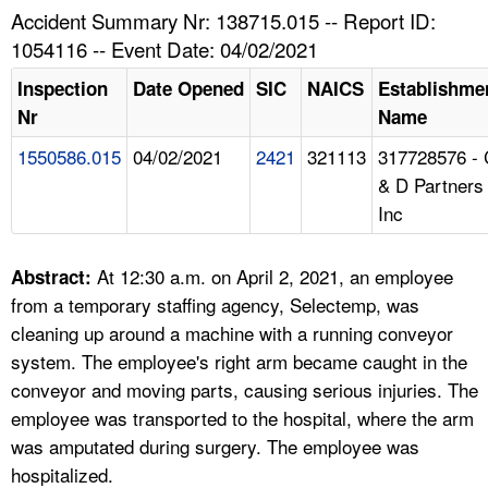
TOPICS 
Accident Summary Nr: 138715.015 -- Report ID:
1054116 -- Event Date: 04/02/2021
HELP AND RESOURCES 
Inspection
Date Opened
SIC
NAICS
Establishme
Nr
Name
NEWS 
1550586.015
04/02/2021
2421
321113
317728576 - 
& D Partners
CONTACT US
Inc
FAQ
At 12:30 a.m. on April 2, 2021, an employee
Abstract:
A TO Z INDEX
from a temporary staffing agency, Selectemp, was
cleaning up around a machine with a running conveyor
LANGUAGES
system. The employee's right arm became caught in the
conveyor and moving parts, causing serious injuries. The
employee was transported to the hospital, where the arm
was amputated during surgery. The employee was
hospitalized.