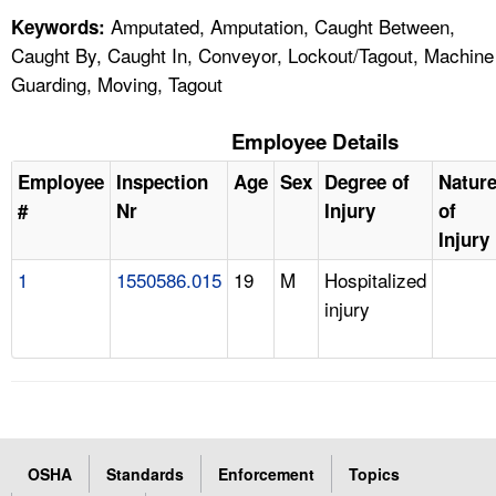
Amputated, Amputation, Caught Between,
Keywords:
Caught By, Caught In, Conveyor, Lockout/Tagout, Machine
Guarding, Moving, Tagout
Employee Details
Employee
Inspection
Age
Sex
Degree of
Natur
#
Nr
Injury
of
Injury
1
1550586.015
19
M
Hospitalized
injury
OSHA
Standards
Enforcement
Topics