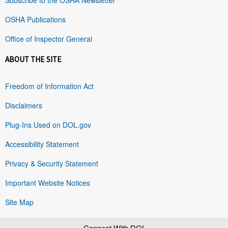
OSHA Publications
Office of Inspector General
ABOUT THE SITE
Freedom of Information Act
Disclaimers
Plug-Ins Used on DOL.gov
Accessibility Statement
Privacy & Security Statement
Important Website Notices
Site Map
Connect With DOL