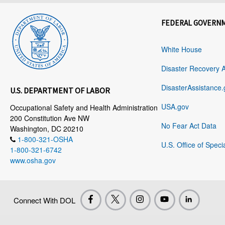
FEDERAL GOVERN
White House
Disaster Recovery 
DisasterAssistance.
U.S. DEPARTMENT OF LABOR
USA.gov
Occupational Safety and Health Administration
200 Constitution Ave NW
No Fear Act Data
Washington, DC 20210
1-800-321-OSHA
U.S. Office of Speci
1-800-321-6742
www.osha.gov
Connect With DOL