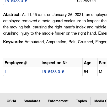
1516433.015
02/24/2021
At 11:45 a.m. on January 26, 2021, an employ
Abstract:
employee removed a metal guard enclosure to inspect the b
the moving belt, causing the right hand's index and middle
crushing injury to the middle finger on the right hand. E
Amputated, Amputation, Belt, Crushed, Finger,
Keywords:
Employee #
Inspection Nr
Age
Sex
1
1516433.015
54
M
OSHA
Standards
Enforcement
Topics
Media C