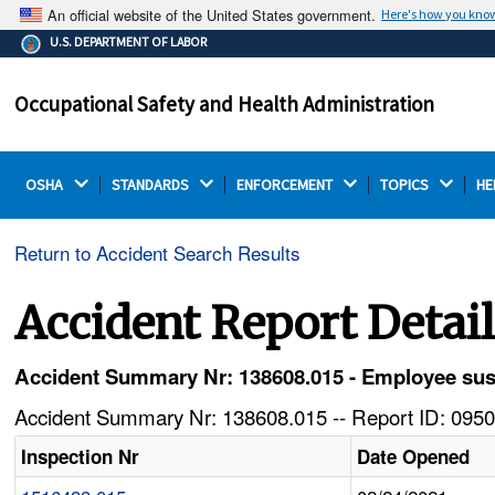
An official website of the United States government.
Here's how you kno
The .gov means it's official.
U.S. DEPARTMENT OF LABOR
Federal government websites often end in .gov or .mil.
Before sharing sensitive information, make sure you're
Occupational Safety and Health Administration
on a federal government site.
OSHA 
STANDARDS 
ENFORCEMENT 
TOPICS 
HE
Return to Accident Search Results
Accident Report Detai
Accident Summary Nr: 138608.015 - Employee sust
Accident Summary Nr: 138608.015 -- Report ID: 0950
Inspection Nr
Date Opened