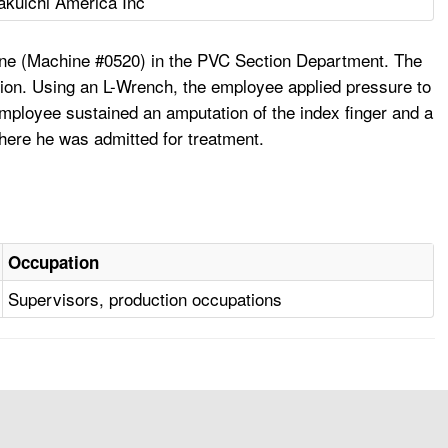
akuichi America Inc
ine (Machine #0520) in the PVC Section Department. The
tion. Using an L-Wrench, the employee applied pressure to
 employee sustained an amputation of the index finger and a
where he was admitted for treatment.
Occupation
Supervisors, production occupations