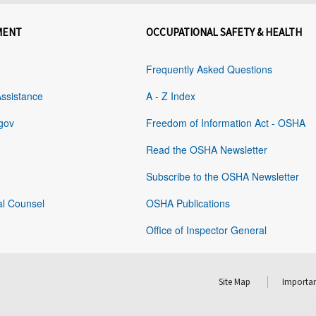
MENT
OCCUPATIONAL SAFETY & HEALTH
Frequently Asked Questions
Assistance
A - Z Index
gov
Freedom of Information Act - OSHA
Read the OSHA Newsletter
Subscribe to the OSHA Newsletter
al Counsel
OSHA Publications
Office of Inspector General
Site Map
Importan