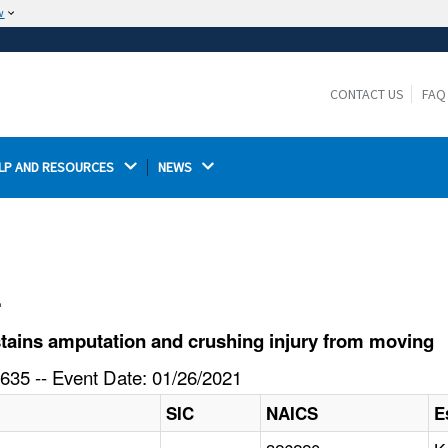
w
The site is secure.
The
ensures that you are connecting to the
https://
official website and that any information you provide is
CONTACT US
FAQ
encrypted and transmitted securely.
LP AND RESOURCES 
NEWS 
l
ains amputation and crushing injury from moving
635 -- Event Date: 01/26/2021
SIC
NAICS
E