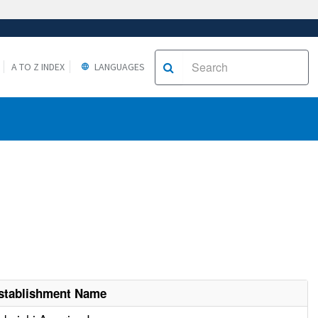
A TO Z INDEX
LANGUAGES
stablishment Name