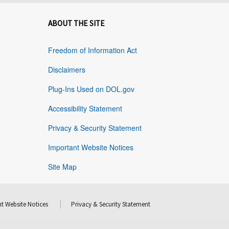
ABOUT THE SITE
Freedom of Information Act
Disclaimers
Plug-Ins Used on DOL.gov
Accessibility Statement
Privacy & Security Statement
Important Website Notices
Site Map
t Website Notices
Privacy & Security Statement