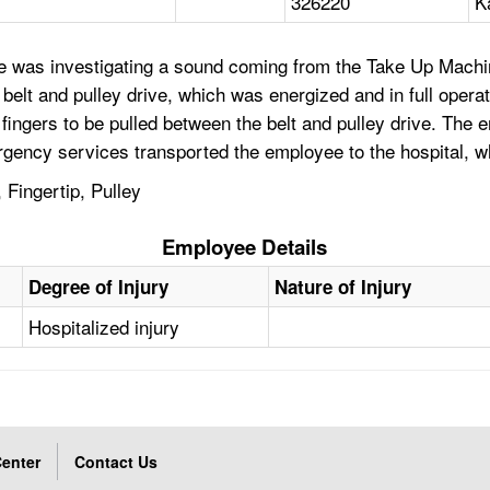
326220
K
ee was investigating a sound coming from the Take Up Mach
elt and pulley drive, which was energized and in full opera
 fingers to be pulled between the belt and pulley drive. The
mergency services transported the employee to the hospital, 
 Fingertip, Pulley
Employee Details
Degree of Injury
Nature of Injury
Hospitalized injury
enter
Contact Us