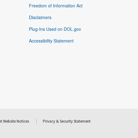
Freedom of Information Act
Disclaimers
Plug-Ins Used on DOL.gov
Accessibility Statement
t Website Notices
Privacy & Security Statement