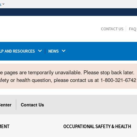
w
The site is secure.
The
ensures that you are connecting to the
https://
official website and that any information you provide is
CONTACT US
FAQ
encrypted and transmitted securely.
LP AND RESOURCES 
NEWS 
ome pages are temporarily unavailable. Please stop back later.
safety or health question, please contact us at 1-800-321-674
enter
Contact Us
MENT
OCCUPATIONAL SAFETY & HEALTH