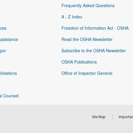
Frequently Asked Questions
A - Z Index
rces
Freedom of Information Act - OSHA
Assistance
Read the OSHA Newsletter
gov
Subscribe to the OSHA Newsletter
OSHA Publications
Violations
Office of Inspector General
al Counsel
Site Map
Importan