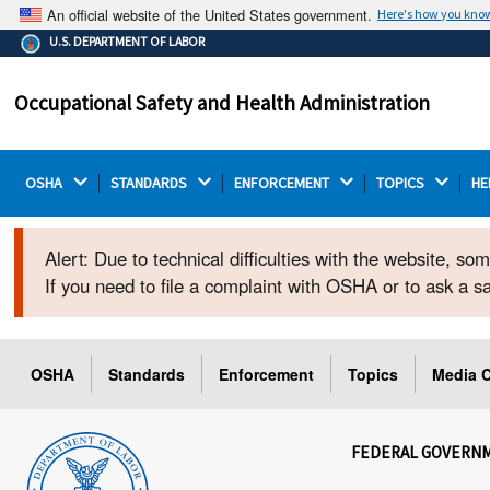
An official website of the United States government.
Here's how you kno
The .gov means it's official.
U.S. DEPARTMENT OF LABOR
Federal government websites often end in .gov or .mil.
Before sharing sensitive information, make sure you're
Occupational Safety and Health Administration
on a federal government site.
OSHA 
STANDARDS 
ENFORCEMENT 
TOPICS 
HE
Alert: Due to technical difficulties with the website, s
If you need to file a complaint with OSHA or to ask a 
OSHA
Standards
Enforcement
Topics
Media C
FEDERAL GOVERN