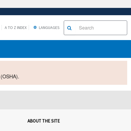
A TO Z INDEX
LANGUAGES
2 (OSHA).
ABOUT THE SITE