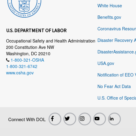
White House
Benefits.gov
Coronavirus Resou
U.S. DEPARTMENT OF LABOR
Disaster Recovery 
Occupational Safety and Health Administration
200 Constitution Ave NW
DisasterAssistance.
Washington, DC 20210
1-800-321-OSHA
USA.gov
1-800-321-6742
www.osha.gov
Notification of EEO 
No Fear Act Data
U.S. Office of Speci
Connect With DOL