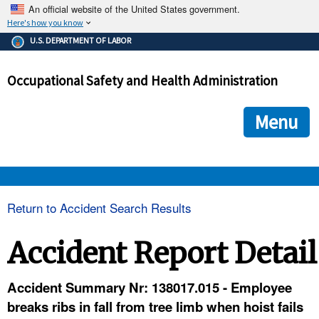
An official website of the United States government.
Here's how you know
The .gov means it's official.
U.S. DEPARTMENT OF LABOR
Federal government websites often end in .gov or .mil. Before
sharing sensitive information, make sure you're on a federal
Occupational Safety and Health Administration
government site.
The site is secure.
The
ensures that you are connecting to the official we
https://
Menu
and that any information you provide is encrypted and transmi
securely.
OSHA 
Return to Accident Search Results
STANDARDS 
Accident Report Detail
ENFORCEMENT 
Accident Summary Nr: 138017.015 - Employee
breaks ribs in fall from tree limb when hoist fails