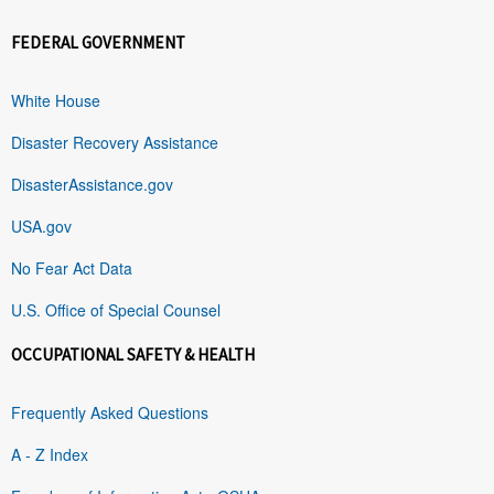
FEDERAL GOVERNMENT
White House
Disaster Recovery Assistance
DisasterAssistance.gov
USA.gov
No Fear Act Data
U.S. Office of Special Counsel
OCCUPATIONAL SAFETY & HEALTH
Frequently Asked Questions
A - Z Index