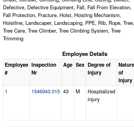
Defective, Defective Equipment, Fall, Fall From Elevation,
Fall Protection, Fracture, Hoist, Hoisting Mechanism,
Hoistline, Landscaper, Landscaping, PPE, Rib, Rope, Tree
Tree Care, Tree Climber, Tree Climbing System, Tree
Trimming
Employee Details
Employee
Inspection
Age
Sex
Degree of
Natur
#
Nr
Injury
of
Injury
1
1546943.015
43
M
Hospitalized
injury