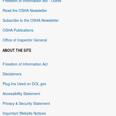
Freedom of Information Act - OSHA
Read the OSHA Newsletter
Subscribe to the OSHA Newsletter
OSHA Publications
Office of Inspector General
ABOUT THE SITE
Freedom of Information Act
Disclaimers
Plug-Ins Used on DOL.gov
Accessibility Statement
Privacy & Security Statement
Important Website Notices