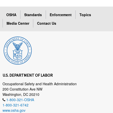
OSHA
Standards
Enforcement
Topics
Media Center
Contact Us
U.S. DEPARTMENT OF LABOR
Occupational Safety and Health Administration
200 Constitution Ave NW
Washington, DC 20210
1-800-321-OSHA
1-800-321-6742
www.osha.gov