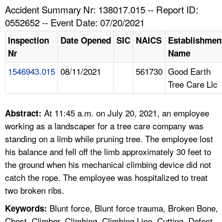
TOPICS 
Accident Summary Nr: 138017.015 -- Report ID:
0552652 -- Event Date: 07/20/2021
HELP AND RESOURCES 
Inspection
Date Opened
SIC
NAICS
Establishmen
Nr
Name
NEWS 
1546943.015
08/11/2021
561730
Good Earth
Tree Care Llc
CONTACT US
FAQ
At 11:45 a.m. on July 20, 2021, an employee
Abstract:
working as a landscaper for a tree care company was
A TO Z INDEX
standing on a limb while pruning tree. The employee lost
his balance and fell off the limb approximately 30 feet to
LANGUAGES
the ground when his mechanical climbing device did not
catch the rope. The employee was hospitalized to treat
two broken ribs.
Blunt force, Blunt force trauma, Broken Bone,
Keywords:
Chest, Climber, Climbing, Climbing Line, Cutting, Defect,