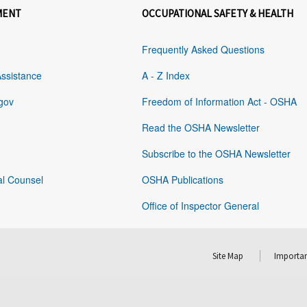
MENT
OCCUPATIONAL SAFETY & HEALTH
Frequently Asked Questions
Assistance
A - Z Index
gov
Freedom of Information Act - OSHA
Read the OSHA Newsletter
Subscribe to the OSHA Newsletter
al Counsel
OSHA Publications
Office of Inspector General
Site Map
Importan