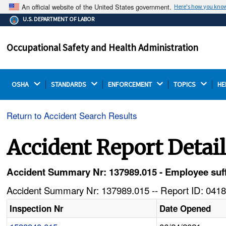
An official website of the United States government.
Here's how you kno
The .gov means it's official.
U.S. DEPARTMENT OF LABOR
Federal government websites often end in .gov or .mil.
Before sharing sensitive information, make sure you're
Occupational Safety and Health Administration
on a federal government site.
OSHA 
STANDARDS 
ENFORCEMENT 
TOPICS 
HE
Return to Accident Search Results
Accident Report Detai
Accident Summary Nr: 137989.015 - Employee suffe
Accident Summary Nr: 137989.015 -- Report ID: 0418
Inspection Nr
Date Opened