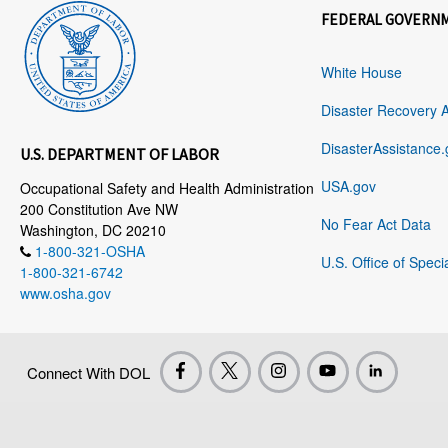
FEDERAL GOVERN
White House
Disaster Recovery 
DisasterAssistance.
U.S. DEPARTMENT OF LABOR
USA.gov
Occupational Safety and Health Administration
200 Constitution Ave NW
No Fear Act Data
Washington, DC 20210
1-800-321-OSHA
U.S. Office of Speci
1-800-321-6742
www.osha.gov
Connect With DOL