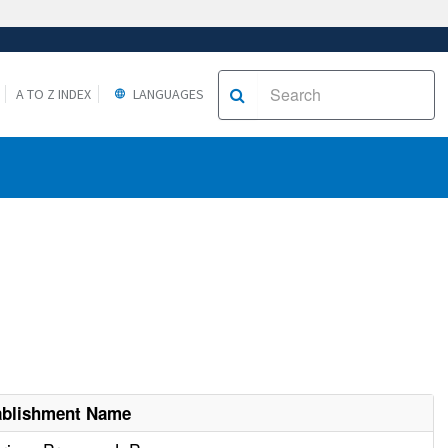
A TO Z INDEX
LANGUAGES
ablishment Name