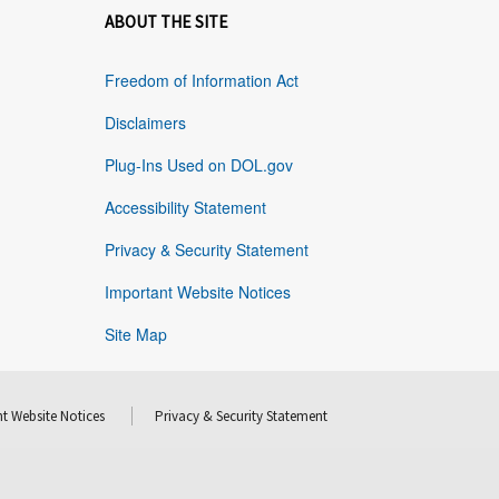
ABOUT THE SITE
Freedom of Information Act
Disclaimers
Plug-Ins Used on DOL.gov
Accessibility Statement
Privacy & Security Statement
Important Website Notices
Site Map
t Website Notices
Privacy & Security Statement