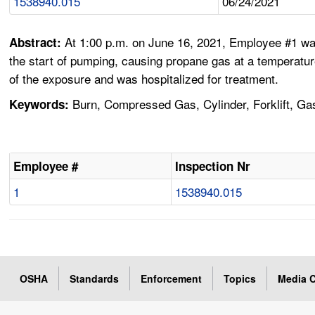
1538940.015
06/24/2021
At 1:00 p.m. on June 16, 2021, Employee #1 was 
Abstract:
the start of pumping, causing propane gas at a temperatu
of the exposure and was hospitalized for treatment.
Burn, Compressed Gas, Cylinder, Forklift, Ga
Keywords:
Employee #
Inspection Nr
1
1538940.015
OSHA
Standards
Enforcement
Topics
Media C