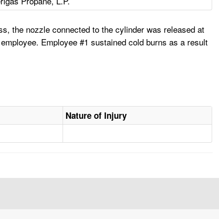
igas Propane, L.P.
ess, the nozzle connected to the cylinder was released at
e employee. Employee #1 sustained cold burns as a result
Nature of Injury