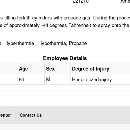
221210
Amer
filling forklift cylinders with propane gas. During the proc
re of approximately -44 degrees Fahrenheit to spray onto th
s, Hyperthermia , Hypothermia, Propane
Employee Details
Age
Sex
Degree of Injury
64
M
Hospitalized injury
enter
Contact Us