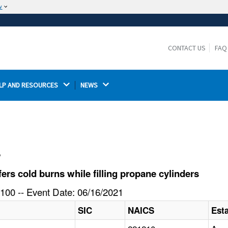
w
The site is secure.
The
ensures that you are connecting to the
https://
official website and that any information you provide is
CONTACT US
FAQ
encrypted and transmitted securely.
LP AND RESOURCES 
NEWS 
l
rs cold burns while filling propane cylinders
100 -- Event Date: 06/16/2021
SIC
NAICS
Est