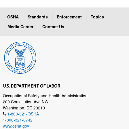
OSHA
Standards
Enforcement
Topics
Media Center
Contact Us
U.S. DEPARTMENT OF LABOR
Occupational Safety and Health Administration
200 Constitution Ave NW
Washington, DC 20210
1-800-321-OSHA
1-800-321-6742
www.osha.gov