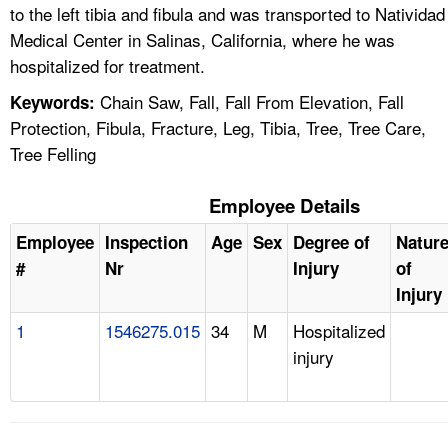
to the left tibia and fibula and was transported to Natividad
Medical Center in Salinas, California, where he was
hospitalized for treatment.
Chain Saw, Fall, Fall From Elevation, Fall
Keywords:
Protection, Fibula, Fracture, Leg, Tibia, Tree, Tree Care,
Tree Felling
Employee Details
Employee
Inspection
Age
Sex
Degree of
Natur
#
Nr
Injury
of
Injury
1
1546275.015
34
M
Hospitalized
injury