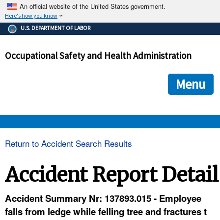
An official website of the United States government.
Here's how you know
The .gov means it's official.
U.S. DEPARTMENT OF LABOR
Federal government websites often end in .gov or .mil. Before
sharing sensitive information, make sure you're on a federal
Occupational Safety and Health Administration
government site.
The site is secure.
The
ensures that you are connecting to the official we
https://
Menu
and that any information you provide is encrypted and transmi
securely.
OSHA 
Return to Accident Search Results
STANDARDS 
Accident Report Detail
ENFORCEMENT 
Accident Summary Nr: 137893.015 - Employee
falls from ledge while felling tree and fractures t