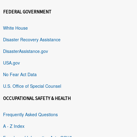
FEDERAL GOVERNMENT
White House
Disaster Recovery Assistance
DisasterAssistance.gov
USA.gov
No Fear Act Data
U.S. Office of Special Counsel
OCCUPATIONAL SAFETY & HEALTH
Frequently Asked Questions
A - Z Index