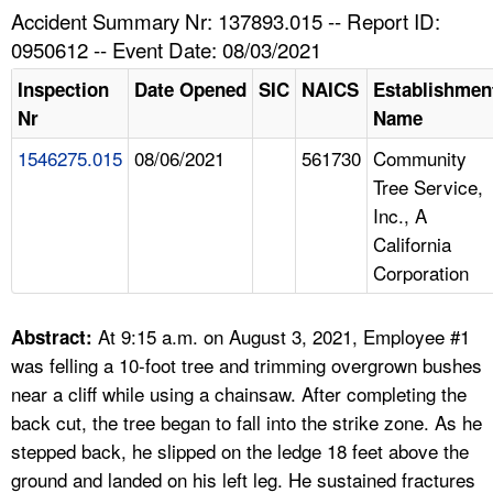
TOPICS 
Accident Summary Nr: 137893.015 -- Report ID:
0950612 -- Event Date: 08/03/2021
HELP AND RESOURCES 
Inspection
Date Opened
SIC
NAICS
Establishmen
Nr
Name
NEWS 
1546275.015
08/06/2021
561730
Community
Tree Service,
CONTACT US
Inc., A
California
FAQ
Corporation
A TO Z INDEX
At 9:15 a.m. on August 3, 2021, Employee #1
Abstract:
LANGUAGES
was felling a 10-foot tree and trimming overgrown bushes
near a cliff while using a chainsaw. After completing the
back cut, the tree began to fall into the strike zone. As he
stepped back, he slipped on the ledge 18 feet above the
ground and landed on his left leg. He sustained fractures