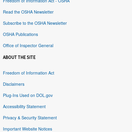
Freedom of Information Act - OSHA
Read the OSHA Newsletter
Subscribe to the OSHA Newsletter
OSHA Publications
Office of Inspector General
ABOUT THE SITE
Freedom of Information Act
Disclaimers
Plug-Ins Used on DOL.gov
Accessibility Statement
Privacy & Security Statement
Important Website Notices