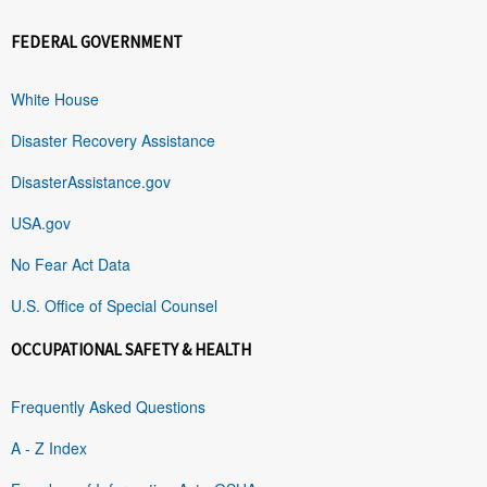
FEDERAL GOVERNMENT
White House
Disaster Recovery Assistance
DisasterAssistance.gov
USA.gov
No Fear Act Data
U.S. Office of Special Counsel
OCCUPATIONAL SAFETY & HEALTH
Frequently Asked Questions
A - Z Index