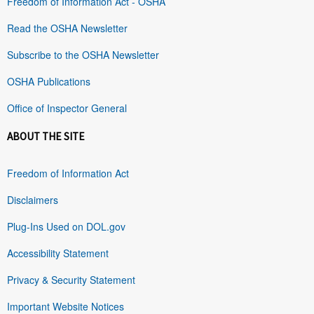
Freedom of Information Act - OSHA
Read the OSHA Newsletter
Subscribe to the OSHA Newsletter
OSHA Publications
Office of Inspector General
ABOUT THE SITE
Freedom of Information Act
Disclaimers
Plug-Ins Used on DOL.gov
Accessibility Statement
Privacy & Security Statement
Important Website Notices