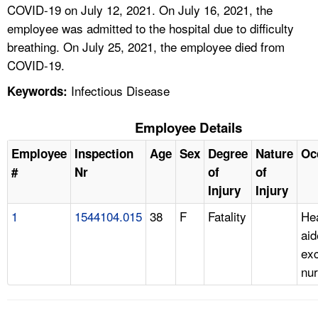
COVID-19 on July 12, 2021. On July 16, 2021, the
employee was admitted to the hospital due to difficulty
breathing. On July 25, 2021, the employee died from
COVID-19.
Infectious Disease
Keywords:
Employee Details
Employee
Inspection
Age
Sex
Degree
Nature
Oc
#
Nr
of
of
Injury
Injury
1
1544104.015
38
F
Fatality
Hea
aid
ex
nur