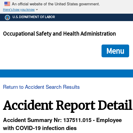
An official website of the United States government.
Here's how you know
The .gov means it's official.
U.S. DEPARTMENT OF LABOR
Federal government websites often end in .gov or .mil. Before
sharing sensitive information, make sure you're on a federal
Occupational Safety and Health Administration
government site.
The site is secure.
The
ensures that you are connecting to the official we
https://
Menu
and that any information you provide is encrypted and transmi
securely.
OSHA 
Return to Accident Search Results
STANDARDS 
Accident Report Detail
ENFORCEMENT 
Accident Summary Nr: 137511.015 - Employee
with COVID-19 infection dies