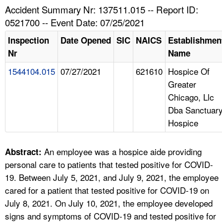
TOPICS 
Accident Summary Nr: 137511.015 -- Report ID:
0521700 -- Event Date: 07/25/2021
HELP AND RESOURCES 
Inspection
Date Opened
SIC
NAICS
Establishmen
Nr
Name
NEWS 
1544104.015
07/27/2021
621610
Hospice Of
Greater
CONTACT US
Chicago, Llc
Dba Sanctuar
FAQ
Hospice
A TO Z INDEX
An employee was a hospice aide providing
Abstract:
LANGUAGES
personal care to patients that tested positive for COVID-
19. Between July 5, 2021, and July 9, 2021, the employee
cared for a patient that tested positive for COVID-19 on
July 8, 2021. On July 10, 2021, the employee developed
signs and symptoms of COVID-19 and tested positive for