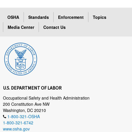
OSHA
Standards
Enforcement
Topics
Media Center
Contact Us
U.S. DEPARTMENT OF LABOR
Occupational Safety and Health Administration
200 Constitution Ave NW
Washington, DC 20210
1-800-321-OSHA
1-800-321-6742
www.osha.gov