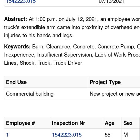
1542223.015
07/13/2021
At 1:00 p.m. on July 12, 2021, an employee wor
Abstract:
truck's extendible arm came into proximity of overhead e
injuries to his hands and legs.
Burn, Clearance, Concrete, Concrete Pump, Conc
Keywords:
Inexperience, Insufficient Supervision, Lack of Work Pro
Lines, Shock, Truck, Truck Driver
End Use
Project Type
Commercial building
New project or new a
Employee #
Inspection Nr
Age
Sex
1
1542223.015
55
M