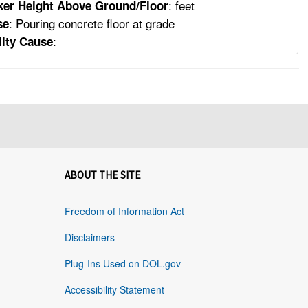
: feet
er Height Above Ground/Floor
: Pouring concrete floor at grade
se
:
lity Cause
ABOUT THE SITE
Freedom of Information Act
Disclaimers
Plug-Ins Used on DOL.gov
Accessibility Statement