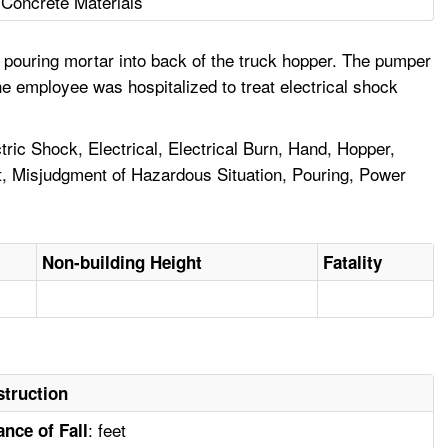
Concrete Materials
 pouring mortar into back of the truck hopper. The pumper
e employee was hospitalized to treat electrical shock
ric Shock, Electrical, Electrical Burn, Hand, Hopper,
t, Misjudgment of Hazardous Situation, Pouring, Power
Non-building Height
Fatality
truction
: feet
ance of Fall