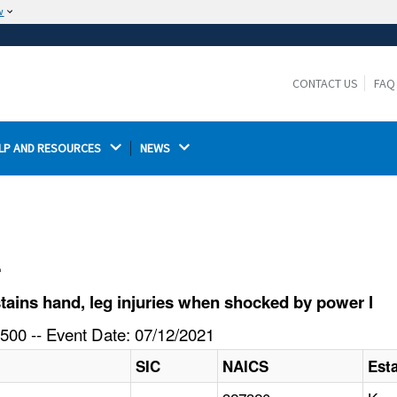
w
The site is secure.
The
ensures that you are connecting to the
https://
official website and that any information you provide is
CONTACT US
FAQ
encrypted and transmitted securely.
LP AND RESOURCES 
NEWS 
l
ains hand, leg injuries when shocked by power l
500 -- Event Date: 07/12/2021
SIC
NAICS
Est