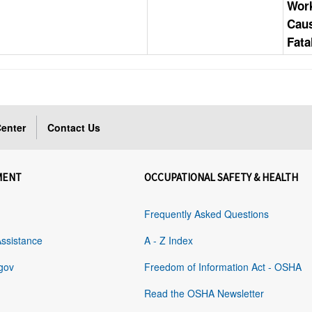
Work
Cau
Fata
enter
Contact Us
MENT
OCCUPATIONAL SAFETY & HEALTH
Frequently Asked Questions
Assistance
A - Z Index
gov
Freedom of Information Act - OSHA
Read the OSHA Newsletter