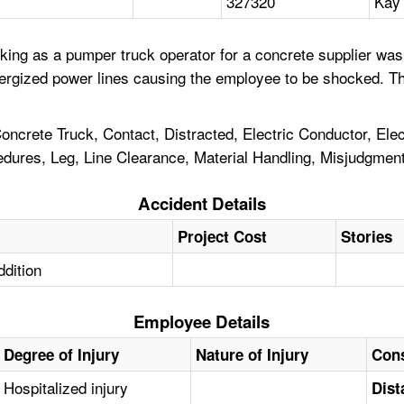
327320
Kay 
king as a pumper truck operator for a concrete supplier was
nergized power lines causing the employee to be shocked. Th
rete Truck, Contact, Distracted, Electric Conductor, Elect
cedures, Leg, Line Clearance, Material Handling, Misjudgmen
Accident Details
Project Cost
Stories
ddition
Employee Details
Degree of Injury
Nature of Injury
Cons
Hospitalized injury
Dist