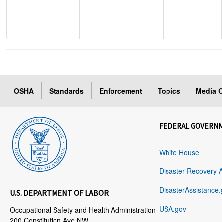
OSHA
Standards
Enforcement
Topics
Media C
FEDERAL GOVERN
White House
Disaster Recovery 
DisasterAssistance.
U.S. DEPARTMENT OF LABOR
USA.gov
Occupational Safety and Health Administration
200 Constitution Ave NW