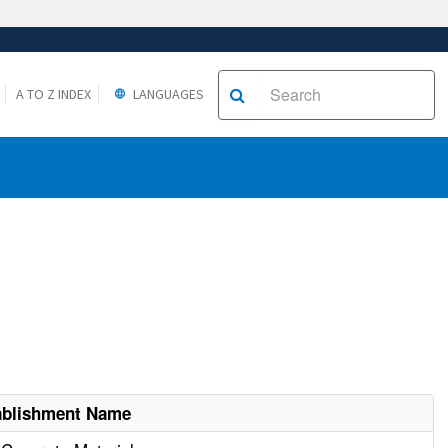
A TO Z INDEX
LANGUAGES
ablishment Name