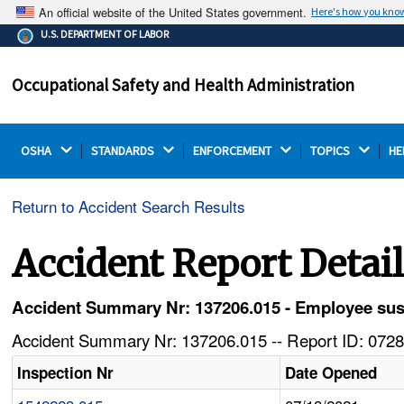
An official website of the United States government.
Here's how you kno
The .gov means it's official.
U.S. DEPARTMENT OF LABOR
Federal government websites often end in .gov or .mil.
Before sharing sensitive information, make sure you're
Occupational Safety and Health Administration
on a federal government site.
OSHA 
STANDARDS 
ENFORCEMENT 
TOPICS 
HE
Return to Accident Search Results
Accident Report Detai
Accident Summary Nr: 137206.015 - Employee sust
Accident Summary Nr: 137206.015 -- Report ID: 0728
Inspection Nr
Date Opened