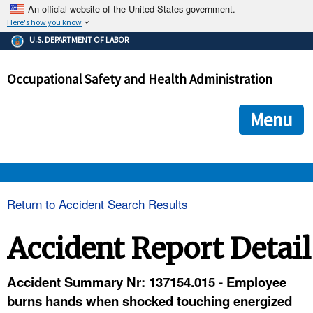
An official website of the United States government.
Here's how you know
The .gov means it's official.
U.S. DEPARTMENT OF LABOR
Federal government websites often end in .gov or .mil. Before
sharing sensitive information, make sure you're on a federal
Occupational Safety and Health Administration
government site.
The site is secure.
The
ensures that you are connecting to the official we
https://
Menu
and that any information you provide is encrypted and transmi
securely.
OSHA 
Return to Accident Search Results
STANDARDS 
Accident Report Detail
ENFORCEMENT 
Accident Summary Nr: 137154.015 - Employee
burns hands when shocked touching energized