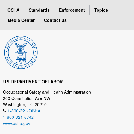
OSHA
Standards
Enforcement
Topics
Media Center
Contact Us
U.S. DEPARTMENT OF LABOR
Occupational Safety and Health Administration
200 Constitution Ave NW
Washington, DC 20210
1-800-321-OSHA
1-800-321-6742
www.osha.gov