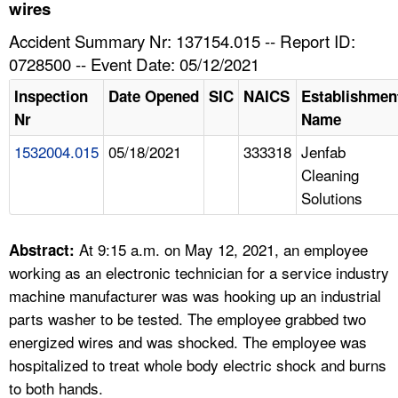
TOPICS 
wires
Accident Summary Nr: 137154.015 -- Report ID:
HELP AND RESOURCES 
0728500 -- Event Date: 05/12/2021
Inspection
Date Opened
SIC
NAICS
Establishmen
NEWS 
Nr
Name
1532004.015
05/18/2021
333318
Jenfab
CONTACT US
Cleaning
Solutions
FAQ
A TO Z INDEX
At 9:15 a.m. on May 12, 2021, an employee
Abstract:
working as an electronic technician for a service industry
LANGUAGES
machine manufacturer was was hooking up an industrial
parts washer to be tested. The employee grabbed two
energized wires and was shocked. The employee was
hospitalized to treat whole body electric shock and burns
to both hands.