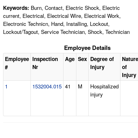
Burn, Contact, Electric Shock, Electric
Keywords:
current, Electrical, Electrical Wire, Electrical Work,
Electronic Technicn, Hand, Installing, Lockout,
Lockout/Tagout, Service Technician, Shock, Technician
Employee Details
Employee
Inspection
Age
Sex
Degree of
Natur
#
Nr
Injury
of
Injury
1
1532004.015
41
M
Hospitalized
injury