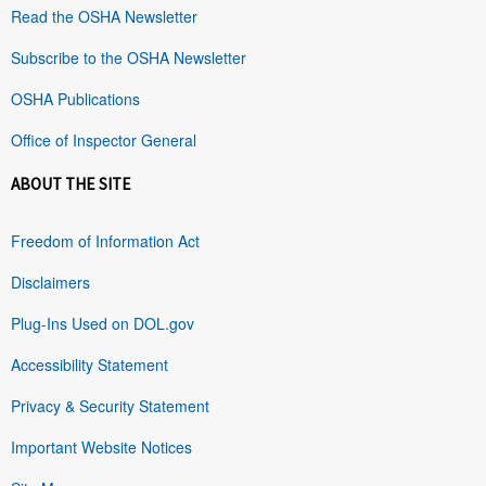
Read the OSHA Newsletter
Subscribe to the OSHA Newsletter
OSHA Publications
Office of Inspector General
ABOUT THE SITE
Freedom of Information Act
Disclaimers
Plug-Ins Used on DOL.gov
Accessibility Statement
Privacy & Security Statement
Important Website Notices