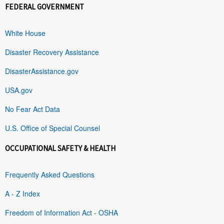
FEDERAL GOVERNMENT
White House
Disaster Recovery Assistance
DisasterAssistance.gov
USA.gov
No Fear Act Data
U.S. Office of Special Counsel
OCCUPATIONAL SAFETY & HEALTH
Frequently Asked Questions
A - Z Index
Freedom of Information Act - OSHA