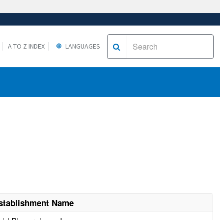
A TO Z INDEX
LANGUAGES
stablishment Name