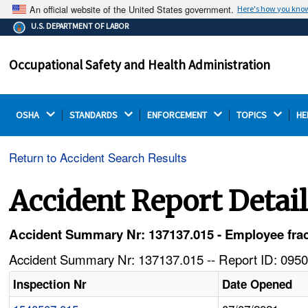
An official website of the United States government.
Here's how you kno
The .gov means it's official.
U.S. DEPARTMENT OF LABOR
Federal government websites often end in .gov or .mil.
Before sharing sensitive information, make sure you're
Occupational Safety and Health Administration
on a federal government site.
OSHA 
STANDARDS 
ENFORCEMENT 
TOPICS 
HE
Return to Accident Search Results
Accident Report Detai
Accident Summary Nr: 137137.015 - Employee frac
Accident Summary Nr: 137137.015 -- Report ID: 0950
Inspection Nr
Date Opened