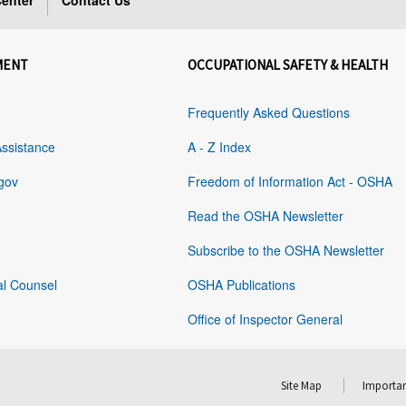
enter
Contact Us
MENT
OCCUPATIONAL SAFETY & HEALTH
Frequently Asked Questions
Assistance
A - Z Index
gov
Freedom of Information Act - OSHA
Read the OSHA Newsletter
Subscribe to the OSHA Newsletter
al Counsel
OSHA Publications
Office of Inspector General
Site Map
Importan