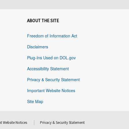
ABOUT THE SITE
Freedom of Information Act
Disclaimers
Plug-Ins Used on DOL.gov
Accessibility Statement
Privacy & Security Statement
Important Website Notices
Site Map
t Website Notices
Privacy & Security Statement