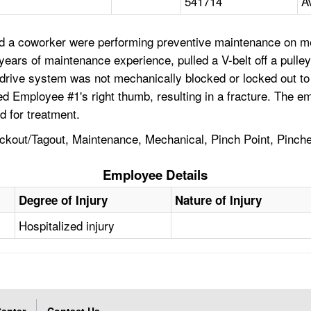
541714
A
d a coworker were performing preventive maintenance on mec
 years of maintenance experience, pulled a V-belt off a pul
he drive system was not mechanically blocked or locked out 
d Employee #1's right thumb, resulting in a fracture. The em
 for treatment.
ockout/Tagout, Maintenance, Mechanical, Pinch Point, Pinche
Employee Details
Degree of Injury
Nature of Injury
Hospitalized injury