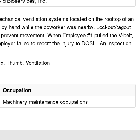
vid Bioservices, Inc.
hanical ventilation systems located on the rooftop of an
ley by hand while the coworker was nearby. Lockout/tagout
to prevent movement. When Employee #1 pulled the V-belt,
ployer failed to report the injury to DOSH. An inspection
d, Thumb, Ventilation
Occupation
Machinery maintenance occupations