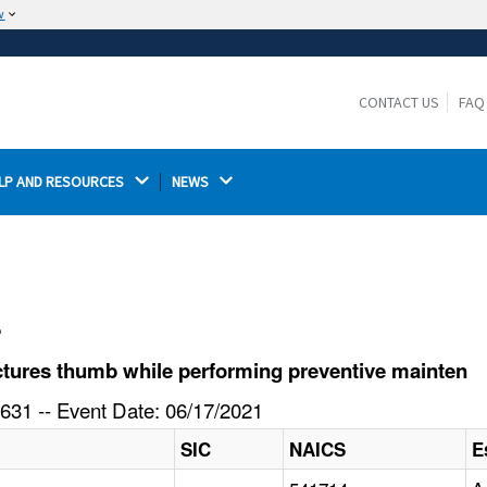
w
The site is secure.
The
ensures that you are connecting to the
https://
official website and that any information you provide is
CONTACT US
FAQ
encrypted and transmitted securely.
LP AND RESOURCES 
NEWS 
l
tures thumb while performing preventive mainten
631 -- Event Date: 06/17/2021
SIC
NAICS
E