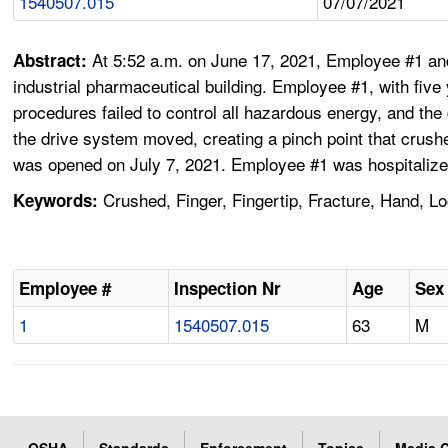
1540507.015
07/07/2021
At 5:52 a.m. on June 17, 2021, Employee #1 an
Abstract:
industrial pharmaceutical building. Employee #1, with five
procedures failed to control all hazardous energy, and t
the drive system moved, creating a pinch point that crushe
was opened on July 7, 2021. Employee #1 was hospitalized
Crushed, Finger, Fingertip, Fracture, Hand, L
Keywords:
Employee #
Inspection Nr
Age
Sex
1
1540507.015
63
M