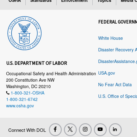
OSHA
Standards
Enforcement
Topics
Media C
FEDERAL GOVERN
White House
Disaster Recovery 
DisasterAssistance.
U.S. DEPARTMENT OF LABOR
USA.gov
Occupational Safety and Health Administration
200 Constitution Ave NW
No Fear Act Data
Washington, DC 20210
1-800-321-OSHA
U.S. Office of Speci
1-800-321-6742
www.osha.gov
Connect With DOL